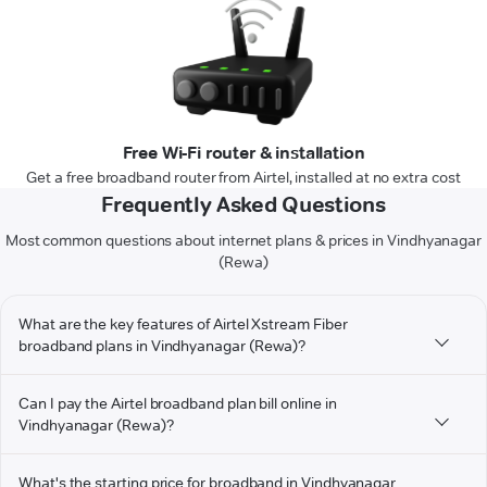
Free Wi-Fi router & installation
Get a free broadband router from Airtel, installed at no extra cost
Frequently Asked Questions
Most common questions about internet plans & prices in Vindhyanagar
(Rewa)
What are the key features of Airtel Xstream Fiber
broadband plans in Vindhyanagar (Rewa)?
Can I pay the Airtel broadband plan bill online in
Vindhyanagar (Rewa)?
What's the starting price for broadband in Vindhyanagar