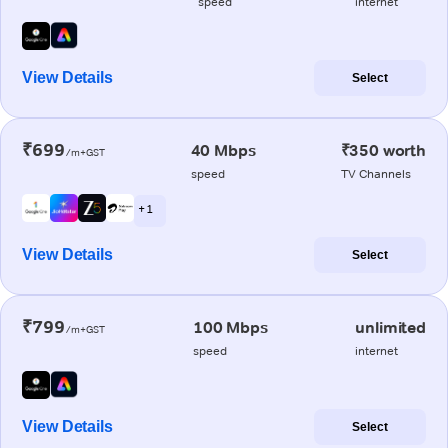
speed
internet
View Details
Select
₹699
40 Mbps
₹350 worth
/m+GST
speed
TV Channels
+ 1
View Details
Select
₹799
100 Mbps
unlimited
/m+GST
speed
internet
View Details
Select