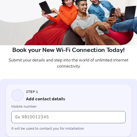
Book your New Wi-Fi Connection Today!
Submit your details and step into the world of unlimited internet
connectivity