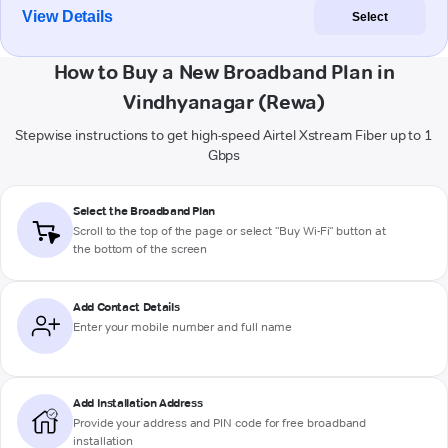
View Details
Select
How to Buy a New Broadband Plan in
Vindhyanagar (Rewa)
Stepwise instructions to get high-speed Airtel Xstream Fiber up to 1
Gbps
Select the Broadband Plan
Scroll to the top of the page or select "Buy Wi-Fi" button at
the bottom of the screen
Add Contact Details
Enter your mobile number and full name
Add Installation Address
Provide your address and PIN code for free broadband
installation