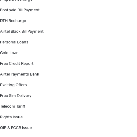
Postpaid Bill Payment
DTH Recharge
Airtel Black Bill Payment
Personal Loans
Gold Loan
Free Credit Report
Airtel Payments Bank
Exciting Offers
Free Sim Delivery
Telecom Tariff
Rights Issue
QIP & FCCB Issue