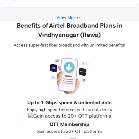
View More
Benefits of Airtel Broadband Plans in
Vindhyanagar (Rewa)
Access super-fast fiber broadband with unlimited benefits!
Up to 1 Gbps speed & unlimited data
Enjoy high-speed internet with no data limits
OTT Membership
Gain access to 20+ OTT platforms