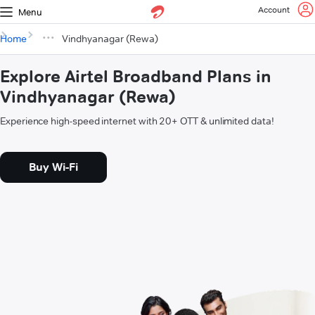
Account
Menu
Home
Vindhyanagar (Rewa)
Explore Airtel Broadband Plans in
Vindhyanagar (Rewa)
Experience high-speed internet with 20+ OTT & unlimited data!
Buy Wi-Fi