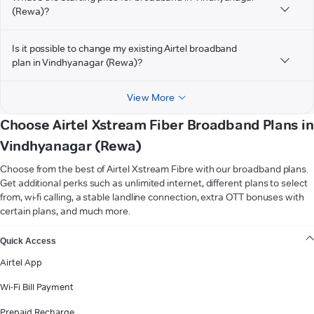
(Rewa)?
Is it possible to change my existing Airtel broadband
plan in Vindhyanagar (Rewa)?
View More
Choose Airtel Xstream Fiber Broadband Plans in
Vindhyanagar (Rewa)
Choose from the best of Airtel Xstream Fibre with our broadband plans.
Get additional perks such as unlimited internet, different plans to select
from, wi-fi calling, a stable landline connection, extra OTT bonuses with
certain plans, and much more.
VIEW MORE
Quick Access
Airtel App
Wi-Fi Bill Payment
Prepaid Recharge