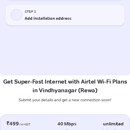
Get Super-Fast Internet with Airtel Wi-Fi Plans
in Vindhyanagar (Rewa)
Submit your details and get a new connection soon!
₹499
40 Mbps
unlimited
/m+GST