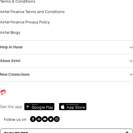
Terms & Conditions
Airtel Finance Terms and Conditions
Airtel Finance Privacy Policy
Airtel Blogs
Help At Hand
About Airtel
New Connections
Get it on
Download on the
Get the app
Google Play
App Store
Follow us on