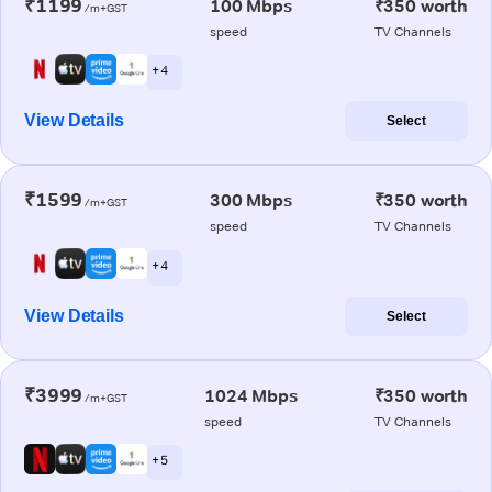
₹1199
100 Mbps
₹350 worth
/m+GST
speed
TV Channels
+ 4
View Details
Select
₹1599
300 Mbps
₹350 worth
/m+GST
speed
TV Channels
+ 4
View Details
Select
₹3999
1024 Mbps
₹350 worth
/m+GST
speed
TV Channels
+ 5