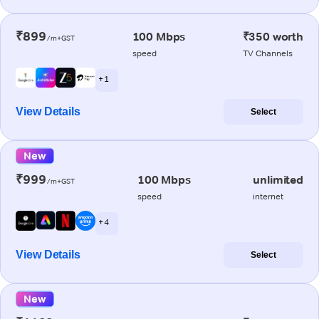
₹899
100 Mbps
₹350 worth
/m+GST
speed
TV Channels
+ 1
View Details
Select
New
₹999
100 Mbps
unlimited
/m+GST
speed
internet
+ 4
View Details
Select
New