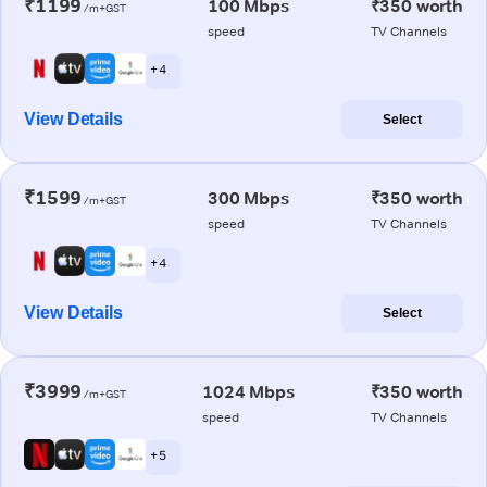
₹1199
100 Mbps
₹350 worth
/m+GST
speed
TV Channels
+ 4
View Details
Select
₹1599
300 Mbps
₹350 worth
/m+GST
speed
TV Channels
+ 4
View Details
Select
₹3999
1024 Mbps
₹350 worth
/m+GST
speed
TV Channels
+ 5