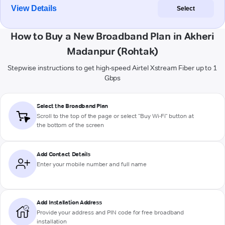
View Details
Select
How to Buy a New Broadband Plan in Akheri
Madanpur (Rohtak)
Stepwise instructions to get high-speed Airtel Xstream Fiber up to 1
Gbps
Select the Broadband Plan
Scroll to the top of the page or select "Buy Wi-Fi" button at
the bottom of the screen
Add Contact Details
Enter your mobile number and full name
Add Installation Address
Provide your address and PIN code for free broadband
installation