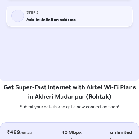
Get Super-Fast Internet with Airtel Wi-Fi Plans
in Akheri Madanpur (Rohtak)
Submit your details and get a new connection soon!
₹499
40 Mbps
unlimited
/m+GST