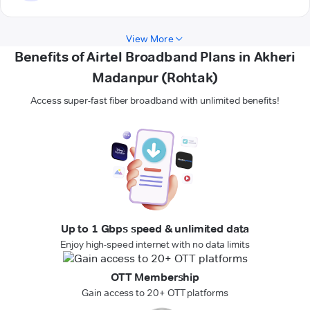
View More
Benefits of Airtel Broadband Plans in Akheri
Madanpur (Rohtak)
Access super-fast fiber broadband with unlimited benefits!
Up to 1 Gbps speed & unlimited data
Enjoy high-speed internet with no data limits
OTT Membership
Gain access to 20+ OTT platforms