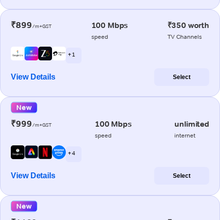
₹899
100 Mbps
₹350 worth
/m+GST
speed
TV Channels
+ 1
View Details
Select
New
₹999
100 Mbps
unlimited
/m+GST
speed
internet
+ 4
View Details
Select
New