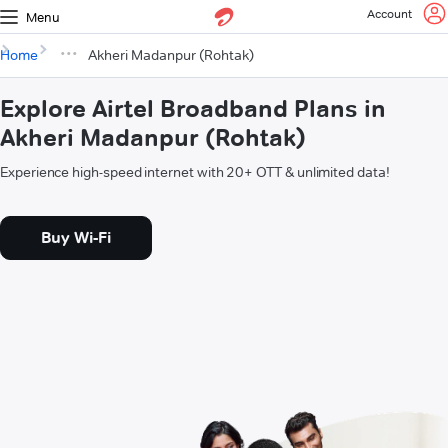
Account
Menu
Home
Akheri Madanpur (Rohtak)
Explore Airtel Broadband Plans in
Akheri Madanpur (Rohtak)
Experience high-speed internet with 20+ OTT & unlimited data!
Buy Wi-Fi