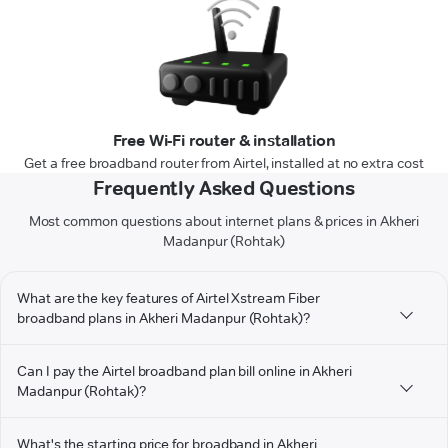
Free Wi-Fi router & installation
Get a free broadband router from Airtel, installed at no extra cost
Frequently Asked Questions
Most common questions about internet plans & prices in Akheri
Madanpur (Rohtak)
What are the key features of Airtel Xstream Fiber
broadband plans in Akheri Madanpur (Rohtak)?
Can I pay the Airtel broadband plan bill online in Akheri
Madanpur (Rohtak)?
What's the starting price for broadband in Akheri