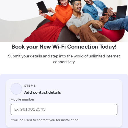
Book your New Wi-Fi Connection Today!
Submit your details and step into the world of unlimited internet
connectivity