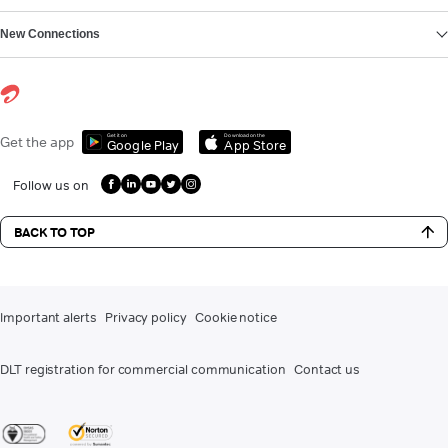
New Connections
Get it on
Download on the
Get the app
Google Play
App Store
Follow us on
BACK TO TOP
Important alerts
Privacy policy
Cookie notice
DLT registration for commercial communication
Contact us