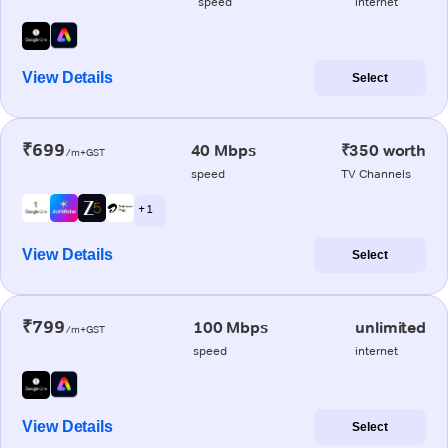
speed
internet
View Details
Select
₹699
40 Mbps
₹350 worth
/m+GST
speed
TV Channels
+ 1
View Details
Select
₹799
100 Mbps
unlimited
/m+GST
speed
internet
View Details
Select