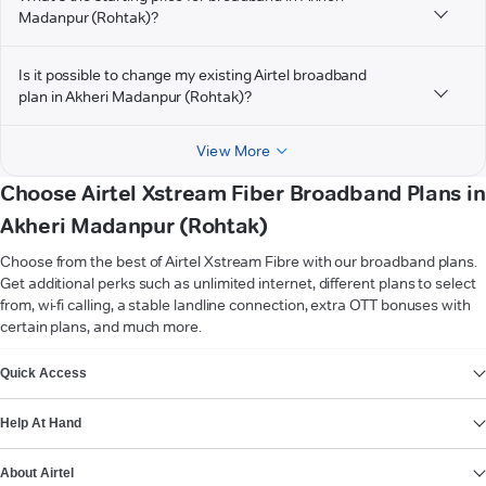
Madanpur (Rohtak)?
Is it possible to change my existing Airtel broadband
plan in Akheri Madanpur (Rohtak)?
View More
Choose Airtel Xstream Fiber Broadband Plans in
Akheri Madanpur (Rohtak)
Choose from the best of Airtel Xstream Fibre with our broadband plans.
Get additional perks such as unlimited internet, different plans to select
from, wi-fi calling, a stable landline connection, extra OTT bonuses with
certain plans, and much more.
VIEW MORE
Quick Access
Help At Hand
About Airtel