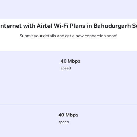
Internet with Airtel Wi-Fi Plans in Bahadurgarh S
Submit your details and get a new connection soon!
40 Mbps
speed
40 Mbps
speed