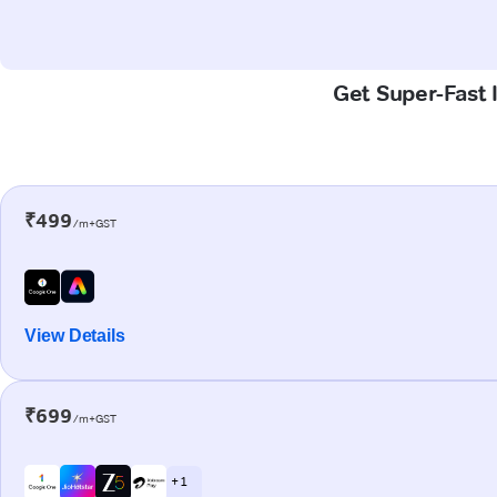
Get Super-Fast 
₹499
/m+GST
View Details
₹699
/m+GST
+ 1