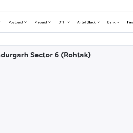
Postpaid
Prepaid
DTH
Airtel Black
Bank
Fin
adurgarh Sector 6 (Rohtak)