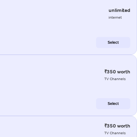
unlimited
internet
Select
₹350 worth
TV Channels
Select
₹350 worth
TV Channels