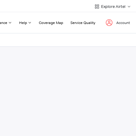
Explore Airtel
ance
Help
Coverage Map
Service Quality
Account