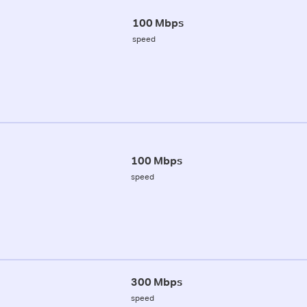
100 Mbps
speed
100 Mbps
speed
300 Mbps
speed