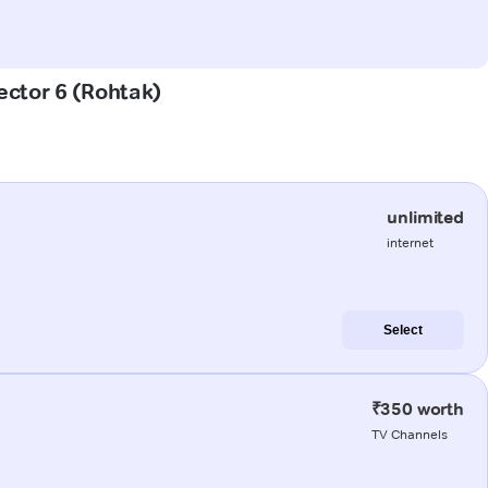
ector 6 (Rohtak)
unlimited
internet
Select
₹350 worth
TV Channels