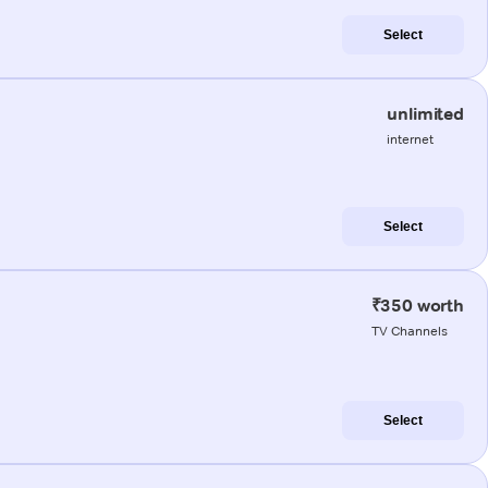
Select
unlimited
internet
Select
₹350 worth
TV Channels
Select