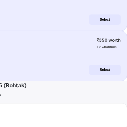
Select
₹350 worth
TV Channels
Select
6 (Rohtak)
s