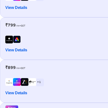
View Details
₹799
/m+GST
View Details
₹899
/m+GST
+ 1
View Details
New