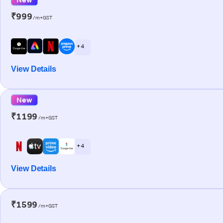
₹999
/m+GST
+ 4
View Details
New
₹1199
/m+GST
+ 4
View Details
₹1599
/m+GST