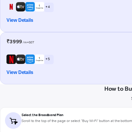
+ 4
View Details
₹3999
/m+GST
+ 5
View Details
How to Bu
Select the Broadband Plan
Scroll to the top of the page or select "Buy Wi-Fi" button at the botto