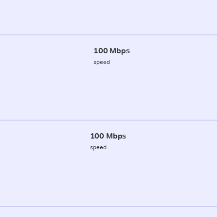
100 Mbps
speed
100 Mbps
speed