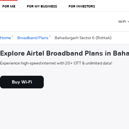
FOR ME
FOR MY BUSINESS
FOR INVESTORS
Wi-Fi
Home
Broadband Plans
Bahadurgarh Sector 6 (Rohtak)
Explore Airtel Broadband Plans in Bah
Experience high-speed internet with 20+ OTT & unlimited data!
Buy Wi-Fi