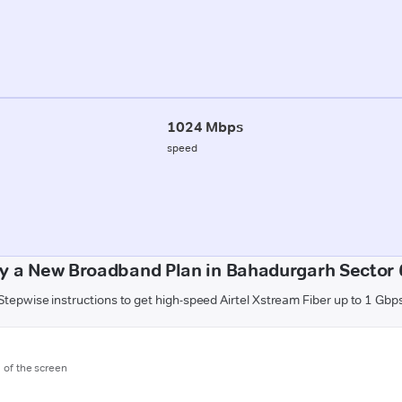
1024 Mbps
speed
y a New Broadband Plan in Bahadurgarh Sector 
Stepwise instructions to get high-speed Airtel Xstream Fiber up to 1 Gbp
m of the screen