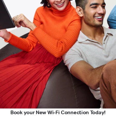
Book your New Wi-Fi Connection Today!