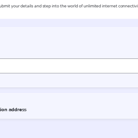
ubmit your details and step into the world of unlimited internet connectivi