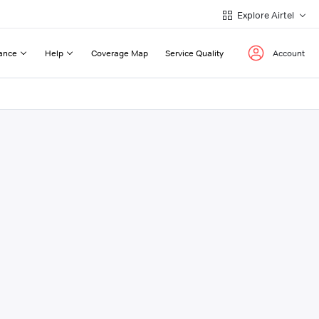
Explore Airtel
ance
Help
Coverage Map
Service Quality
Account