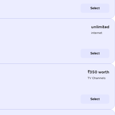
Select
unlimited
internet
Select
₹350 worth
TV Channels
Select