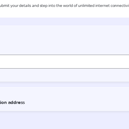
ubmit your details and step into the world of unlimited internet connectivi