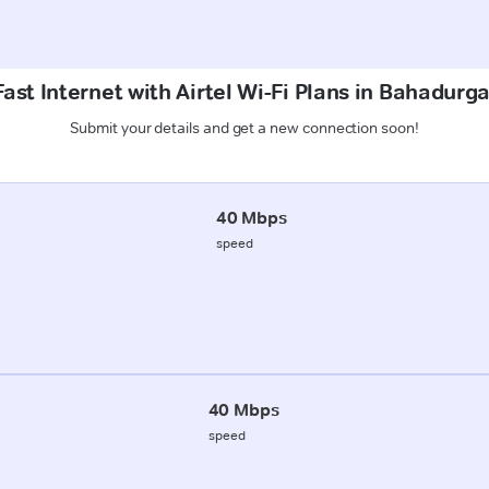
ast Internet with Airtel Wi-Fi Plans in Bahadurg
Submit your details and get a new connection soon!
40 Mbps
speed
40 Mbps
speed