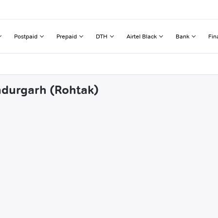
Postpaid
Prepaid
DTH
Airtel Black
Bank
Fin
adurgarh (Rohtak)