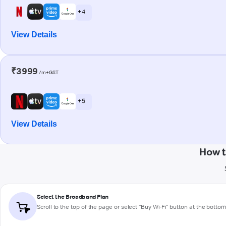
+ 4
View Details
₹3999
/m+GST
+ 5
View Details
How t
Select the Broadband Plan
Scroll to the top of the page or select "Buy Wi-Fi" button at the botto