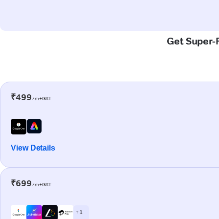
Get Super-F
₹499
/m+GST
View Details
₹699
/m+GST
+ 1