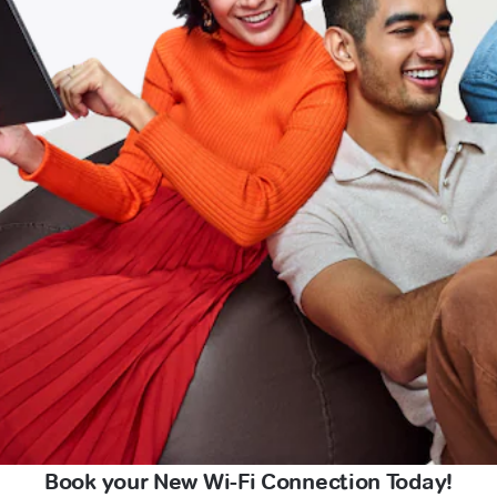
Book your New Wi-Fi Connection Today!