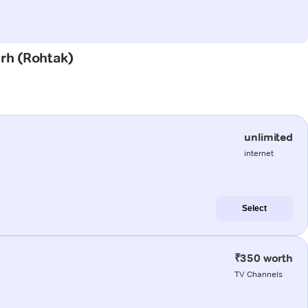
arh (Rohtak)
unlimited
internet
Select
₹350 worth
TV Channels