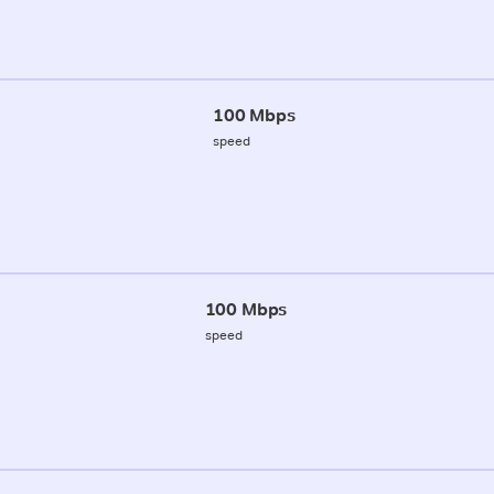
100 Mbps
speed
100 Mbps
speed