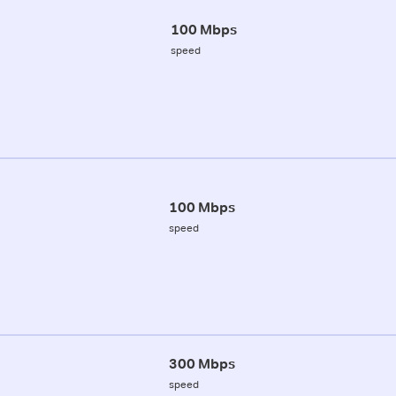
100 Mbps
speed
100 Mbps
speed
300 Mbps
speed