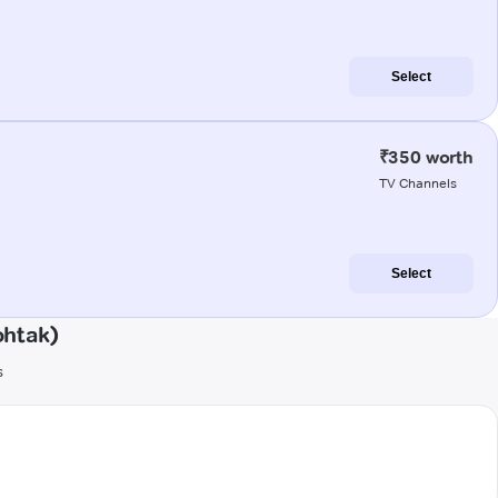
Select
₹350 worth
TV Channels
Select
ohtak)
s