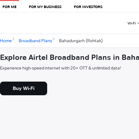
FOR ME
FOR MY BUSINESS
FOR INVESTORS
Wi-Fi
Home
Broadband Plans
Bahadurgarh (Rohtak)
Explore Airtel Broadband Plans in Bah
Experience high-speed internet with 20+ OTT & unlimited data!
Buy Wi-Fi