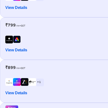
View Details
₹799
/m+GST
View Details
₹899
/m+GST
+ 1
View Details
New