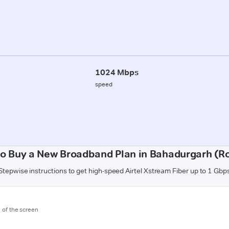
1024 Mbps
speed
o Buy a New Broadband Plan in Bahadurgarh (R
Stepwise instructions to get high-speed Airtel Xstream Fiber up to 1 Gbp
m of the screen