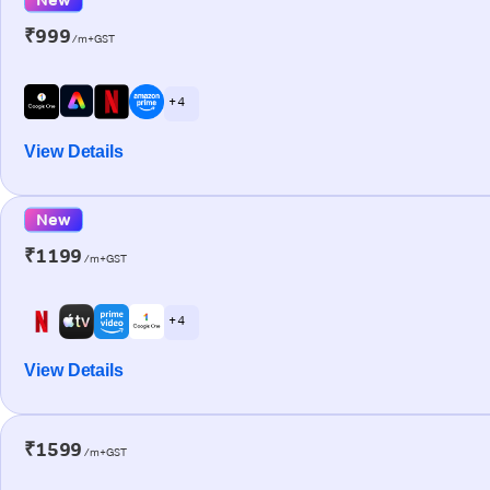
₹999
/m+GST
+ 4
View Details
New
₹1199
/m+GST
+ 4
View Details
₹1599
/m+GST