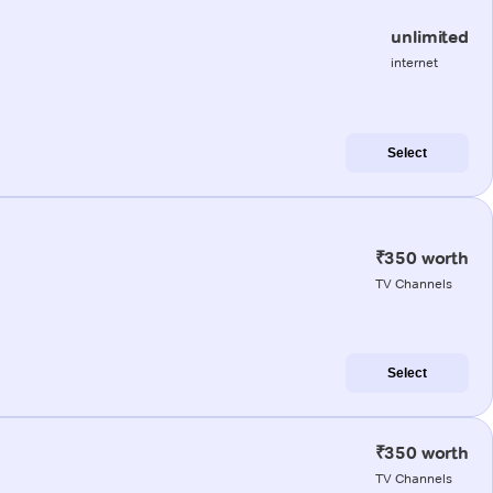
unlimited
internet
Select
₹350 worth
TV Channels
Select
₹350 worth
TV Channels