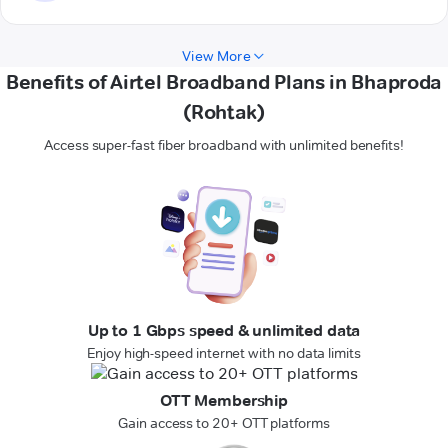
View More
Benefits of Airtel Broadband Plans in Bhaproda
(Rohtak)
Access super-fast fiber broadband with unlimited benefits!
Up to 1 Gbps speed & unlimited data
Enjoy high-speed internet with no data limits
OTT Membership
Gain access to 20+ OTT platforms