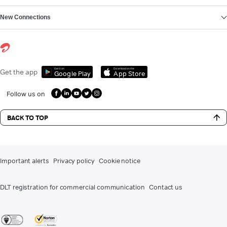
New Connections
Get it on
Download on the
Get the app
Google Play
App Store
Follow us on
BACK TO TOP
Important alerts
Privacy policy
Cookie notice
DLT registration for commercial communication
Contact us