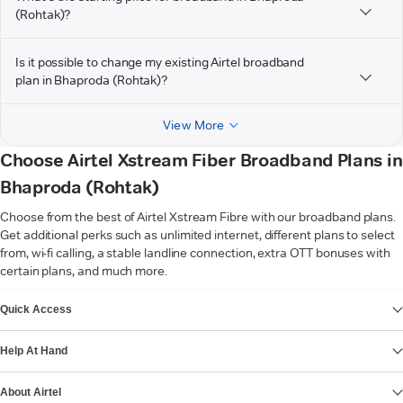
(Rohtak)?
Is it possible to change my existing Airtel broadband
plan in Bhaproda (Rohtak)?
View More
Choose Airtel Xstream Fiber Broadband Plans in
Bhaproda (Rohtak)
Choose from the best of Airtel Xstream Fibre with our broadband plans.
Get additional perks such as unlimited internet, different plans to select
from, wi-fi calling, a stable landline connection, extra OTT bonuses with
certain plans, and much more.
VIEW MORE
Quick Access
Help At Hand
About Airtel