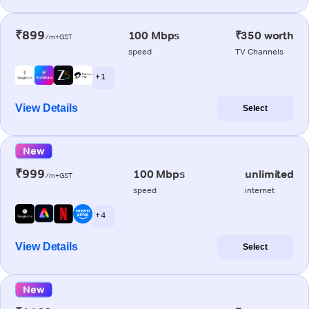
₹899
100 Mbps
₹350 worth
/m+GST
speed
TV Channels
+ 1
View Details
Select
New
₹999
100 Mbps
unlimited
/m+GST
speed
internet
+ 4
View Details
Select
New