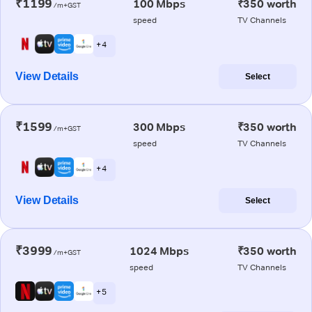
₹1199
100 Mbps
₹350 worth
/m+GST
speed
TV Channels
+ 4
View Details
Select
₹1599
300 Mbps
₹350 worth
/m+GST
speed
TV Channels
+ 4
View Details
Select
₹3999
1024 Mbps
₹350 worth
/m+GST
speed
TV Channels
+ 5