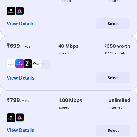
speed
internet
View Details
Select
₹699
40 Mbps
₹350 worth
/m+GST
speed
TV Channels
+ 1
View Details
Select
₹799
100 Mbps
unlimited
/m+GST
speed
internet
View Details
Select