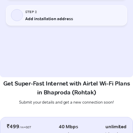
Get Super-Fast Internet with Airtel Wi-Fi Plans
in Bhaproda (Rohtak)
Submit your details and get a new connection soon!
₹499
40 Mbps
unlimited
/m+GST