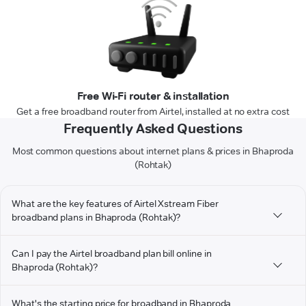
Free Wi-Fi router & installation
Get a free broadband router from Airtel, installed at no extra cost
Frequently Asked Questions
Most common questions about internet plans & prices in Bhaproda
(Rohtak)
What are the key features of Airtel Xstream Fiber
broadband plans in Bhaproda (Rohtak)?
Can I pay the Airtel broadband plan bill online in
Bhaproda (Rohtak)?
What's the starting price for broadband in Bhaproda