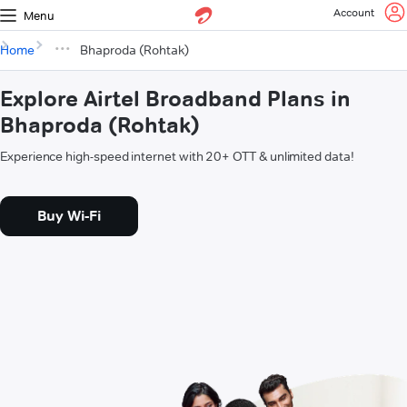
Account
Menu
Home
Bhaproda (Rohtak)
Explore Airtel Broadband Plans in
Bhaproda (Rohtak)
Experience high-speed internet with 20+ OTT & unlimited data!
Buy Wi-Fi