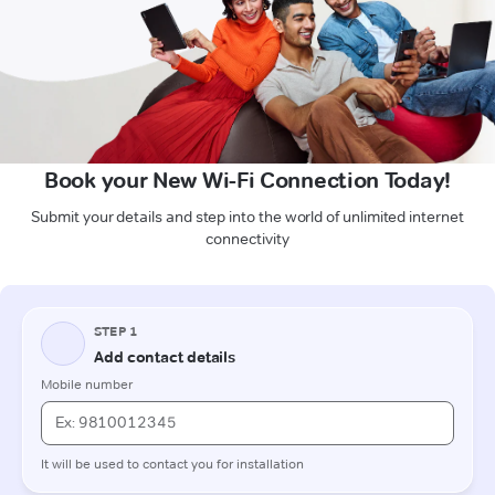
Book your New Wi-Fi Connection Today!
Submit your details and step into the world of unlimited internet
connectivity