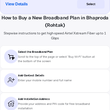
View Details
Select
How to Buy a New Broadband Plan in Bhaproda
(Rohtak)
Stepwise instructions to get high-speed Airtel Xstream Fiber up to 1
Gbps
Select the Broadband Plan
Scroll to the top of the page or select "Buy Wi-Fi" button at
the bottom of the screen
Add Contact Details
Enter your mobile number and full name
Add Installation Address
Provide your address and PIN code for free broadband
installation