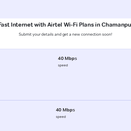
ast Internet with Airtel Wi-Fi Plans in Chamanp
Submit your details and get a new connection soon!
40 Mbps
speed
40 Mbps
speed