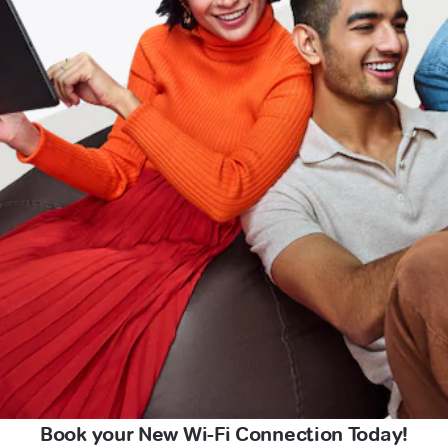
Book your New Wi-Fi Connection Today!