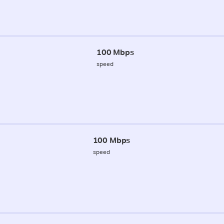
100 Mbps
speed
100 Mbps
speed