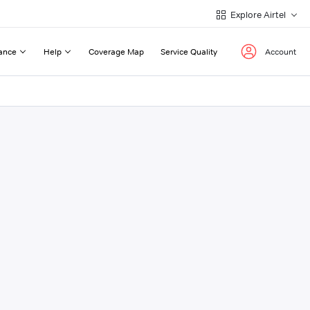
Explore Airtel
ance
Help
Coverage Map
Service Quality
Account