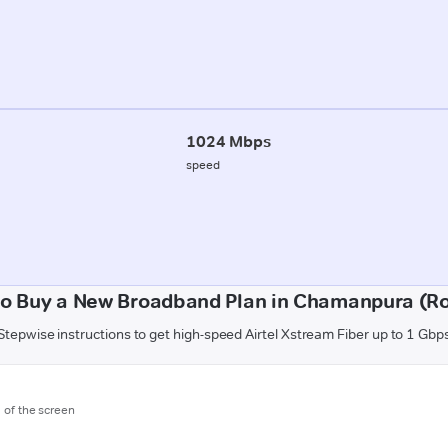
1024 Mbps
speed
o Buy a New Broadband Plan in Chamanpura (R
Stepwise instructions to get high-speed Airtel Xstream Fiber up to 1 Gbp
m of the screen