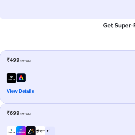
Get Super-F
₹499
/m+GST
View Details
₹699
/m+GST
+ 1