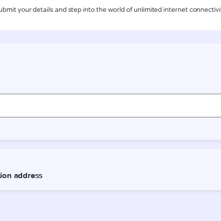
ubmit your details and step into the world of unlimited internet connectivi