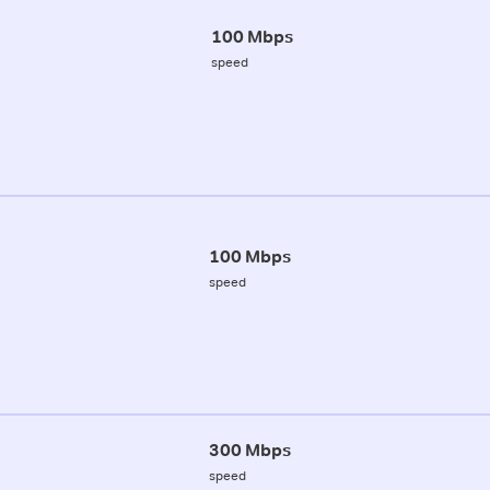
100 Mbps
speed
100 Mbps
speed
300 Mbps
speed