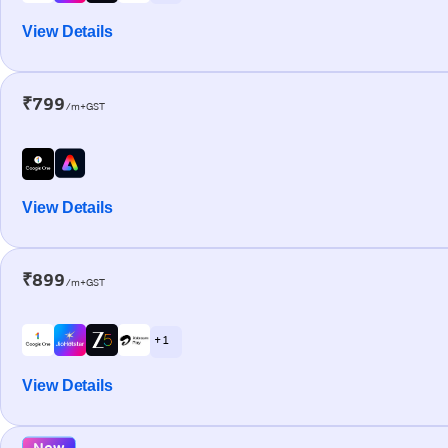
View Details
₹799
/m+GST
View Details
₹899
/m+GST
+ 1
View Details
New