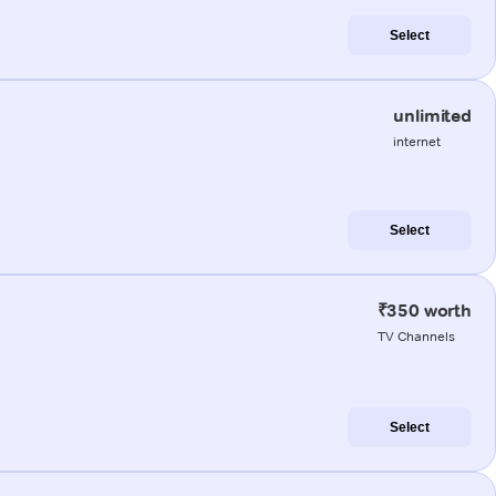
Select
unlimited
internet
Select
₹350 worth
TV Channels
Select