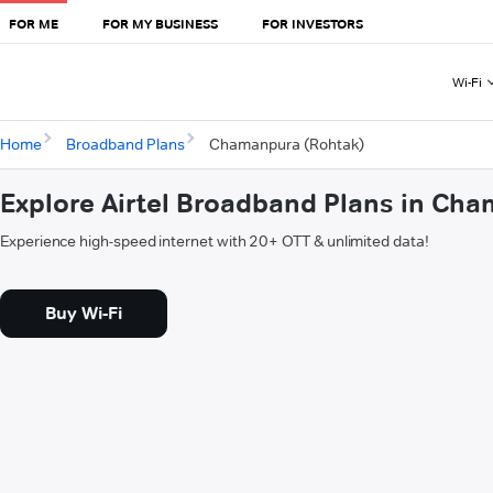
FOR ME
FOR MY BUSINESS
FOR INVESTORS
Wi-Fi
Home
Broadband Plans
Chamanpura (Rohtak)
Explore Airtel Broadband Plans in Ch
Experience high-speed internet with 20+ OTT & unlimited data!
Buy Wi-Fi