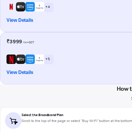
+ 4
View Details
₹3999
/m+GST
+ 5
View Details
How t
Select the Broadband Plan
Scroll to the top of the page or select "Buy Wi-Fi" button at the botto