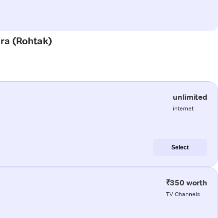
ura (Rohtak)
unlimited
internet
Select
₹350 worth
TV Channels