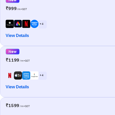
₹999
/m+GST
+ 4
View Details
New
₹1199
/m+GST
+ 4
View Details
₹1599
/m+GST