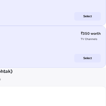
Select
₹350 worth
TV Channels
Select
ohtak)
s