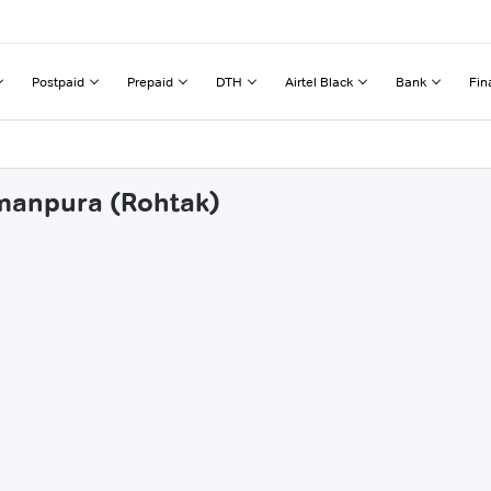
Postpaid
Prepaid
DTH
Airtel Black
Bank
Fin
amanpura (Rohtak)