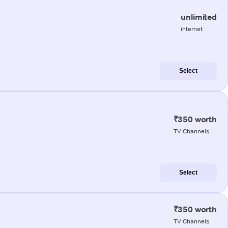
unlimited
internet
Select
₹350 worth
TV Channels
Select
₹350 worth
TV Channels