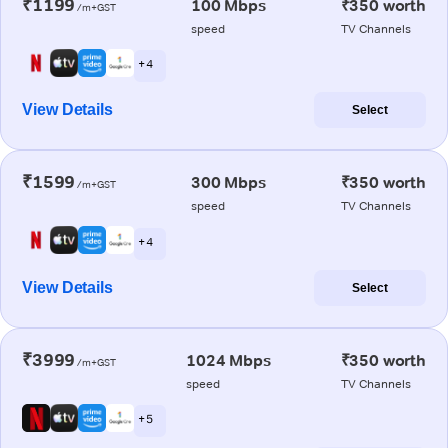
₹1199
100 Mbps
₹350 worth
/m+GST
speed
TV Channels
+ 4
View Details
Select
₹1599
300 Mbps
₹350 worth
/m+GST
speed
TV Channels
+ 4
View Details
Select
₹3999
1024 Mbps
₹350 worth
/m+GST
speed
TV Channels
+ 5