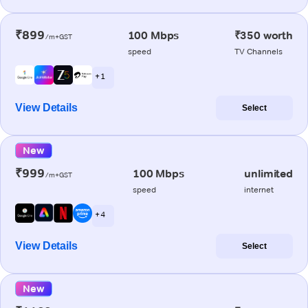
₹899
100 Mbps
₹350 worth
/m+GST
speed
TV Channels
+ 1
View Details
Select
New
₹999
100 Mbps
unlimited
/m+GST
speed
internet
+ 4
View Details
Select
New