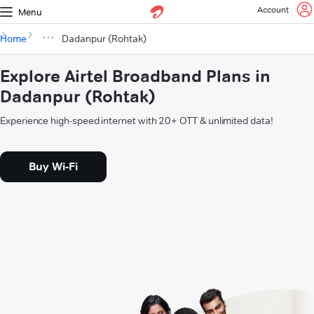
Account
Menu
Home
Dadanpur (Rohtak)
Explore Airtel Broadband Plans in
Dadanpur (Rohtak)
Experience high-speed internet with 20+ OTT & unlimited data!
Buy Wi-Fi