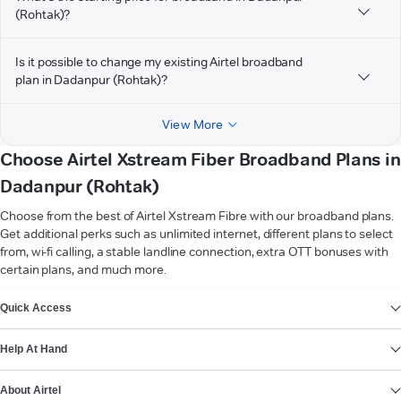
(Rohtak)?
Is it possible to change my existing Airtel broadband
plan in Dadanpur (Rohtak)?
View More
Choose Airtel Xstream Fiber Broadband Plans in
Dadanpur (Rohtak)
Choose from the best of Airtel Xstream Fibre with our broadband plans.
Get additional perks such as unlimited internet, different plans to select
from, wi-fi calling, a stable landline connection, extra OTT bonuses with
certain plans, and much more.
VIEW MORE
Quick Access
Help At Hand
About Airtel