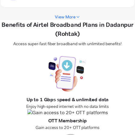
View More
Benefits of Airtel Broadband Plans in Dadanpur
(Rohtak)
Access super-fast fiber broadband with unlimited benefits!
Up to 1 Gbps speed & unlimited data
Enjoy high-speed internet with no data limits
OTT Membership
Gain access to 20+ OTT platforms