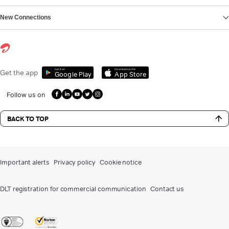
New Connections
Get it on
Download on the
Get the app
Google Play
App Store
Follow us on
BACK TO TOP
Important alerts
Privacy policy
Cookie notice
DLT registration for commercial communication
Contact us