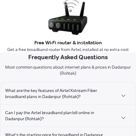
Free Wi-Fi router & installation
Get a free broadband router from Airtel, installed at no extra cost
Frequently Asked Questions
Most common questions about internet plans & prices in Dadanpur
(Rohtak)
What are the key features of Airtel Xstream Fiber
broadband plans in Dadanpur (Rohtak)?
Can I pay the Airtel broadband plan bill online in
Dadanpur (Rohtak)?
What's the starting price for broadband in Dadanpur