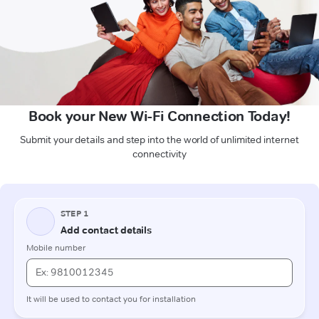
Book your New Wi-Fi Connection Today!
Submit your details and step into the world of unlimited internet
connectivity