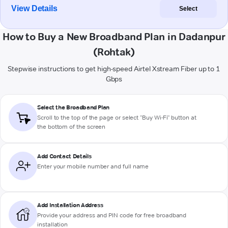
View Details
Select
How to Buy a New Broadband Plan in Dadanpur
(Rohtak)
Stepwise instructions to get high-speed Airtel Xstream Fiber up to 1
Gbps
Select the Broadband Plan
Scroll to the top of the page or select "Buy Wi-Fi" button at
the bottom of the screen
Add Contact Details
Enter your mobile number and full name
Add Installation Address
Provide your address and PIN code for free broadband
installation