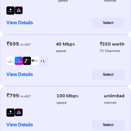
speed
internet
View Details
Select
₹699
40 Mbps
₹350 worth
/m+GST
speed
TV Channels
+ 1
View Details
Select
₹799
100 Mbps
unlimited
/m+GST
speed
internet
View Details
Select