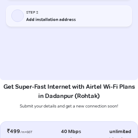
Get Super-Fast Internet with Airtel Wi-Fi Plans
in Dadanpur (Rohtak)
Submit your details and get a new connection soon!
₹499
40 Mbps
unlimited
/m+GST