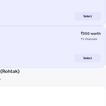
Select
₹350 worth
TV Channels
Select
 (Rohtak)
s