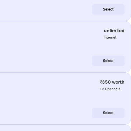
Select
unlimited
internet
Select
₹350 worth
TV Channels
Select