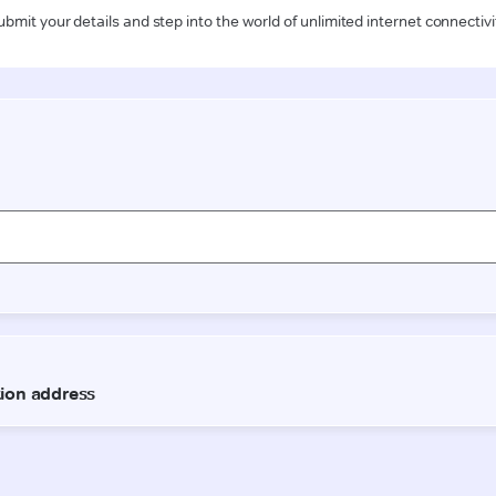
ubmit your details and step into the world of unlimited internet connectivi