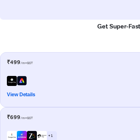
Get Super-Fast
₹499
/m+GST
View Details
₹699
/m+GST
+ 1