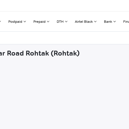
Postpaid
Prepaid
DTH
Airtel Black
Bank
Fin
sar Road Rohtak (Rohtak)