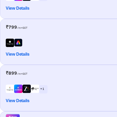
View Details
₹799
/m+GST
View Details
₹899
/m+GST
+ 1
View Details
New