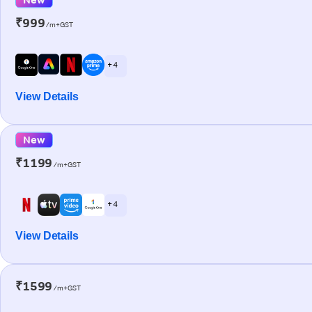
₹999
/m+GST
+ 4
View Details
New
₹1199
/m+GST
+ 4
View Details
₹1599
/m+GST