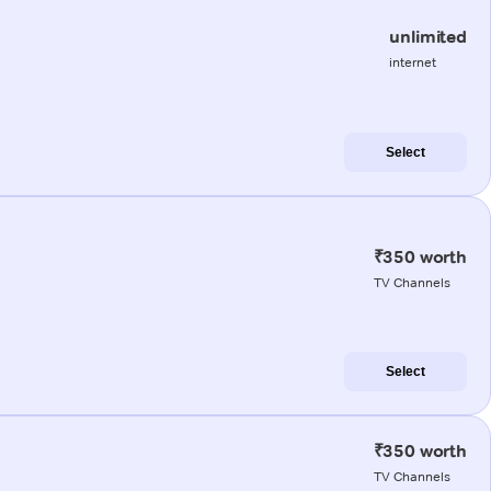
unlimited
internet
Select
₹350 worth
TV Channels
Select
₹350 worth
TV Channels