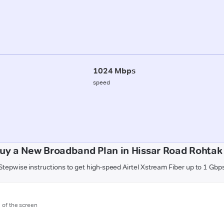
1024 Mbps
speed
uy a New Broadband Plan in Hissar Road Rohtak
Stepwise instructions to get high-speed Airtel Xstream Fiber up to 1 Gbp
m of the screen