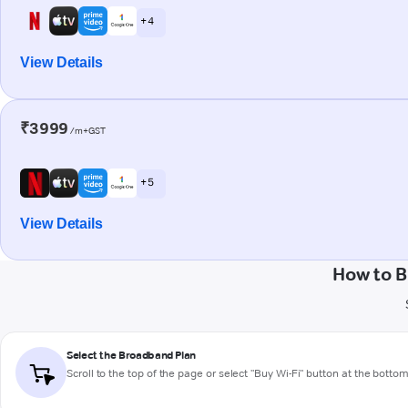
+ 4
View Details
₹3999
/m+GST
+ 5
View Details
How to B
Select the Broadband Plan
Scroll to the top of the page or select "Buy Wi-Fi" button at the botto