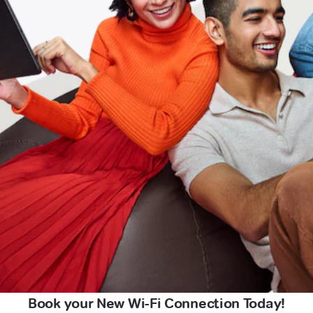
Book your New Wi-Fi Connection Today!