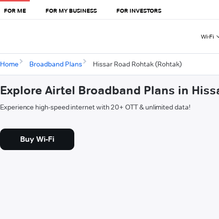
FOR ME
FOR MY BUSINESS
FOR INVESTORS
Wi-Fi
Home
Broadband Plans
Hissar Road Rohtak (Rohtak)
Explore Airtel Broadband Plans in His
Experience high-speed internet with 20+ OTT & unlimited data!
Buy Wi-Fi