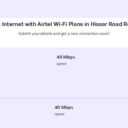
 Internet with Airtel Wi-Fi Plans in Hissar Road 
Submit your details and get a new connection soon!
40 Mbps
speed
40 Mbps
speed