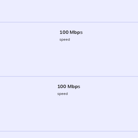
100 Mbps
speed
100 Mbps
speed