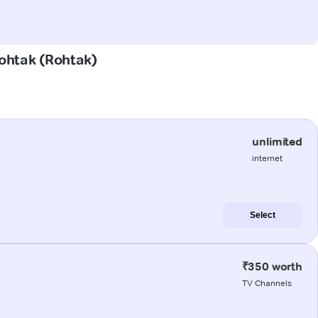
Rohtak (Rohtak)
unlimited
internet
Select
₹350 worth
TV Channels