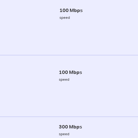
100 Mbps
speed
100 Mbps
speed
300 Mbps
speed