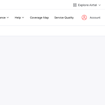
Explore Airtel
ance
Help
Coverage Map
Service Quality
Account