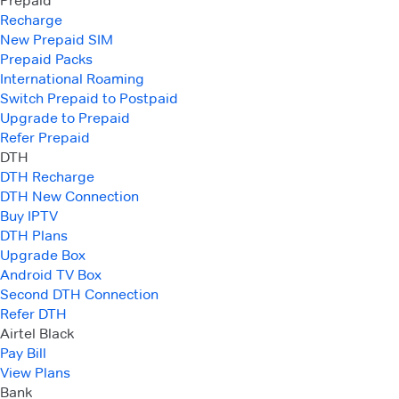
Prepaid
Recharge
New Prepaid SIM
Prepaid Packs
International Roaming
Switch Prepaid to Postpaid
Upgrade to Prepaid
Refer Prepaid
DTH
DTH Recharge
DTH New Connection
Buy IPTV
DTH Plans
Upgrade Box
Android TV Box
Second DTH Connection
Refer DTH
Airtel Black
Pay Bill
View Plans
Bank