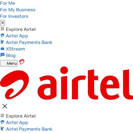
For Me
For My Business
For Investors
Explore Airtel
Airtel App
Airtel Payments Bank
XStream
Blog
Menu
Explore Airtel
Airtel App
Airtel Payments Bank