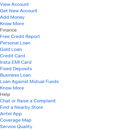
View Account
Get New Account
Add Money
Know More
Finance
Free Credit Report
Personal Loan
Gold Loan
Credit Card
Insta EMI Card
Fixed Deposits
Business Loan
Loan Against Mutual Funds
Know More
Help
Chat or Raise a Complaint
Find a Nearby Store
Airtel App
Coverage Map
Service Quality