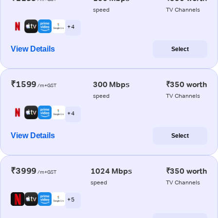
speed
TV Channels
+ 4
View Details
Select
₹1599
300 Mbps
₹350 worth
/m+GST
speed
TV Channels
+ 4
View Details
Select
₹3999
1024 Mbps
₹350 worth
/m+GST
speed
TV Channels
+ 5