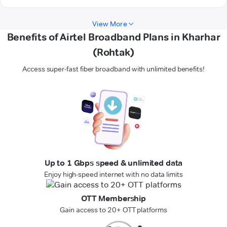
View More
Benefits of Airtel Broadband Plans in Kharhar
(Rohtak)
Access super-fast fiber broadband with unlimited benefits!
Up to 1 Gbps speed & unlimited data
Enjoy high-speed internet with no data limits
OTT Membership
Gain access to 20+ OTT platforms