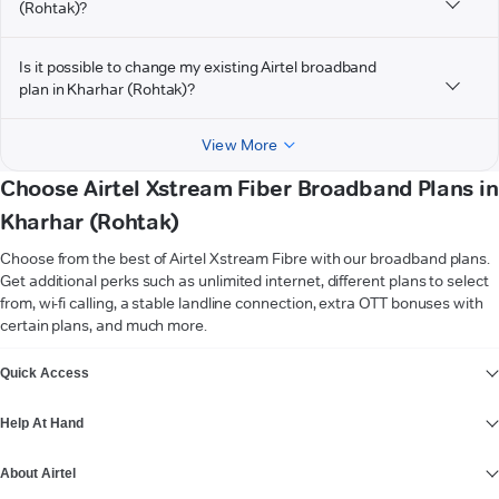
(Rohtak)?
Is it possible to change my existing Airtel broadband
plan in Kharhar (Rohtak)?
View More
Choose Airtel Xstream Fiber Broadband Plans in
Kharhar (Rohtak)
Choose from the best of Airtel Xstream Fibre with our broadband plans.
Get additional perks such as unlimited internet, different plans to select
from, wi-fi calling, a stable landline connection, extra OTT bonuses with
certain plans, and much more.
VIEW MORE
Quick Access
Help At Hand
About Airtel