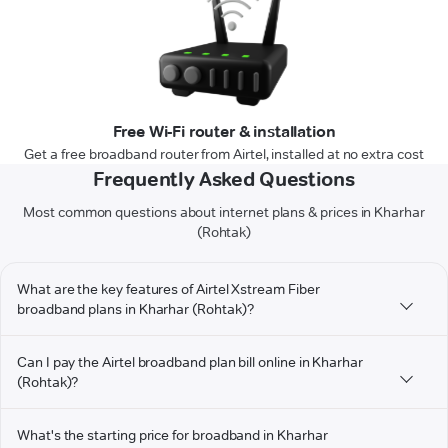
Free Wi-Fi router & installation
Get a free broadband router from Airtel, installed at no extra cost
Frequently Asked Questions
Most common questions about internet plans & prices in Kharhar
(Rohtak)
What are the key features of Airtel Xstream Fiber
broadband plans in Kharhar (Rohtak)?
Can I pay the Airtel broadband plan bill online in Kharhar
(Rohtak)?
What's the starting price for broadband in Kharhar