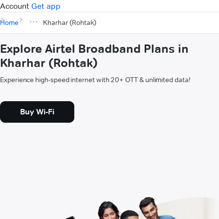
Account
Get app
Home
Kharhar (Rohtak)
Explore Airtel Broadband Plans in
Kharhar (Rohtak)
Experience high-speed internet with 20+ OTT & unlimited data!
Buy Wi-Fi