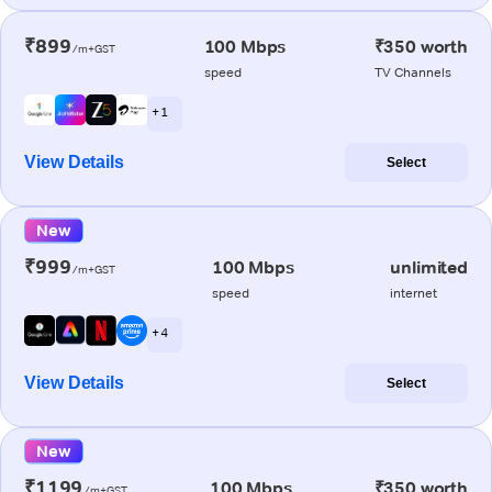
₹899
100 Mbps
₹350 worth
/m+GST
speed
TV Channels
+ 1
View Details
Select
New
₹999
100 Mbps
unlimited
/m+GST
speed
internet
+ 4
View Details
Select
New
₹1199
100 Mbps
₹350 worth
/m+GST