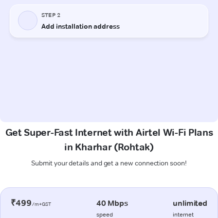
Get Super-Fast Internet with Airtel Wi-Fi Plans
in Kharhar (Rohtak)
Submit your details and get a new connection soon!
₹499
40 Mbps
unlimited
/m+GST
speed
internet