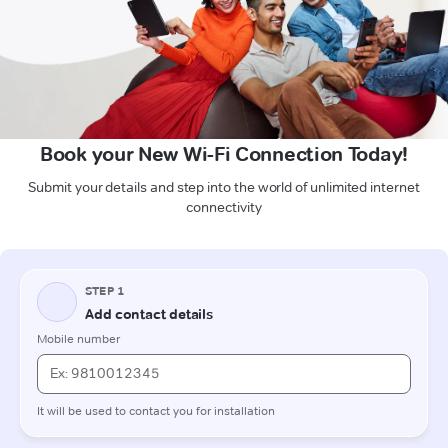
Book your New Wi-Fi Connection Today!
Submit your details and step into the world of unlimited internet
connectivity