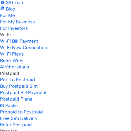
XStream
Blog
For Me
For My Business
For Investors
Wi-Fi
Wi-Fi Bill Payment
Wi-Fi New Connection
Wi-Fi Plans
Refer Wi-Fi
Airfiber plans
Postpaid
Port to Postpaid
Buy Postpaid Sim
Postpaid Bill Payment
Postpaid Plans
IR Packs
Prepaid to Postpaid
Free Sim Delivery
Refer Postpaid