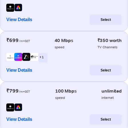
View Details
Select
₹699
40 Mbps
₹350 worth
/m+GST
speed
TV Channels
+ 1
View Details
Select
₹799
100 Mbps
unlimited
/m+GST
speed
internet
View Details
Select