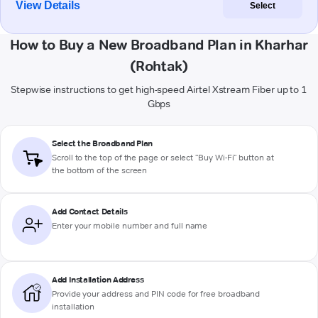
View Details
Select
How to Buy a New Broadband Plan in Kharhar
(Rohtak)
Stepwise instructions to get high-speed Airtel Xstream Fiber up to 1
Gbps
Select the Broadband Plan
Scroll to the top of the page or select "Buy Wi-Fi" button at
the bottom of the screen
Add Contact Details
Enter your mobile number and full name
Add Installation Address
Provide your address and PIN code for free broadband
installation