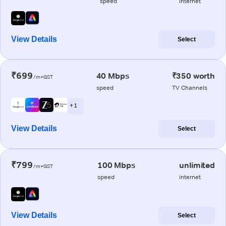
speed
internet
View Details
Select
₹699
40 Mbps
₹350 worth
/m+GST
speed
TV Channels
+ 1
View Details
Select
₹799
100 Mbps
unlimited
/m+GST
speed
internet
View Details
Select