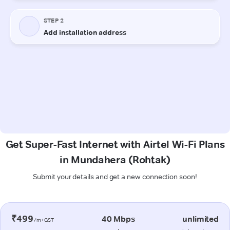
Get Super-Fast Internet with Airtel Wi-Fi Plans
in Mundahera (Rohtak)
Submit your details and get a new connection soon!
₹499
40 Mbps
unlimited
/m+GST