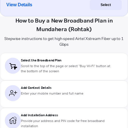
View Details
Select
How to Buy a New Broadband Plan in
Mundahera (Rohtak)
Stepwise instructions to get high-speed Airtel Xstream Fiber up to 1
Gbps
Select the Broadband Plan
Scroll to the top of the page or select "Buy Wi-Fi" button at
the bottom of the screen
Add Contact Details
Enter your mobile number and full name
Add Installation Address
Provide your address and PIN code for free broadband
installation