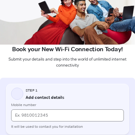
Book your New Wi-Fi Connection Today!
Submit your details and step into the world of unlimited internet
connectivity