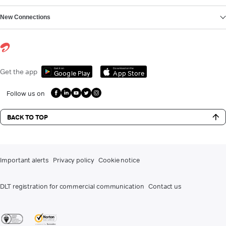
New Connections
Get it on
Download on the
Get the app
Google Play
App Store
Follow us on
BACK TO TOP
Important alerts
Privacy policy
Cookie notice
DLT registration for commercial communication
Contact us