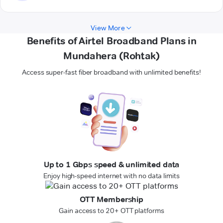
View More
Benefits of Airtel Broadband Plans in
Mundahera (Rohtak)
Access super-fast fiber broadband with unlimited benefits!
Up to 1 Gbps speed & unlimited data
Enjoy high-speed internet with no data limits
OTT Membership
Gain access to 20+ OTT platforms