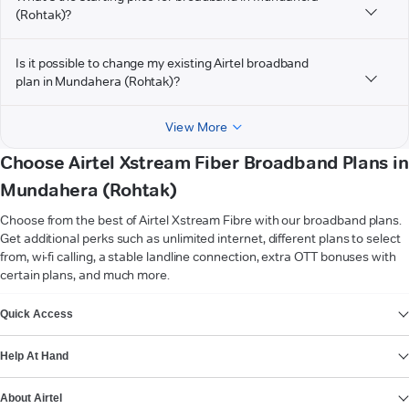
(Rohtak)?
Is it possible to change my existing Airtel broadband
plan in Mundahera (Rohtak)?
View More
Choose Airtel Xstream Fiber Broadband Plans in
Mundahera (Rohtak)
Choose from the best of Airtel Xstream Fibre with our broadband plans.
Get additional perks such as unlimited internet, different plans to select
from, wi-fi calling, a stable landline connection, extra OTT bonuses with
certain plans, and much more.
VIEW MORE
Quick Access
Help At Hand
About Airtel