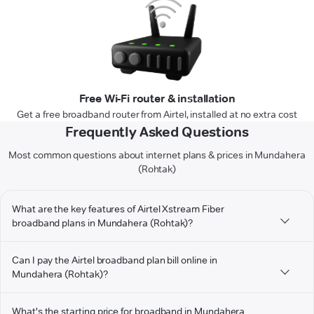
Free Wi-Fi router & installation
Get a free broadband router from Airtel, installed at no extra cost
Frequently Asked Questions
Most common questions about internet plans & prices in Mundahera
(Rohtak)
What are the key features of Airtel Xstream Fiber
broadband plans in Mundahera (Rohtak)?
Can I pay the Airtel broadband plan bill online in
Mundahera (Rohtak)?
What's the starting price for broadband in Mundahera