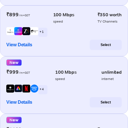
₹899
100 Mbps
₹350 worth
/m+GST
speed
TV Channels
+ 1
View Details
Select
New
₹999
100 Mbps
unlimited
/m+GST
speed
internet
+ 4
View Details
Select
New