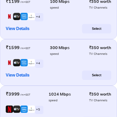
₹1199
100 Mbps
₹350 worth
/m+GST
speed
TV Channels
+ 4
View Details
Select
₹1599
300 Mbps
₹350 worth
/m+GST
speed
TV Channels
+ 4
View Details
Select
₹3999
1024 Mbps
₹350 worth
/m+GST
speed
TV Channels
+ 5