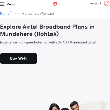
Account
Menu
Home
Mundahera (Rohtak)
Explore Airtel Broadband Plans in
Mundahera (Rohtak)
Experience high-speed internet with 20+ OTT & unlimited data!
Buy Wi-Fi