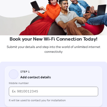
Book your New Wi-Fi Connection Today!
Submit your details and step into the world of unlimited internet
connectivity