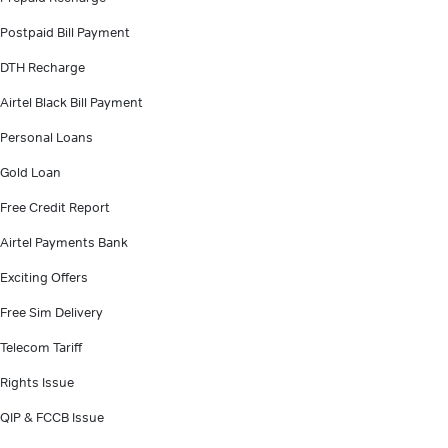
Postpaid Bill Payment
DTH Recharge
Airtel Black Bill Payment
Personal Loans
Gold Loan
Free Credit Report
Airtel Payments Bank
Exciting Offers
Free Sim Delivery
Telecom Tariff
Rights Issue
QIP & FCCB Issue