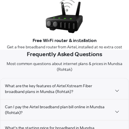
Free Wi-Fi router & installation
Get a free broadband router from Airtel, installed at no extra cost
Frequently Asked Questions
Most common questions about internet plans & prices in Mundsa
(Rohtak)
What are the key features of Airtel Xstream Fiber
broadband plans in Mundsa (Rohtak)?
Can I pay the Airtel broadband plan bill online in Mundsa
(Rohtak)?
What's the starting price for broadband in Mundsa