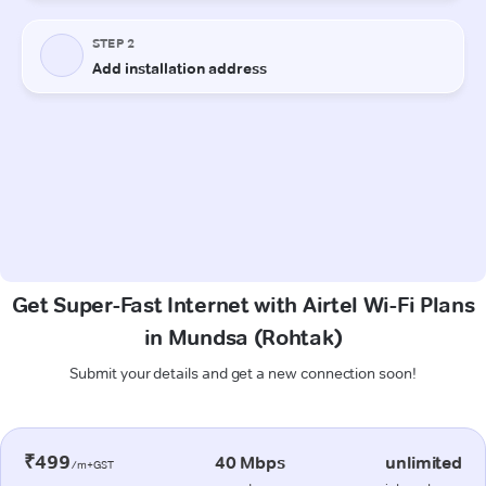
Get Super-Fast Internet with Airtel Wi-Fi Plans
in Mundsa (Rohtak)
Submit your details and get a new connection soon!
₹499
40 Mbps
unlimited
/m+GST