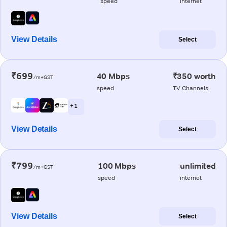
speed
internet
View Details
Select
₹699
40 Mbps
₹350 worth
/m+GST
speed
TV Channels
+ 1
View Details
Select
₹799
100 Mbps
unlimited
/m+GST
speed
internet
View Details
Select