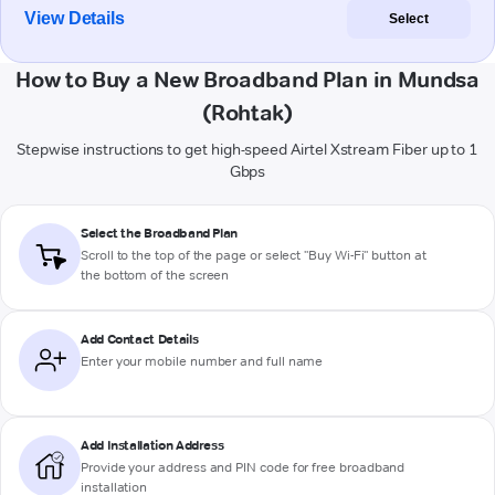
View Details
Select
How to Buy a New Broadband Plan in Mundsa
(Rohtak)
Stepwise instructions to get high-speed Airtel Xstream Fiber up to 1
Gbps
Select the Broadband Plan
Scroll to the top of the page or select "Buy Wi-Fi" button at
the bottom of the screen
Add Contact Details
Enter your mobile number and full name
Add Installation Address
Provide your address and PIN code for free broadband
installation