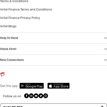
Terms & Conditions
Airtel Finance Terms and Conditions
Airtel Finance Privacy Policy
Airtel Blogs
Help At Hand
About Airtel
New Connections
Get it on
Download on the
Get the app
Google Play
App Store
Follow us on