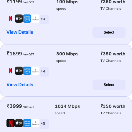
₹1199
100 Mbps
₹350 worth
/m+GST
speed
TV Channels
+ 4
View Details
Select
₹1599
300 Mbps
₹350 worth
/m+GST
speed
TV Channels
+ 4
View Details
Select
₹3999
1024 Mbps
₹350 worth
/m+GST
speed
TV Channels
+ 5