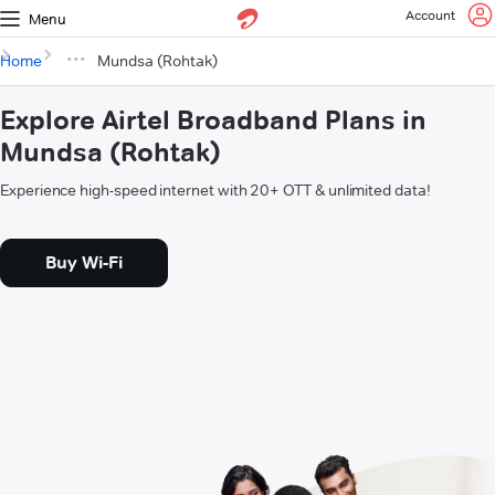
Account
Menu
Home
Mundsa (Rohtak)
Explore Airtel Broadband Plans in
Mundsa (Rohtak)
Experience high-speed internet with 20+ OTT & unlimited data!
Buy Wi-Fi