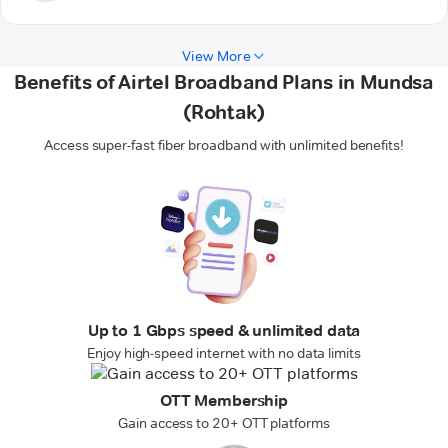
View More
Benefits of Airtel Broadband Plans in Mundsa
(Rohtak)
Access super-fast fiber broadband with unlimited benefits!
Up to 1 Gbps speed & unlimited data
Enjoy high-speed internet with no data limits
OTT Membership
Gain access to 20+ OTT platforms