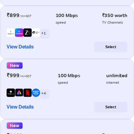
₹899
100 Mbps
₹350 worth
/m+GST
speed
TV Channels
+ 1
View Details
Select
New
₹999
100 Mbps
unlimited
/m+GST
speed
internet
+ 4
View Details
Select
New