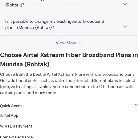
(Rohtak)?
Is it possible to change my existing Airtel broadband
plan in Mundsa (Rohtak)?
View More
Choose Airtel Xstream Fiber Broadband Plans in
Mundsa (Rohtak)
Choose from the best of Airtel Xstream Fibre with our broadband plans.
Get additional perks such as unlimited internet, different plans to select
from, wi-fi calling, a stable landline connection, extra OTT bonuses with
certain plans, and much more.
VIEW MORE
Quick Access
Airtel App
Wi-Fi Bill Payment
Prepaid Recharge