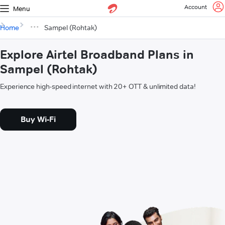
Account
Menu
Home
Sampel (Rohtak)
Explore Airtel Broadband Plans in
Sampel (Rohtak)
Experience high-speed internet with 20+ OTT & unlimited data!
Buy Wi-Fi