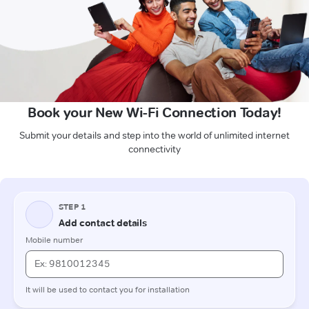
Book your New Wi-Fi Connection Today!
Submit your details and step into the world of unlimited internet
connectivity