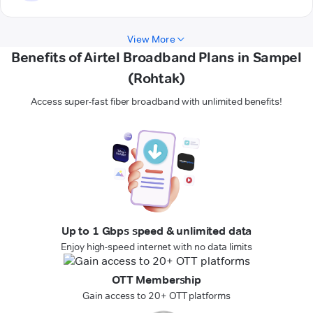
View More
Benefits of Airtel Broadband Plans in Sampel
(Rohtak)
Access super-fast fiber broadband with unlimited benefits!
Up to 1 Gbps speed & unlimited data
Enjoy high-speed internet with no data limits
OTT Membership
Gain access to 20+ OTT platforms