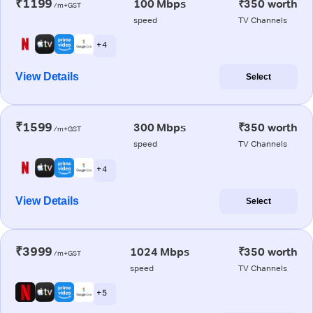
₹1199
100 Mbps
₹350 worth
/m+GST
speed
TV Channels
+ 4
View Details
Select
₹1599
300 Mbps
₹350 worth
/m+GST
speed
TV Channels
+ 4
View Details
Select
₹3999
1024 Mbps
₹350 worth
/m+GST
speed
TV Channels
+ 5