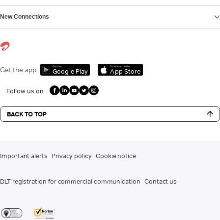
New Connections
Get it on
Download on the
Get the app
Google Play
App Store
Follow us on
BACK TO TOP
Important alerts
Privacy policy
Cookie notice
DLT registration for commercial communication
Contact us