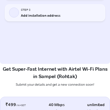
Get Super-Fast Internet with Airtel Wi-Fi Plans
in Sampel (Rohtak)
Submit your details and get a new connection soon!
₹499
40 Mbps
unlimited
/m+GST