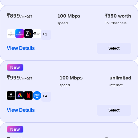
₹899
100 Mbps
₹350 worth
/m+GST
speed
TV Channels
+ 1
View Details
Select
New
₹999
100 Mbps
unlimited
/m+GST
speed
internet
+ 4
View Details
Select
New