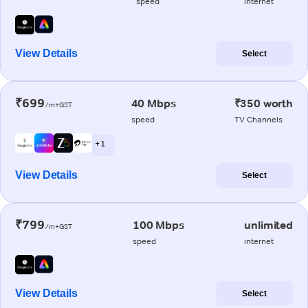
speed
internet
View Details
Select
₹699
40 Mbps
₹350 worth
/m+GST
speed
TV Channels
+ 1
View Details
Select
₹799
100 Mbps
unlimited
/m+GST
speed
internet
View Details
Select