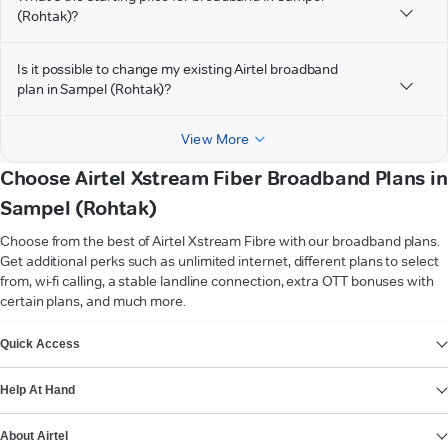
(Rohtak)?
Is it possible to change my existing Airtel broadband
plan in Sampel (Rohtak)?
View More
Choose Airtel Xstream Fiber Broadband Plans in
Sampel (Rohtak)
Choose from the best of Airtel Xstream Fibre with our broadband plans.
Get additional perks such as unlimited internet, different plans to select
from, wi-fi calling, a stable landline connection, extra OTT bonuses with
certain plans, and much more.
VIEW MORE
Quick Access
Help At Hand
About Airtel