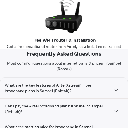
Free Wi-Fi router & installation
Get a free broadband router from Airtel, installed at no extra cost
Frequently Asked Questions
Most common questions about internet plans & prices in Sampel
(Rohtak)
What are the key features of Airtel Xstream Fiber
broadband plans in Sampel (Rohtak)?
Can I pay the Airtel broadband plan bill online in Sampel
(Rohtak)?
What's the starting price for broadband in Sampel