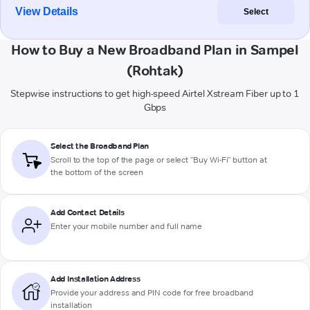
View Details
Select
How to Buy a New Broadband Plan in Sampel
(Rohtak)
Stepwise instructions to get high-speed Airtel Xstream Fiber up to 1
Gbps
Select the Broadband Plan
Scroll to the top of the page or select "Buy Wi-Fi" button at
the bottom of the screen
Add Contact Details
Enter your mobile number and full name
Add Installation Address
Provide your address and PIN code for free broadband
installation