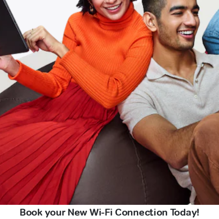
Book your New Wi-Fi Connection Today!