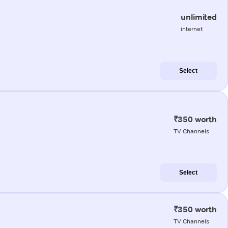
unlimited
internet
Select
₹350 worth
TV Channels
Select
₹350 worth
TV Channels