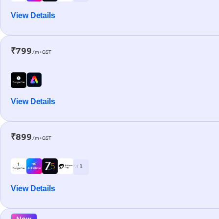
View Details
₹799
/m+GST
View Details
₹899
/m+GST
+ 1
View Details
New