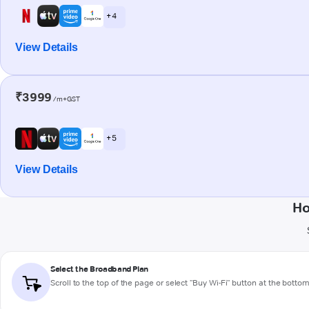
+ 4
View Details
₹3999
/m+GST
+ 5
View Details
Ho
Select the Broadband Plan
Scroll to the top of the page or select "Buy Wi-Fi" button at the botto