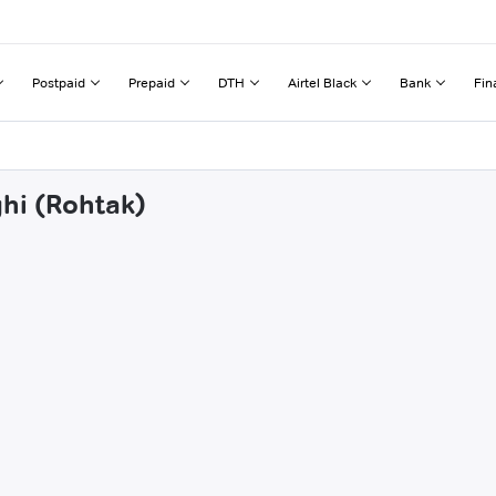
Postpaid
Prepaid
DTH
Airtel Black
Bank
Fin
ghi (Rohtak)