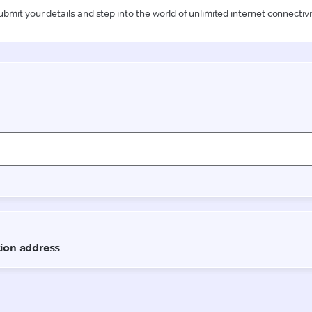
ubmit your details and step into the world of unlimited internet connectivi