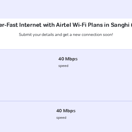
r-Fast Internet with Airtel Wi-Fi Plans in Sanghi
Submit your details and get a new connection soon!
40 Mbps
speed
40 Mbps
speed