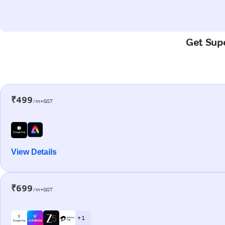
Get Supe
₹499
/m+GST
View Details
₹699
/m+GST
+ 1