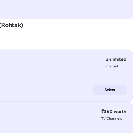
 (Rohtak)
unlimited
internet
Select
₹350 worth
TV Channels