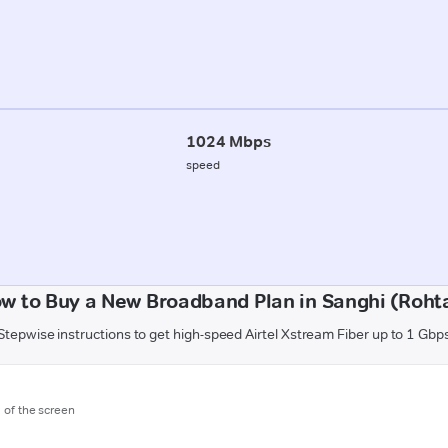
1024 Mbps
speed
w to Buy a New Broadband Plan in Sanghi (Roht
Stepwise instructions to get high-speed Airtel Xstream Fiber up to 1 Gbp
m of the screen