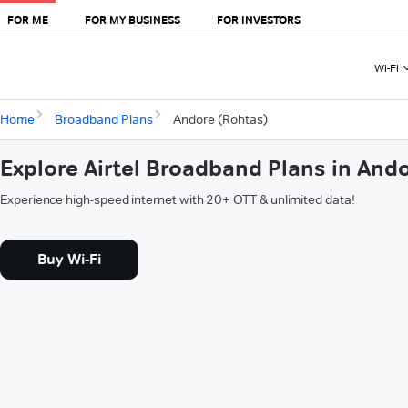
FOR ME
FOR MY BUSINESS
FOR INVESTORS
Wi-Fi
Home
Broadband Plans
Andore (Rohtas)
Explore Airtel Broadband Plans in And
Experience high-speed internet with 20+ OTT & unlimited data!
Buy Wi-Fi