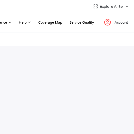
Explore Airtel
ance
Help
Coverage Map
Service Quality
Account