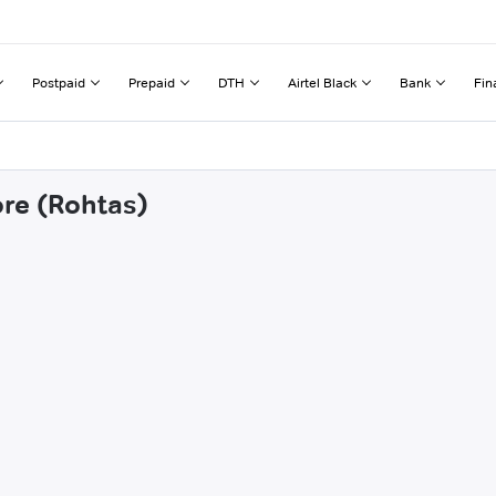
Postpaid
Prepaid
DTH
Airtel Black
Bank
Fin
ore (Rohtas)