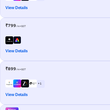
View Details
₹799
/m+GST
View Details
₹899
/m+GST
+ 1
View Details
New