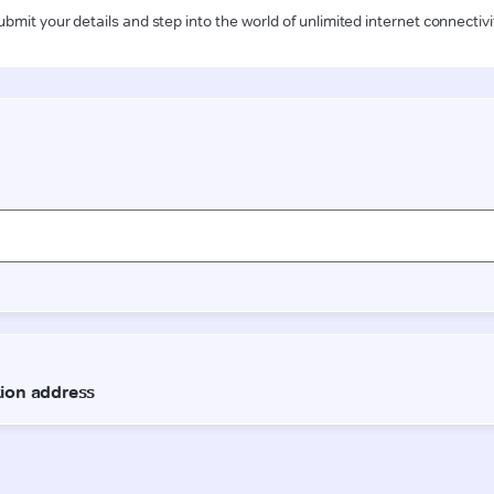
ubmit your details and step into the world of unlimited internet connectivi