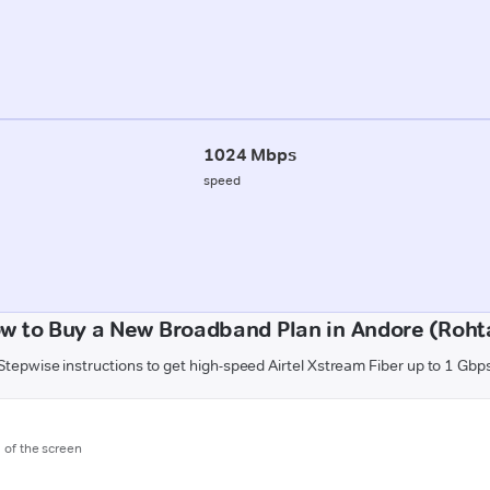
1024 Mbps
speed
w to Buy a New Broadband Plan in Andore (Roht
Stepwise instructions to get high-speed Airtel Xstream Fiber up to 1 Gbp
m of the screen