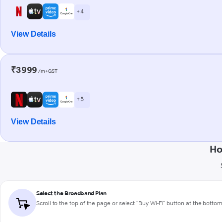
+ 4
View Details
₹3999
/m+GST
+ 5
View Details
Ho
Select the Broadband Plan
Scroll to the top of the page or select "Buy Wi-Fi" button at the botto