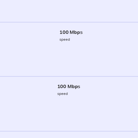
100 Mbps
speed
100 Mbps
speed