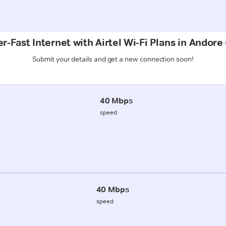
r-Fast Internet with Airtel Wi-Fi Plans in Andore
Submit your details and get a new connection soon!
40 Mbps
speed
40 Mbps
speed