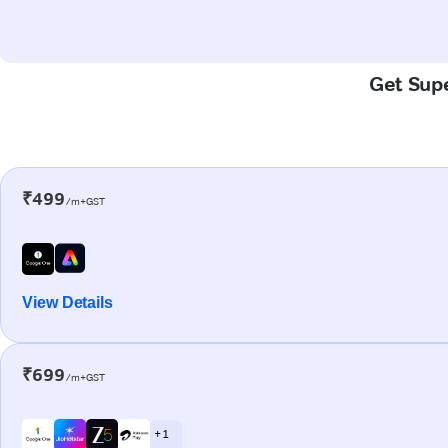
Get Supe
₹499
/m+GST
View Details
₹699
/m+GST
+ 1