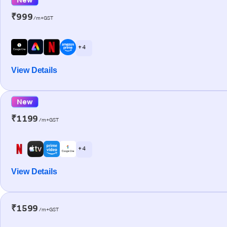
₹999
/m+GST
+ 4
View Details
New
₹1199
/m+GST
+ 4
View Details
₹1599
/m+GST