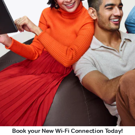
Book your New Wi-Fi Connection Today!