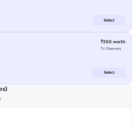
Select
₹350 worth
TV Channels
Select
as)
s