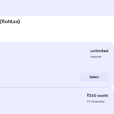
 (Rohtas)
unlimited
internet
Select
₹350 worth
TV Channels