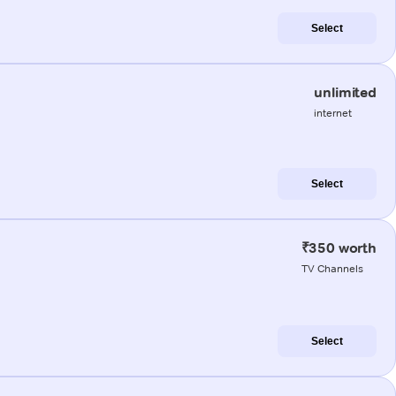
Select
unlimited
internet
Select
₹350 worth
TV Channels
Select