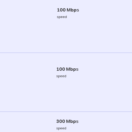
100 Mbps
speed
100 Mbps
speed
300 Mbps
speed