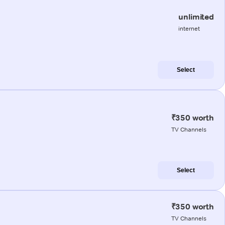
unlimited
internet
Select
₹350 worth
TV Channels
Select
₹350 worth
TV Channels