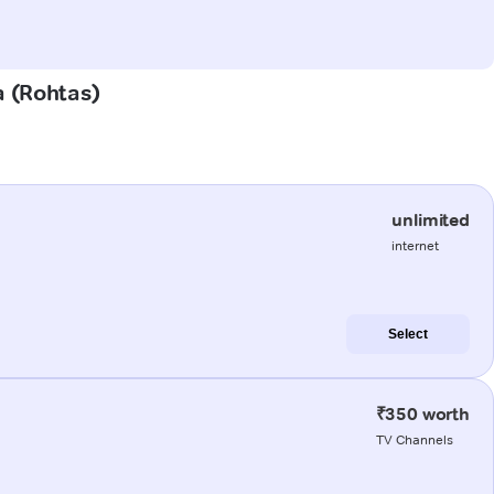
a (Rohtas)
unlimited
internet
Select
₹350 worth
TV Channels