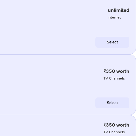
unlimited
internet
Select
₹350 worth
TV Channels
Select
₹350 worth
TV Channels