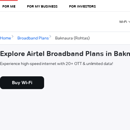
FOR ME
FOR MY BUSINESS
FOR INVESTORS
Wi-Fi
Home
Broadband Plans
Baknaura (Rohtas)
Explore Airtel Broadband Plans in Bak
Experience high-speed internet with 20+ OTT & unlimited data!
Buy Wi-Fi