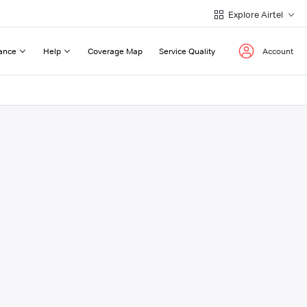
Explore Airtel
ance
Help
Coverage Map
Service Quality
Account