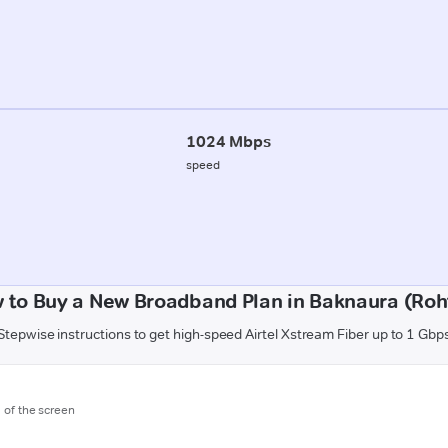
1024 Mbps
speed
 to Buy a New Broadband Plan in Baknaura (Roh
Stepwise instructions to get high-speed Airtel Xstream Fiber up to 1 Gbp
m of the screen