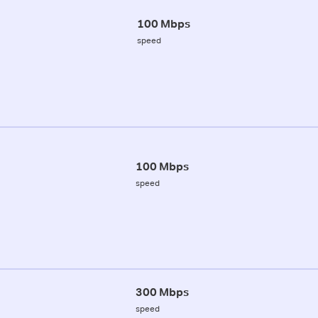
100 Mbps
speed
100 Mbps
speed
300 Mbps
speed