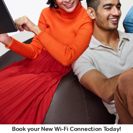
Book your New Wi-Fi Connection Today!