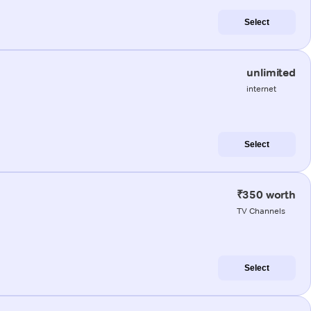
Select
unlimited
internet
Select
₹350 worth
TV Channels
Select