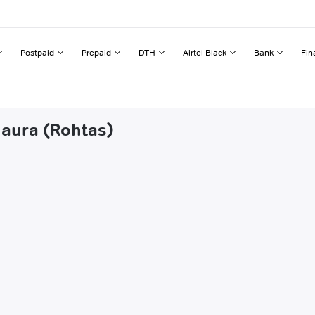
Postpaid
Prepaid
DTH
Airtel Black
Bank
Fin
naura (Rohtas)