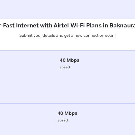
-Fast Internet with Airtel Wi-Fi Plans in Baknaur
Submit your details and get a new connection soon!
40 Mbps
speed
40 Mbps
speed