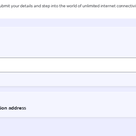
ubmit your details and step into the world of unlimited internet connectivi