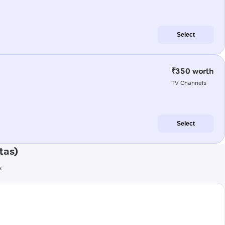
Select
₹350 worth
TV Channels
Select
tas)
s