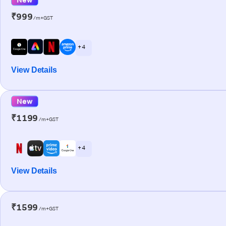
₹999
/m+GST
+ 4
View Details
New
₹1199
/m+GST
+ 4
View Details
₹1599
/m+GST