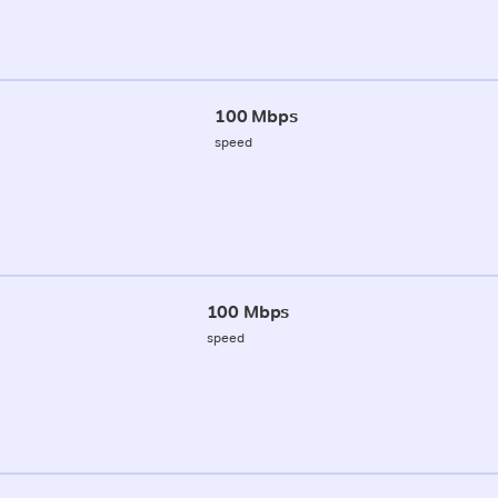
100 Mbps
speed
100 Mbps
speed