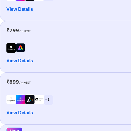
View Details
₹799
/m+GST
View Details
₹899
/m+GST
+ 1
View Details
New