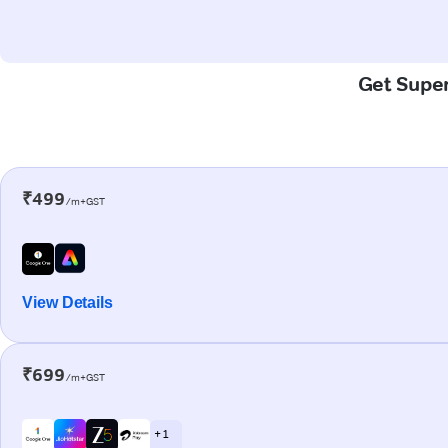
Get Super
₹499
/m+GST
View Details
₹699
/m+GST
+ 1