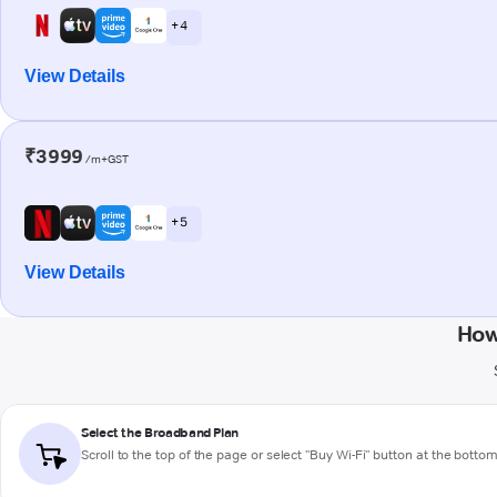
+ 4
View Details
₹3999
/m+GST
+ 5
View Details
How
Select the Broadband Plan
Scroll to the top of the page or select "Buy Wi-Fi" button at the botto