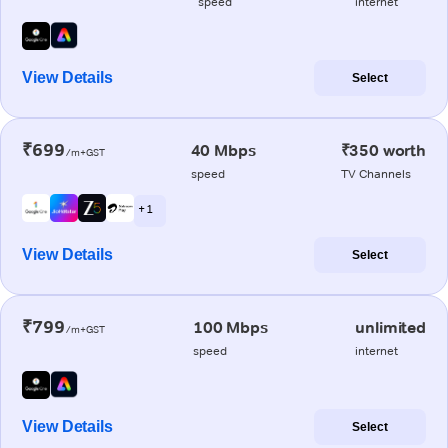
speed
internet
View Details
Select
₹699
40 Mbps
₹350 worth
/m+GST
speed
TV Channels
+ 1
View Details
Select
₹799
100 Mbps
unlimited
/m+GST
speed
internet
View Details
Select