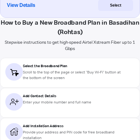
View Details
Select
How to Buy a New Broadband Plan in Basadihan
(Rohtas)
Stepwise instructions to get high-speed Airtel Xstream Fiber up to 1
Gbps
Select the Broadband Plan
Scroll to the top of the page or select "Buy Wi-Fi" button at
the bottom of the screen
Add Contact Details
Enter your mobile number and full name
Add Installation Address
Provide your address and PIN code for free broadband
installation