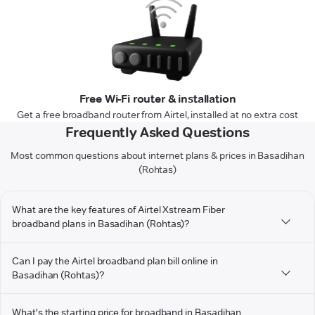
Free Wi-Fi router & installation
Get a free broadband router from Airtel, installed at no extra cost
Frequently Asked Questions
Most common questions about internet plans & prices in Basadihan
(Rohtas)
What are the key features of Airtel Xstream Fiber
broadband plans in Basadihan (Rohtas)?
Can I pay the Airtel broadband plan bill online in
Basadihan (Rohtas)?
What's the starting price for broadband in Basadihan