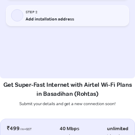
Get Super-Fast Internet with Airtel Wi-Fi Plans
in Basadihan (Rohtas)
Submit your details and get a new connection soon!
₹499
40 Mbps
unlimited
/m+GST