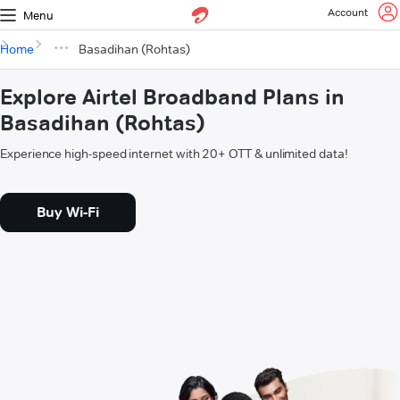
Account
Menu
Home
Basadihan (Rohtas)
Explore Airtel Broadband Plans in
Basadihan (Rohtas)
Experience high-speed internet with 20+ OTT & unlimited data!
Buy Wi-Fi