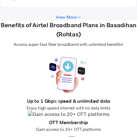
View More
Benefits of Airtel Broadband Plans in Basadihan
(Rohtas)
Access super-fast fiber broadband with unlimited benefits!
Up to 1 Gbps speed & unlimited data
Enjoy high-speed internet with no data limits
OTT Membership
Gain access to 20+ OTT platforms