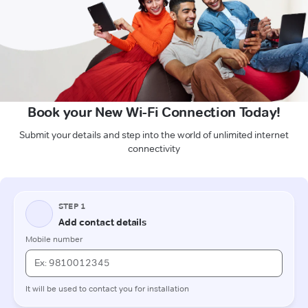
Book your New Wi-Fi Connection Today!
Submit your details and step into the world of unlimited internet
connectivity