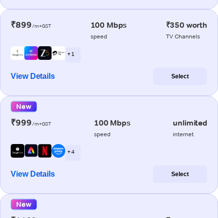
₹899
100 Mbps
₹350 worth
/m+GST
speed
TV Channels
+ 1
View Details
Select
New
₹999
100 Mbps
unlimited
/m+GST
speed
internet
+ 4
View Details
Select
New