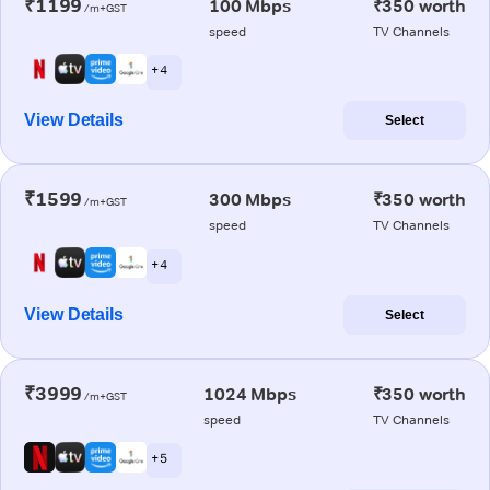
₹1199
100 Mbps
₹350 worth
/m+GST
speed
TV Channels
+ 4
View Details
Select
₹1599
300 Mbps
₹350 worth
/m+GST
speed
TV Channels
+ 4
View Details
Select
₹3999
1024 Mbps
₹350 worth
/m+GST
speed
TV Channels
+ 5