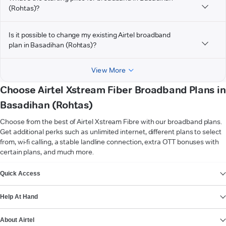
(Rohtas)?
Is it possible to change my existing Airtel broadband
plan in Basadihan (Rohtas)?
View More
Choose Airtel Xstream Fiber Broadband Plans in
Basadihan (Rohtas)
Choose from the best of Airtel Xstream Fibre with our broadband plans.
Get additional perks such as unlimited internet, different plans to select
from, wi-fi calling, a stable landline connection, extra OTT bonuses with
certain plans, and much more.
VIEW MORE
Quick Access
Help At Hand
About Airtel