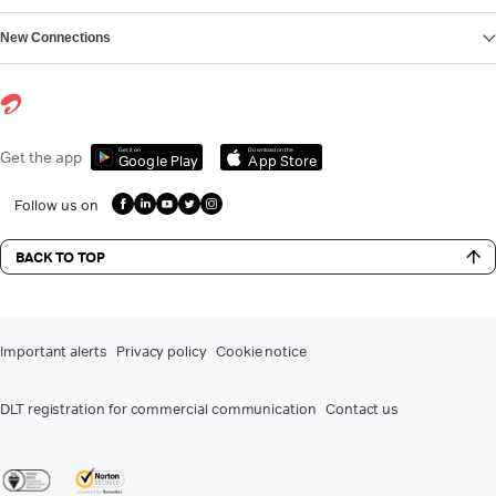
New Connections
Get it on
Download on the
Get the app
Google Play
App Store
Follow us on
BACK TO TOP
Important alerts
Privacy policy
Cookie notice
DLT registration for commercial communication
Contact us