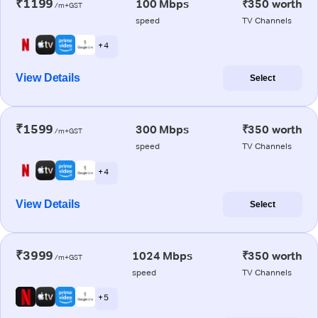
₹1199
100 Mbps
₹350 worth
/m+GST
speed
TV Channels
+ 4
View Details
Select
₹1599
300 Mbps
₹350 worth
/m+GST
speed
TV Channels
+ 4
View Details
Select
₹3999
1024 Mbps
₹350 worth
/m+GST
speed
TV Channels
+ 5