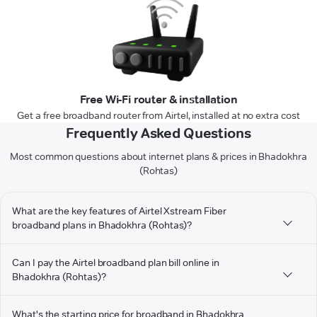
Free Wi-Fi router & installation
Get a free broadband router from Airtel, installed at no extra cost
Frequently Asked Questions
Most common questions about internet plans & prices in Bhadokhra
(Rohtas)
What are the key features of Airtel Xstream Fiber
broadband plans in Bhadokhra (Rohtas)?
Can I pay the Airtel broadband plan bill online in
Bhadokhra (Rohtas)?
What's the starting price for broadband in Bhadokhra