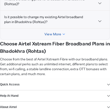
(Rohtas)?
Is it possible to change my existing Airtel broadband
plan in Bhadokhra (Rohtas)?
View More
Choose Airtel Xstream Fiber Broadband Plans in
Bhadokhra (Rohtas)
Choose from the best of Airtel Xstream Fibre with our broadband plans.
Get additional perks such as unlimited internet, different plans to select
from, wi-fi calling, a stable landline connection, extra OTT bonuses with
certain plans, and much more.
VIEW MORE
Quick Access
Help At Hand
About Airtel