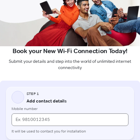
Book your New Wi-Fi Connection Today!
Submit your details and step into the world of unlimited internet
connectivity