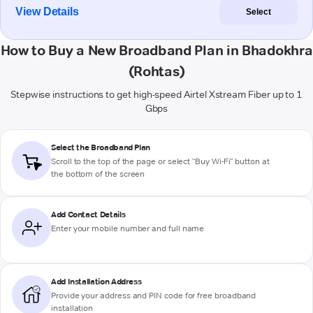
View Details
Select
How to Buy a New Broadband Plan in Bhadokhra
(Rohtas)
Stepwise instructions to get high-speed Airtel Xstream Fiber up to 1
Gbps
Select the Broadband Plan
Scroll to the top of the page or select "Buy Wi-Fi" button at
the bottom of the screen
Add Contact Details
Enter your mobile number and full name
Add Installation Address
Provide your address and PIN code for free broadband
installation