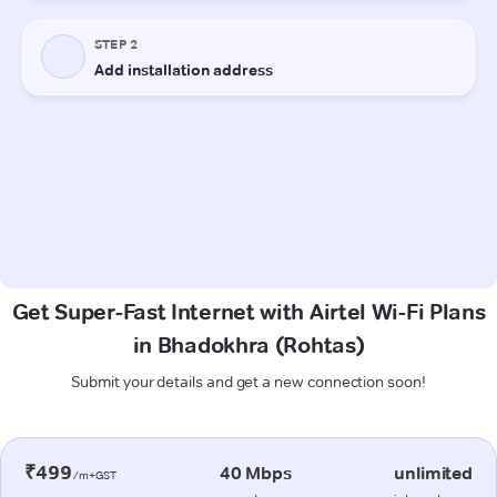
Get Super-Fast Internet with Airtel Wi-Fi Plans
in Bhadokhra (Rohtas)
Submit your details and get a new connection soon!
₹499
40 Mbps
unlimited
/m+GST