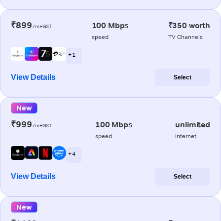
₹899
100 Mbps
₹350 worth
/m+GST
speed
TV Channels
+ 1
View Details
Select
New
₹999
100 Mbps
unlimited
/m+GST
speed
internet
+ 4
View Details
Select
New