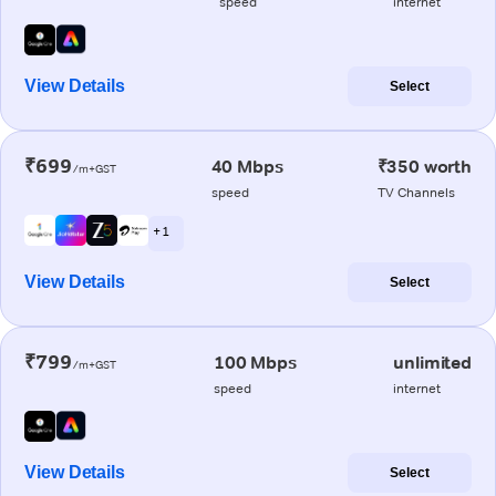
speed
internet
View Details
Select
₹699
40 Mbps
₹350 worth
/m+GST
speed
TV Channels
+ 1
View Details
Select
₹799
100 Mbps
unlimited
/m+GST
speed
internet
View Details
Select