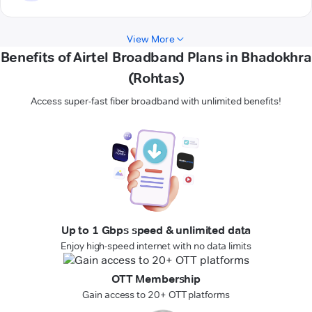
View More
Benefits of Airtel Broadband Plans in Bhadokhra
(Rohtas)
Access super-fast fiber broadband with unlimited benefits!
Up to 1 Gbps speed & unlimited data
Enjoy high-speed internet with no data limits
OTT Membership
Gain access to 20+ OTT platforms