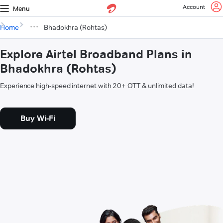
Account
Menu
Home
Bhadokhra (Rohtas)
Explore Airtel Broadband Plans in
Bhadokhra (Rohtas)
Experience high-speed internet with 20+ OTT & unlimited data!
Buy Wi-Fi