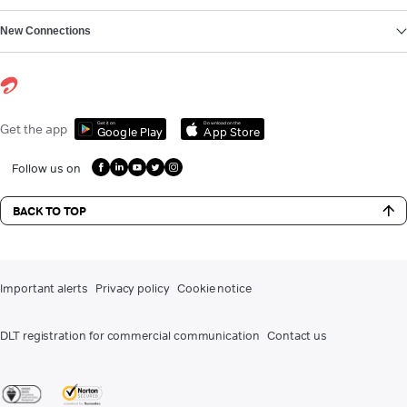
New Connections
Get it on
Download on the
Get the app
Google Play
App Store
Follow us on
BACK TO TOP
Important alerts
Privacy policy
Cookie notice
DLT registration for commercial communication
Contact us