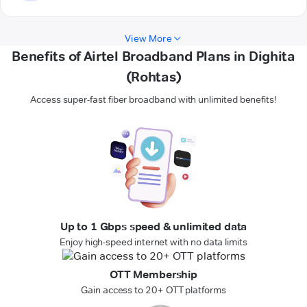
View More
Benefits of Airtel Broadband Plans in Dighita
(Rohtas)
Access super-fast fiber broadband with unlimited benefits!
Up to 1 Gbps speed & unlimited data
Enjoy high-speed internet with no data limits
OTT Membership
Gain access to 20+ OTT platforms