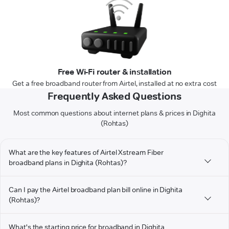
Free Wi-Fi router & installation
Get a free broadband router from Airtel, installed at no extra cost
Frequently Asked Questions
Most common questions about internet plans & prices in Dighita
(Rohtas)
What are the key features of Airtel Xstream Fiber
broadband plans in Dighita (Rohtas)?
Can I pay the Airtel broadband plan bill online in Dighita
(Rohtas)?
What's the starting price for broadband in Dighita