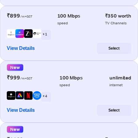
₹899
100 Mbps
₹350 worth
/m+GST
speed
TV Channels
+ 1
View Details
Select
New
₹999
100 Mbps
unlimited
/m+GST
speed
internet
+ 4
View Details
Select
New