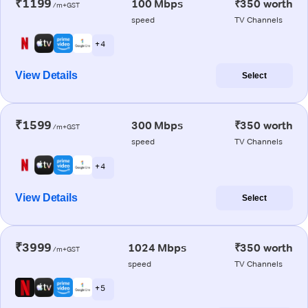
₹1199
100 Mbps
₹350 worth
/m+GST
speed
TV Channels
+ 4
View Details
Select
₹1599
300 Mbps
₹350 worth
/m+GST
speed
TV Channels
+ 4
View Details
Select
₹3999
1024 Mbps
₹350 worth
/m+GST
speed
TV Channels
+ 5