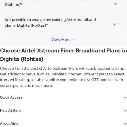
(Rohtas)?
Is it possible to change my existing Airtel broadband
plan in Dighita (Rohtas)?
View More
Choose Airtel Xstream Fiber Broadband Plans in
Dighita (Rohtas)
Choose from the best of Airtel Xstream Fibre with our broadband plans.
Get additional perks such as unlimited internet, different plans to select
from, wi-fi calling, a stable landline connection, extra OTT bonuses with
certain plans, and much more.
VIEW MORE
Quick Access
Help At Hand
About Airtel