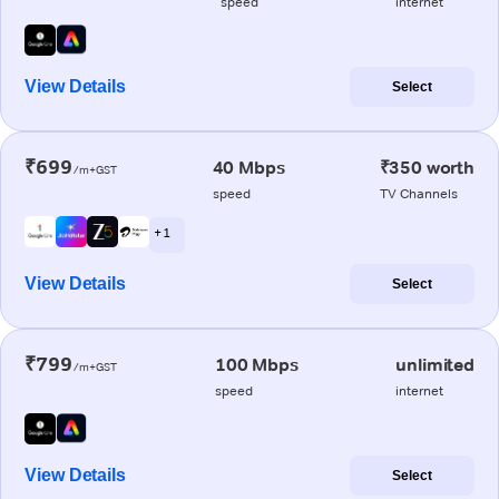
speed
internet
View Details
Select
₹699
40 Mbps
₹350 worth
/m+GST
speed
TV Channels
+ 1
View Details
Select
₹799
100 Mbps
unlimited
/m+GST
speed
internet
View Details
Select