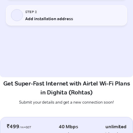
Get Super-Fast Internet with Airtel Wi-Fi Plans
in Dighita (Rohtas)
Submit your details and get a new connection soon!
₹499
40 Mbps
unlimited
/m+GST