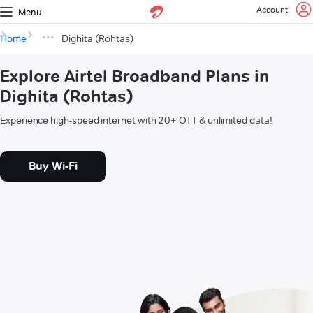
Account
Menu
Home
Dighita (Rohtas)
Explore Airtel Broadband Plans in
Dighita (Rohtas)
Experience high-speed internet with 20+ OTT & unlimited data!
Buy Wi-Fi