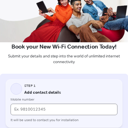
Book your New Wi-Fi Connection Today!
Submit your details and step into the world of unlimited internet
connectivity