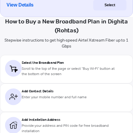
View Details
Select
How to Buy a New Broadband Plan in Dighita
(Rohtas)
Stepwise instructions to get high-speed Airtel Xstream Fiber up to 1
Gbps
Select the Broadband Plan
Scroll to the top of the page or select "Buy Wi-Fi" button at
the bottom of the screen
Add Contact Details
Enter your mobile number and full name
Add Installation Address
Provide your address and PIN code for free broadband
installation