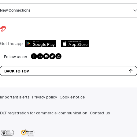
New Connections
Get it on
Download on the
Get the app
Google Play
App Store
Follow us on
BACK TO TOP
Important alerts
Privacy policy
Cookie notice
DLT registration for commercial communication
Contact us