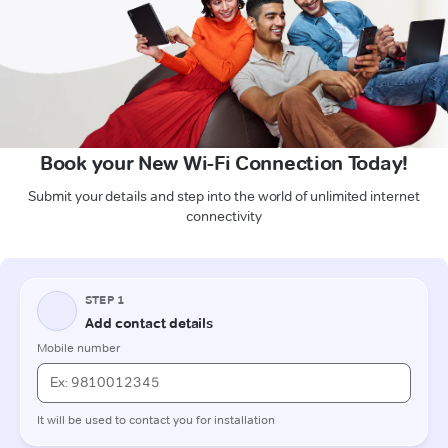
Book your New Wi-Fi Connection Today!
Submit your details and step into the world of unlimited internet
connectivity