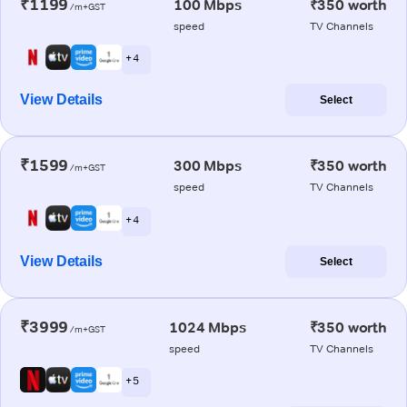
₹1199
100 Mbps
₹350 worth
/m+GST
speed
TV Channels
+ 4
View Details
Select
₹1599
300 Mbps
₹350 worth
/m+GST
speed
TV Channels
+ 4
View Details
Select
₹3999
1024 Mbps
₹350 worth
/m+GST
speed
TV Channels
+ 5