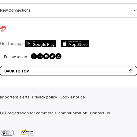
New Connections
Get it on
Download on the
Get the app
Google Play
App Store
Follow us on
BACK TO TOP
Important alerts
Privacy policy
Cookie notice
DLT registration for commercial communication
Contact us