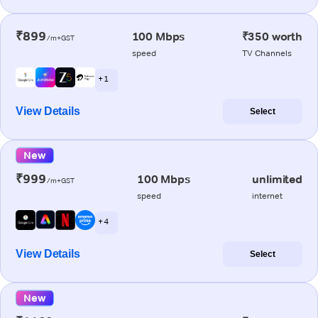
₹899
100 Mbps
₹350 worth
/m+GST
speed
TV Channels
+ 1
View Details
Select
New
₹999
100 Mbps
unlimited
/m+GST
speed
internet
+ 4
View Details
Select
New