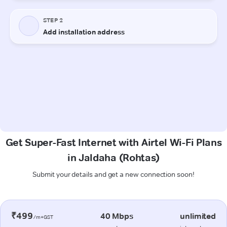
Get Super-Fast Internet with Airtel Wi-Fi Plans
in Jaldaha (Rohtas)
Submit your details and get a new connection soon!
₹499
40 Mbps
unlimited
/m+GST