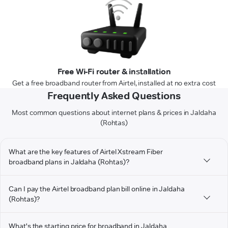
Free Wi-Fi router & installation
Get a free broadband router from Airtel, installed at no extra cost
Frequently Asked Questions
Most common questions about internet plans & prices in Jaldaha
(Rohtas)
What are the key features of Airtel Xstream Fiber
broadband plans in Jaldaha (Rohtas)?
Can I pay the Airtel broadband plan bill online in Jaldaha
(Rohtas)?
What's the starting price for broadband in Jaldaha