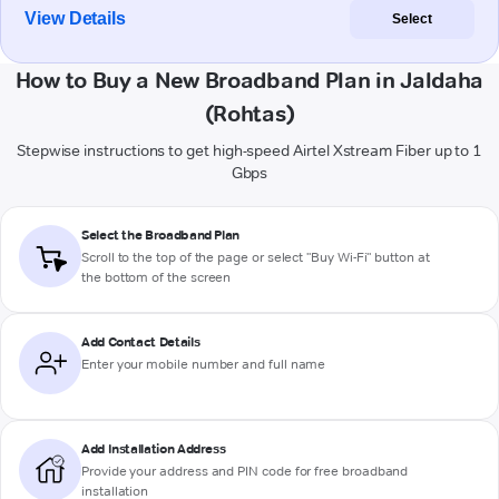
View Details
Select
How to Buy a New Broadband Plan in Jaldaha
(Rohtas)
Stepwise instructions to get high-speed Airtel Xstream Fiber up to 1
Gbps
Select the Broadband Plan
Scroll to the top of the page or select "Buy Wi-Fi" button at
the bottom of the screen
Add Contact Details
Enter your mobile number and full name
Add Installation Address
Provide your address and PIN code for free broadband
installation