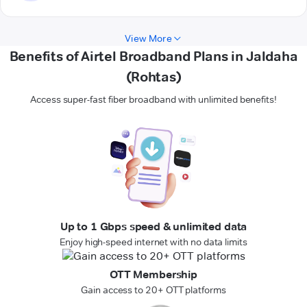
View More
Benefits of Airtel Broadband Plans in Jaldaha
(Rohtas)
Access super-fast fiber broadband with unlimited benefits!
Up to 1 Gbps speed & unlimited data
Enjoy high-speed internet with no data limits
OTT Membership
Gain access to 20+ OTT platforms