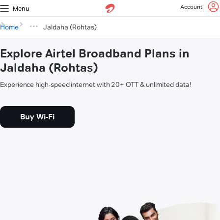
Account
Menu
Home
Jaldaha (Rohtas)
Explore Airtel Broadband Plans in
Jaldaha (Rohtas)
Experience high-speed internet with 20+ OTT & unlimited data!
Buy Wi-Fi