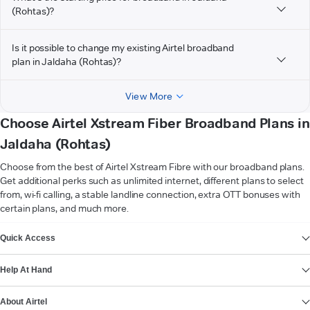
(Rohtas)?
Is it possible to change my existing Airtel broadband
plan in Jaldaha (Rohtas)?
View More
Choose Airtel Xstream Fiber Broadband Plans in
Jaldaha (Rohtas)
Choose from the best of Airtel Xstream Fibre with our broadband plans.
Get additional perks such as unlimited internet, different plans to select
from, wi-fi calling, a stable landline connection, extra OTT bonuses with
certain plans, and much more.
VIEW MORE
Quick Access
Help At Hand
About Airtel