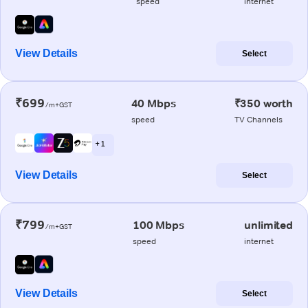
speed
internet
View Details
Select
₹699
40 Mbps
₹350 worth
/m+GST
speed
TV Channels
+ 1
View Details
Select
₹799
100 Mbps
unlimited
/m+GST
speed
internet
View Details
Select