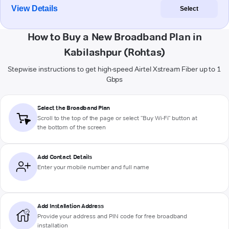
View Details
Select
How to Buy a New Broadband Plan in
Kabilashpur (Rohtas)
Stepwise instructions to get high-speed Airtel Xstream Fiber up to 1
Gbps
Select the Broadband Plan
Scroll to the top of the page or select "Buy Wi-Fi" button at
the bottom of the screen
Add Contact Details
Enter your mobile number and full name
Add Installation Address
Provide your address and PIN code for free broadband
installation