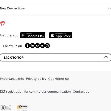
New Connections
Get it on
Download on the
Get the app
Google Play
App Store
Follow us on
BACK TO TOP
Important alerts
Privacy policy
Cookie notice
DLT registration for commercial communication
Contact us