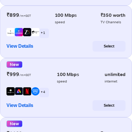
₹899
100 Mbps
₹350 worth
/m+GST
speed
TV Channels
+ 1
View Details
Select
New
₹999
100 Mbps
unlimited
/m+GST
speed
internet
+ 4
View Details
Select
New