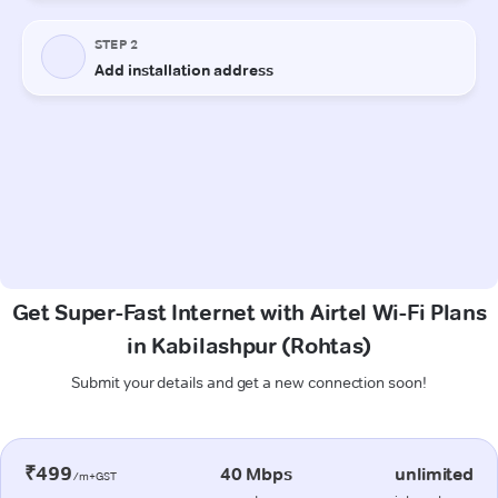
Get Super-Fast Internet with Airtel Wi-Fi Plans
in Kabilashpur (Rohtas)
Submit your details and get a new connection soon!
₹499
40 Mbps
unlimited
/m+GST