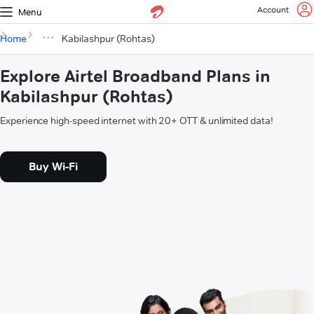
Account
Menu
Home
Kabilashpur (Rohtas)
Explore Airtel Broadband Plans in
Kabilashpur (Rohtas)
Experience high-speed internet with 20+ OTT & unlimited data!
Buy Wi-Fi