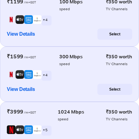
₹1199
100 Mbps
₹350 worth
/m+GST
speed
TV Channels
+ 4
View Details
Select
₹1599
300 Mbps
₹350 worth
/m+GST
speed
TV Channels
+ 4
View Details
Select
₹3999
1024 Mbps
₹350 worth
/m+GST
speed
TV Channels
+ 5