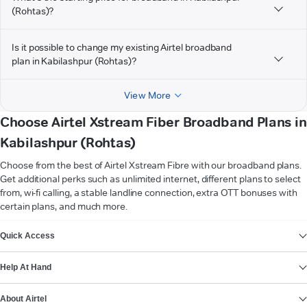
(Rohtas)?
Is it possible to change my existing Airtel broadband
plan in Kabilashpur (Rohtas)?
View More
Choose Airtel Xstream Fiber Broadband Plans in
Kabilashpur (Rohtas)
Choose from the best of Airtel Xstream Fibre with our broadband plans.
Get additional perks such as unlimited internet, different plans to select
from, wi-fi calling, a stable landline connection, extra OTT bonuses with
certain plans, and much more.
VIEW MORE
Quick Access
Help At Hand
About Airtel