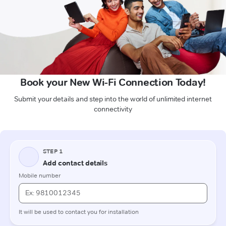
Book your New Wi-Fi Connection Today!
Submit your details and step into the world of unlimited internet
connectivity