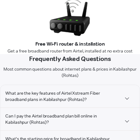
Free Wi-Fi router & installation
Get a free broadband router from Airtel, installed at no extra cost
Frequently Asked Questions
Most common questions about internet plans & prices in Kabilashpur
(Rohtas)
What are the key features of Airtel Xstream Fiber
broadband plans in Kabilashpur (Rohtas)?
Can I pay the Airtel broadband plan bill online in
Kabilashpur (Rohtas)?
What's the starting price for broadband in Kabilashpur