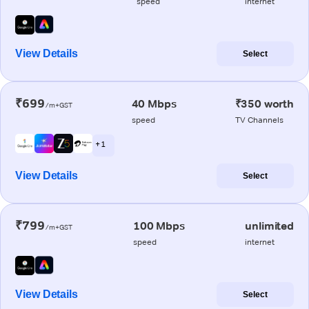
speed
internet
View Details
Select
₹699
40 Mbps
₹350 worth
/m+GST
speed
TV Channels
+ 1
View Details
Select
₹799
100 Mbps
unlimited
/m+GST
speed
internet
View Details
Select