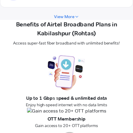
View More
Benefits of Airtel Broadband Plans in
Kabilashpur (Rohtas)
Access super-fast fiber broadband with unlimited benefits!
Up to 1 Gbps speed & unlimited data
Enjoy high-speed internet with no data limits
OTT Membership
Gain access to 20+ OTT platforms