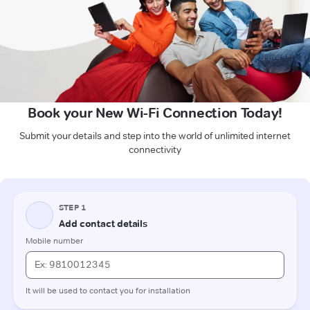
Book your New Wi-Fi Connection Today!
Submit your details and step into the world of unlimited internet
connectivity