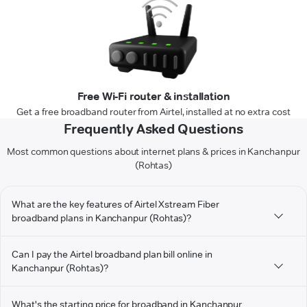
Free Wi-Fi router & installation
Get a free broadband router from Airtel, installed at no extra cost
Frequently Asked Questions
Most common questions about internet plans & prices in Kanchanpur
(Rohtas)
What are the key features of Airtel Xstream Fiber
broadband plans in Kanchanpur (Rohtas)?
Can I pay the Airtel broadband plan bill online in
Kanchanpur (Rohtas)?
What's the starting price for broadband in Kanchanpur