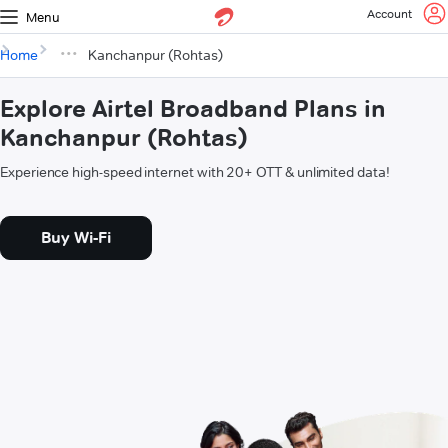
Account
Menu
Home
Kanchanpur (Rohtas)
Explore Airtel Broadband Plans in
Kanchanpur (Rohtas)
Experience high-speed internet with 20+ OTT & unlimited data!
Buy Wi-Fi