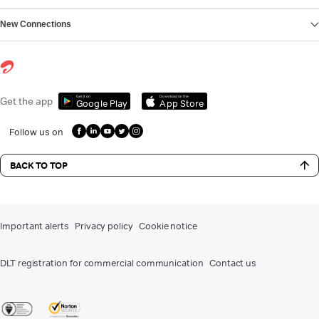
New Connections
Get it on
Download on the
Get the app
Google Play
App Store
Follow us on
BACK TO TOP
Important alerts
Privacy policy
Cookie notice
DLT registration for commercial communication
Contact us