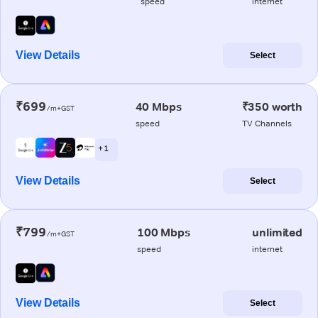
speed
internet
View Details
Select
₹699
40 Mbps
₹350 worth
/m+GST
speed
TV Channels
+ 1
View Details
Select
₹799
100 Mbps
unlimited
/m+GST
speed
internet
View Details
Select