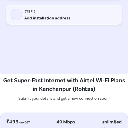
Get Super-Fast Internet with Airtel Wi-Fi Plans
in Kanchanpur (Rohtas)
Submit your details and get a new connection soon!
₹499
40 Mbps
unlimited
/m+GST