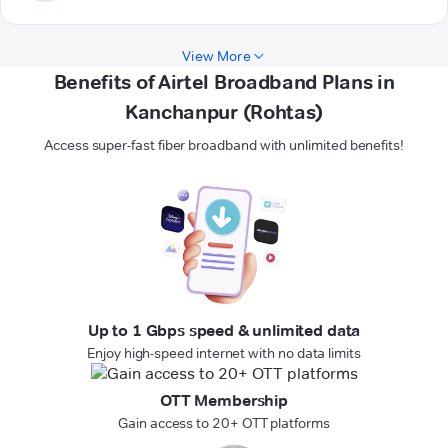
View More
Benefits of Airtel Broadband Plans in
Kanchanpur (Rohtas)
Access super-fast fiber broadband with unlimited benefits!
Up to 1 Gbps speed & unlimited data
Enjoy high-speed internet with no data limits
OTT Membership
Gain access to 20+ OTT platforms