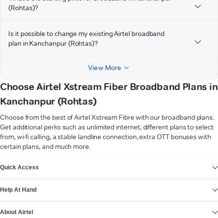
(Rohtas)?
Is it possible to change my existing Airtel broadband
plan in Kanchanpur (Rohtas)?
View More
Choose Airtel Xstream Fiber Broadband Plans in
Kanchanpur (Rohtas)
Choose from the best of Airtel Xstream Fibre with our broadband plans.
Get additional perks such as unlimited internet, different plans to select
from, wi-fi calling, a stable landline connection, extra OTT bonuses with
certain plans, and much more.
VIEW MORE
Quick Access
Help At Hand
About Airtel