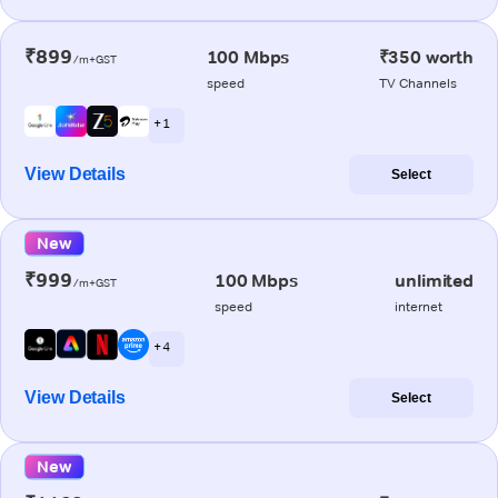
₹899
100 Mbps
₹350 worth
/m+GST
speed
TV Channels
+ 1
View Details
Select
New
₹999
100 Mbps
unlimited
/m+GST
speed
internet
+ 4
View Details
Select
New