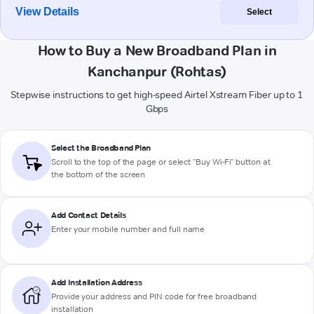
View Details
Select
How to Buy a New Broadband Plan in
Kanchanpur (Rohtas)
Stepwise instructions to get high-speed Airtel Xstream Fiber up to 1
Gbps
Select the Broadband Plan
Scroll to the top of the page or select "Buy Wi-Fi" button at
the bottom of the screen
Add Contact Details
Enter your mobile number and full name
Add Installation Address
Provide your address and PIN code for free broadband
installation