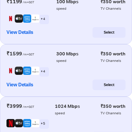
₹1199
100 Mbps
₹350 worth
/m+GST
speed
TV Channels
+ 4
View Details
Select
₹1599
300 Mbps
₹350 worth
/m+GST
speed
TV Channels
+ 4
View Details
Select
₹3999
1024 Mbps
₹350 worth
/m+GST
speed
TV Channels
+ 5