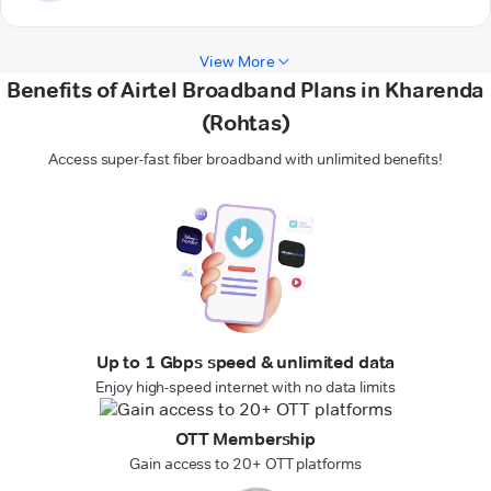
View More
Benefits of Airtel Broadband Plans in Kharenda
(Rohtas)
Access super-fast fiber broadband with unlimited benefits!
Up to 1 Gbps speed & unlimited data
Enjoy high-speed internet with no data limits
OTT Membership
Gain access to 20+ OTT platforms