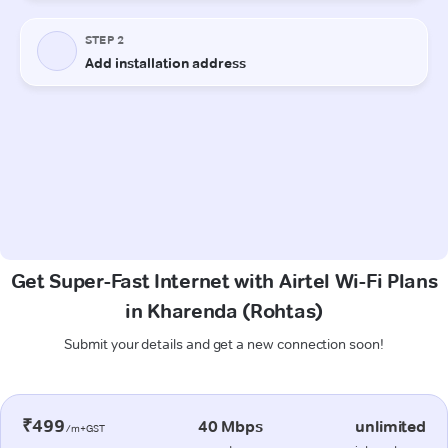
Get Super-Fast Internet with Airtel Wi-Fi Plans
in Kharenda (Rohtas)
Submit your details and get a new connection soon!
₹499
40 Mbps
unlimited
/m+GST