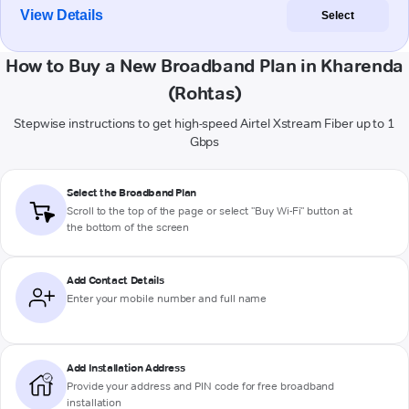
View Details
Select
How to Buy a New Broadband Plan in Kharenda
(Rohtas)
Stepwise instructions to get high-speed Airtel Xstream Fiber up to 1
Gbps
Select the Broadband Plan
Scroll to the top of the page or select "Buy Wi-Fi" button at
the bottom of the screen
Add Contact Details
Enter your mobile number and full name
Add Installation Address
Provide your address and PIN code for free broadband
installation