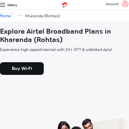
Account
Menu
Home
Kharenda (Rohtas)
Explore Airtel Broadband Plans in
Kharenda (Rohtas)
Experience high-speed internet with 20+ OTT & unlimited data!
Buy Wi-Fi