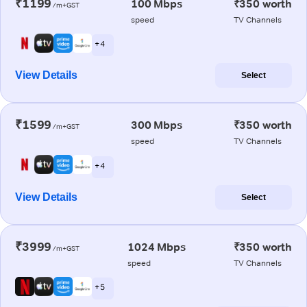
₹1199
100 Mbps
₹350 worth
/m+GST
speed
TV Channels
+ 4
View Details
Select
₹1599
300 Mbps
₹350 worth
/m+GST
speed
TV Channels
+ 4
View Details
Select
₹3999
1024 Mbps
₹350 worth
/m+GST
speed
TV Channels
+ 5