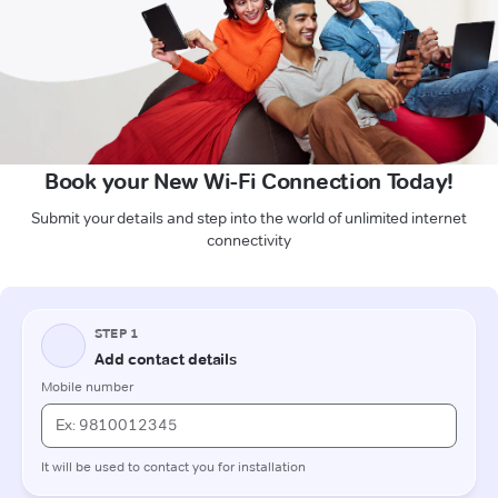
Book your New Wi-Fi Connection Today!
Submit your details and step into the world of unlimited internet
connectivity