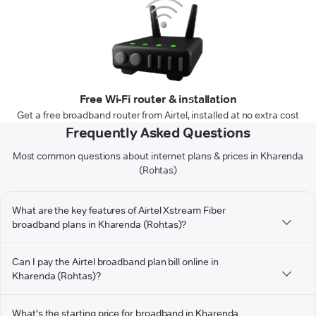
Free Wi-Fi router & installation
Get a free broadband router from Airtel, installed at no extra cost
Frequently Asked Questions
Most common questions about internet plans & prices in Kharenda
(Rohtas)
What are the key features of Airtel Xstream Fiber
broadband plans in Kharenda (Rohtas)?
Can I pay the Airtel broadband plan bill online in
Kharenda (Rohtas)?
What's the starting price for broadband in Kharenda