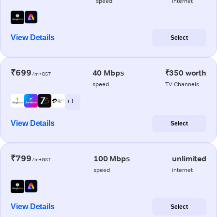
speed
internet
View Details
Select
₹699
40 Mbps
₹350 worth
/m+GST
speed
TV Channels
+ 1
View Details
Select
₹799
100 Mbps
unlimited
/m+GST
speed
internet
View Details
Select