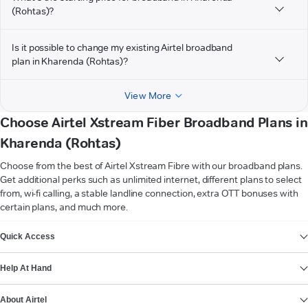
(Rohtas)?
Is it possible to change my existing Airtel broadband
plan in Kharenda (Rohtas)?
View More
Choose Airtel Xstream Fiber Broadband Plans in
Kharenda (Rohtas)
Choose from the best of Airtel Xstream Fibre with our broadband plans.
Get additional perks such as unlimited internet, different plans to select
from, wi-fi calling, a stable landline connection, extra OTT bonuses with
certain plans, and much more.
VIEW MORE
Quick Access
Help At Hand
About Airtel