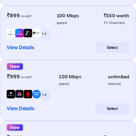
₹899
100 Mbps
₹350 worth
/m+GST
speed
TV Channels
+ 1
View Details
Select
New
₹999
100 Mbps
unlimited
/m+GST
speed
internet
+ 4
View Details
Select
New