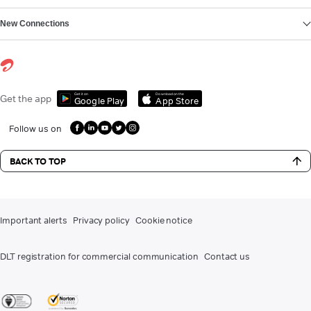
New Connections
Get it on
Download on the
Get the app
Google Play
App Store
Follow us on
BACK TO TOP
Important alerts
Privacy policy
Cookie notice
DLT registration for commercial communication
Contact us