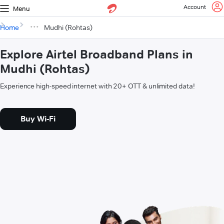
Account
Menu
Home
Mudhi (Rohtas)
Explore Airtel Broadband Plans in
Mudhi (Rohtas)
Experience high-speed internet with 20+ OTT & unlimited data!
Buy Wi-Fi