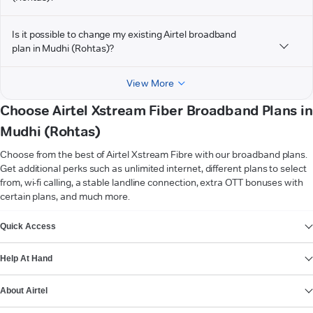
Is it possible to change my existing Airtel broadband
plan in Mudhi (Rohtas)?
View More
Choose Airtel Xstream Fiber Broadband Plans in
Mudhi (Rohtas)
Choose from the best of Airtel Xstream Fibre with our broadband plans.
Get additional perks such as unlimited internet, different plans to select
from, wi-fi calling, a stable landline connection, extra OTT bonuses with
certain plans, and much more.
VIEW MORE
Quick Access
Help At Hand
About Airtel