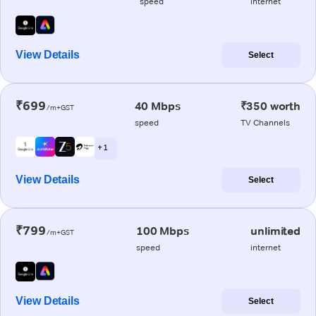
speed
internet
View Details
Select
₹699
40 Mbps
₹350 worth
/m+GST
speed
TV Channels
+ 1
View Details
Select
₹799
100 Mbps
unlimited
/m+GST
speed
internet
View Details
Select