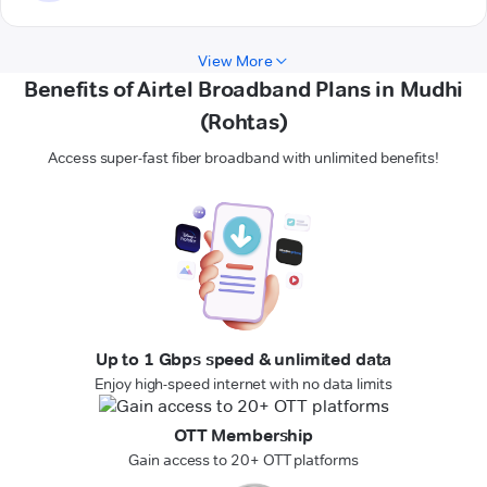
View More
Benefits of Airtel Broadband Plans in Mudhi
(Rohtas)
Access super-fast fiber broadband with unlimited benefits!
Up to 1 Gbps speed & unlimited data
Enjoy high-speed internet with no data limits
OTT Membership
Gain access to 20+ OTT platforms