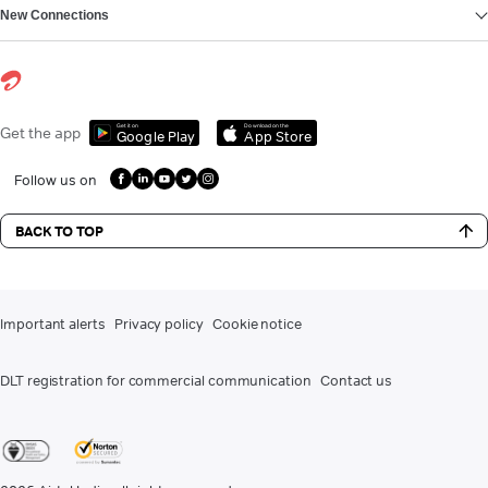
New Connections
Get it on
Download on the
Get the app
Google Play
App Store
Follow us on
BACK TO TOP
Important alerts
Privacy policy
Cookie notice
DLT registration for commercial communication
Contact us