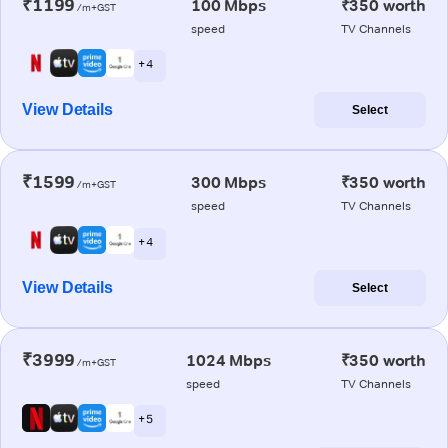
₹1199
100 Mbps
₹350 worth
/m+GST
speed
TV Channels
+ 4
View Details
Select
₹1599
300 Mbps
₹350 worth
/m+GST
speed
TV Channels
+ 4
View Details
Select
₹3999
1024 Mbps
₹350 worth
/m+GST
speed
TV Channels
+ 5