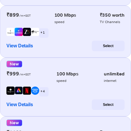
₹899
100 Mbps
₹350 worth
/m+GST
speed
TV Channels
+ 1
View Details
Select
New
₹999
100 Mbps
unlimited
/m+GST
speed
internet
+ 4
View Details
Select
New