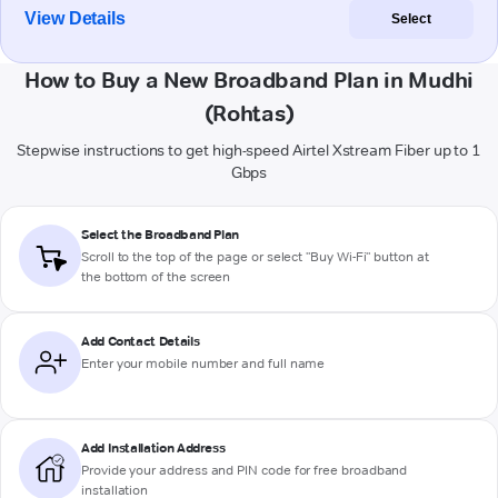
View Details
Select
How to Buy a New Broadband Plan in Mudhi
(Rohtas)
Stepwise instructions to get high-speed Airtel Xstream Fiber up to 1
Gbps
Select the Broadband Plan
Scroll to the top of the page or select "Buy Wi-Fi" button at
the bottom of the screen
Add Contact Details
Enter your mobile number and full name
Add Installation Address
Provide your address and PIN code for free broadband
installation