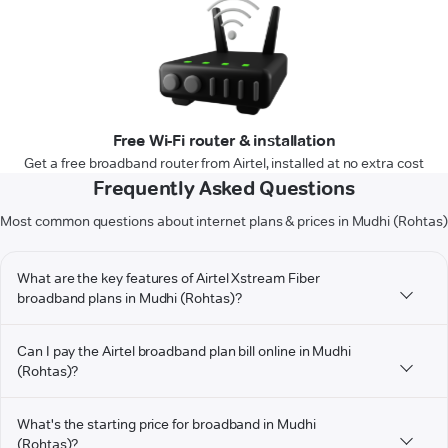
Free Wi-Fi router & installation
Get a free broadband router from Airtel, installed at no extra cost
Frequently Asked Questions
Most common questions about internet plans & prices in Mudhi (Rohtas)
What are the key features of Airtel Xstream Fiber
broadband plans in Mudhi (Rohtas)?
Can I pay the Airtel broadband plan bill online in Mudhi
(Rohtas)?
What's the starting price for broadband in Mudhi
(Rohtas)?