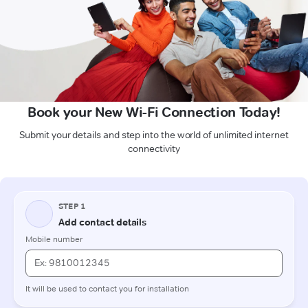
Book your New Wi-Fi Connection Today!
Submit your details and step into the world of unlimited internet
connectivity