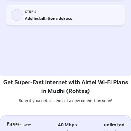
Get Super-Fast Internet with Airtel Wi-Fi Plans
in Mudhi (Rohtas)
Submit your details and get a new connection soon!
₹499
40 Mbps
unlimited
/m+GST