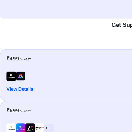
Get Sup
₹499
/m+GST
View Details
₹699
/m+GST
+ 1