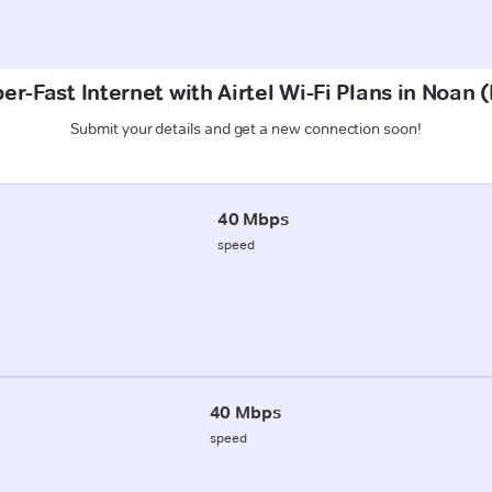
er-Fast Internet with Airtel Wi-Fi Plans in Noan 
Submit your details and get a new connection soon!
40 Mbps
speed
40 Mbps
speed