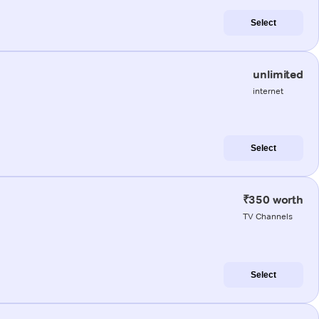
Select
unlimited
internet
Select
₹350 worth
TV Channels
Select