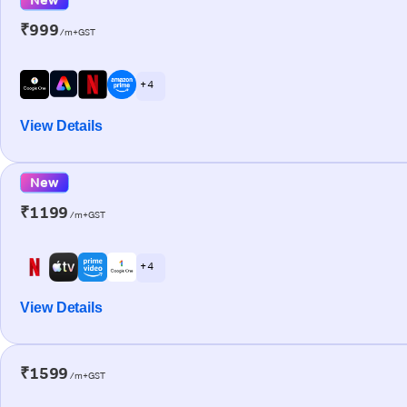
₹999
/m+GST
+ 4
View Details
New
₹1199
/m+GST
+ 4
View Details
₹1599
/m+GST