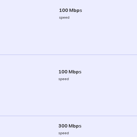
100 Mbps
speed
100 Mbps
speed
300 Mbps
speed