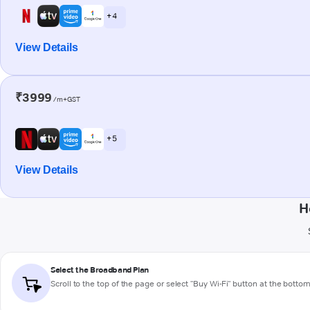
+ 4
View Details
₹3999
/m+GST
+ 5
View Details
H
Select the Broadband Plan
Scroll to the top of the page or select "Buy Wi-Fi" button at the botto