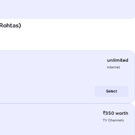
(Rohtas)
unlimited
internet
Select
₹350 worth
TV Channels