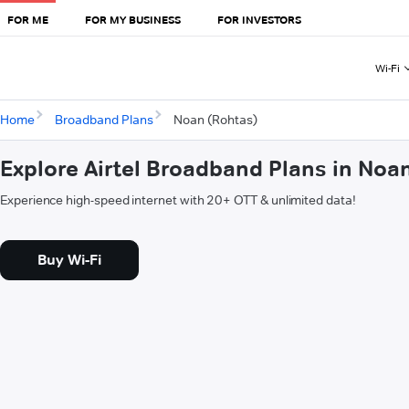
FOR ME
FOR MY BUSINESS
FOR INVESTORS
Wi-Fi
Home
Broadband Plans
Noan (Rohtas)
Explore Airtel Broadband Plans in Noa
Experience high-speed internet with 20+ OTT & unlimited data!
Buy Wi-Fi