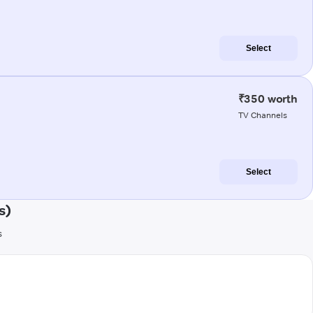
Select
₹350 worth
TV Channels
Select
s)
s