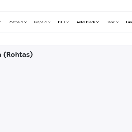
Postpaid
Prepaid
DTH
Airtel Black
Bank
Fin
n (Rohtas)