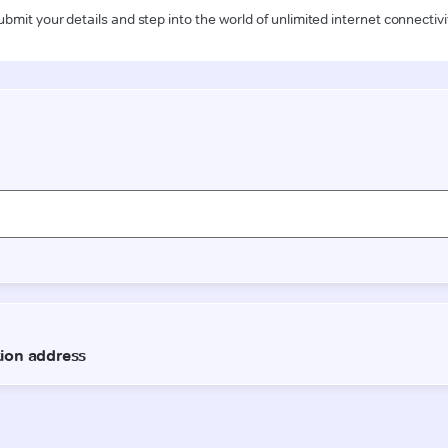
ubmit your details and step into the world of unlimited internet connectivi