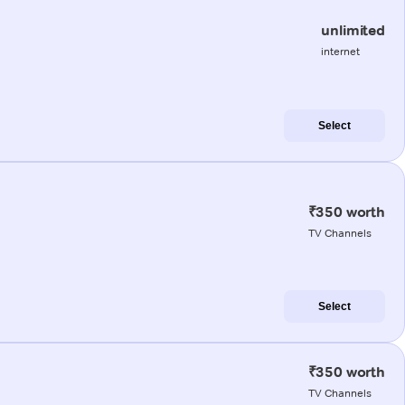
unlimited
internet
Select
₹350 worth
TV Channels
Select
₹350 worth
TV Channels