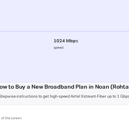
1024 Mbps
speed
ow to Buy a New Broadband Plan in Noan (Rohta
Stepwise instructions to get high-speed Airtel Xstream Fiber up to 1 Gbp
m of the screen