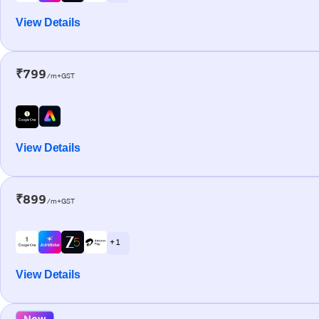
View Details
₹799
/m+GST
View Details
₹899
/m+GST
+ 1
View Details
New