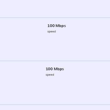
100 Mbps
speed
100 Mbps
speed