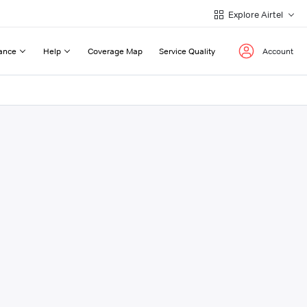
Explore Airtel
ance
Help
Coverage Map
Service Quality
Account