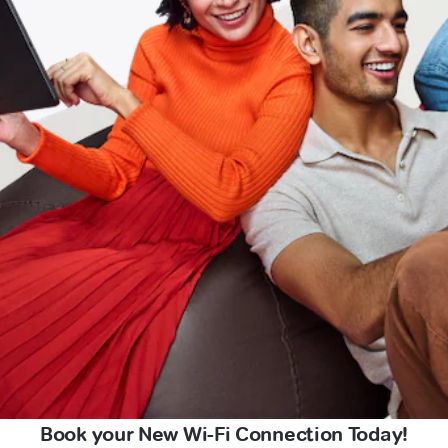
Book your New Wi-Fi Connection Today!