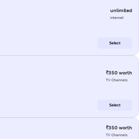
unlimited
internet
Select
₹350 worth
TV Channels
Select
₹350 worth
TV Channels