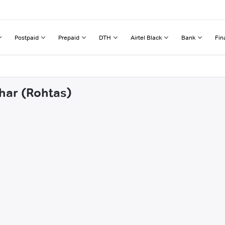
Postpaid
Prepaid
DTH
Airtel Black
Bank
Fin
uhar (Rohtas)