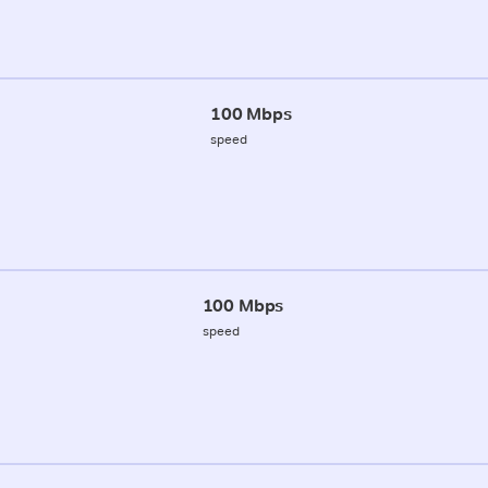
100 Mbps
speed
100 Mbps
speed