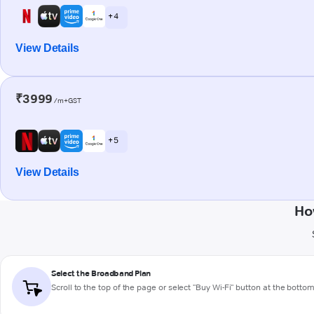
+ 4
View Details
₹3999
/m+GST
+ 5
View Details
Ho
Select the Broadband Plan
Scroll to the top of the page or select "Buy Wi-Fi" button at the botto