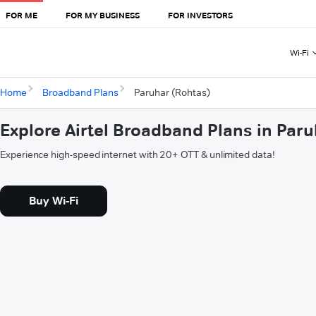
FOR ME
FOR MY BUSINESS
FOR INVESTORS
Wi-Fi
Home
Broadband Plans
Paruhar (Rohtas)
Explore Airtel Broadband Plans in Par
Experience high-speed internet with 20+ OTT & unlimited data!
Buy Wi-Fi