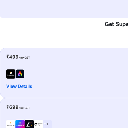
Get Supe
₹499
/m+GST
View Details
₹699
/m+GST
+ 1