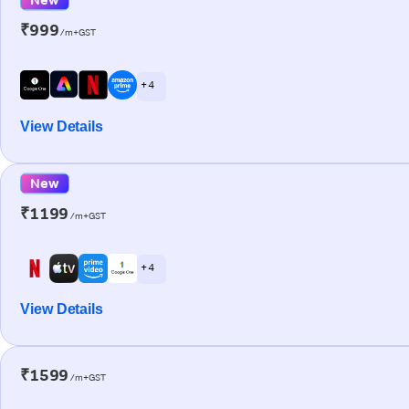
₹999
/m+GST
+ 4
View Details
New
₹1199
/m+GST
+ 4
View Details
₹1599
/m+GST