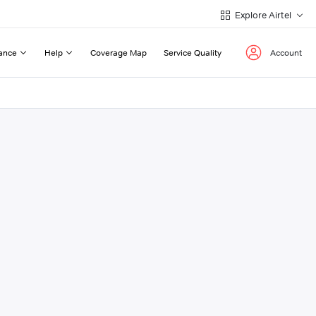
Explore Airtel
ance
Help
Coverage Map
Service Quality
Account