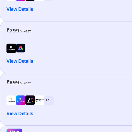
View Details
₹799
/m+GST
View Details
₹899
/m+GST
+ 1
View Details
New