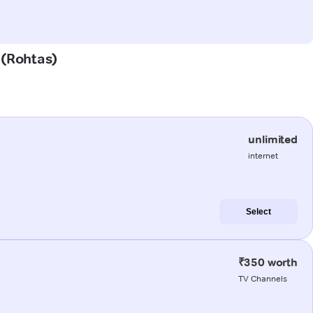
 (Rohtas)
unlimited
internet
Select
₹350 worth
TV Channels