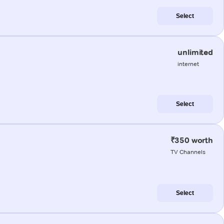
Select
unlimited
internet
Select
₹350 worth
TV Channels
Select