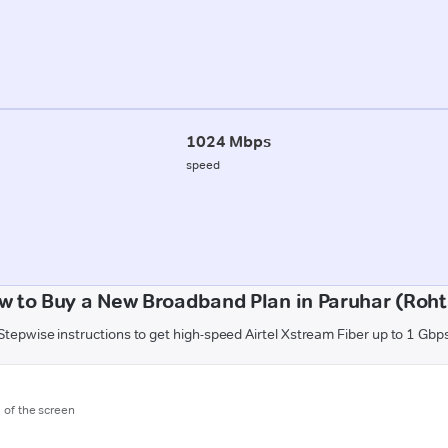
1024 Mbps
speed
w to Buy a New Broadband Plan in Paruhar (Roht
Stepwise instructions to get high-speed Airtel Xstream Fiber up to 1 Gbp
m of the screen