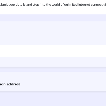
ubmit your details and step into the world of unlimited internet connectivi