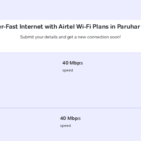
r-Fast Internet with Airtel Wi-Fi Plans in Paruhar
Submit your details and get a new connection soon!
40 Mbps
speed
40 Mbps
speed