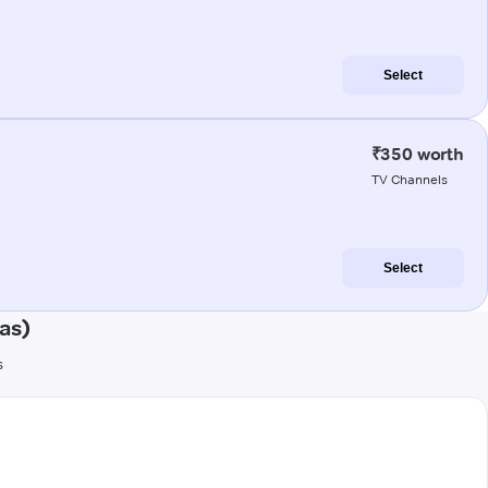
Select
₹350 worth
TV Channels
Select
as)
s