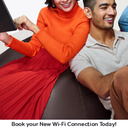
Book your New Wi-Fi Connection Today!