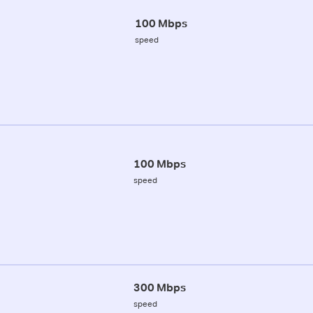
100 Mbps
speed
100 Mbps
speed
300 Mbps
speed