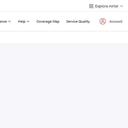
Explore Airtel
ance
Help
Coverage Map
Service Quality
Account