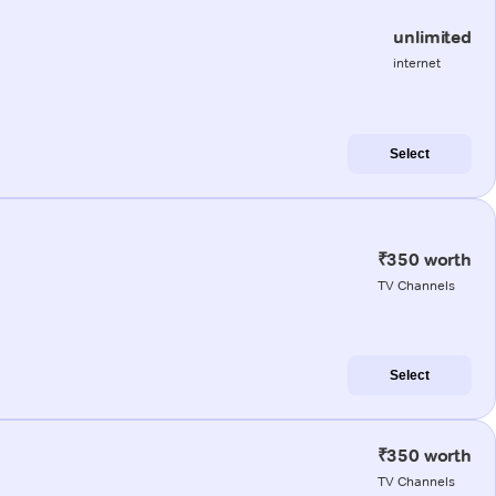
unlimited
internet
Select
₹350 worth
TV Channels
Select
₹350 worth
TV Channels