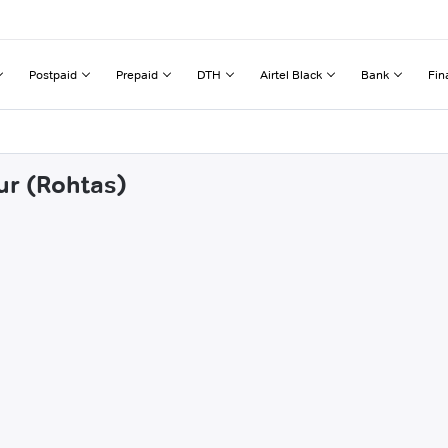
Postpaid
Prepaid
DTH
Airtel Black
Bank
Fin
ur (Rohtas)