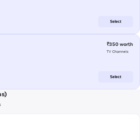
Select
₹350 worth
TV Channels
Select
as)
s