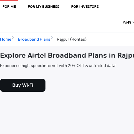
FOR ME
FOR MY BUSINESS
FOR INVESTORS
Wi-Fi
Home
Broadband Plans
Rajpur (Rohtas)
Explore Airtel Broadband Plans in Rajp
Experience high-speed internet with 20+ OTT & unlimited data!
Buy Wi-Fi