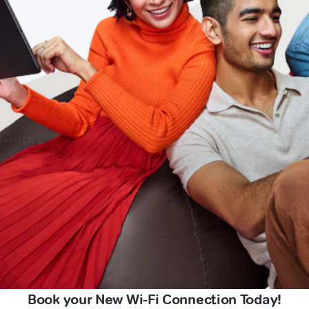
Book your New Wi-Fi Connection Today!