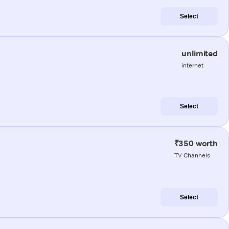
Select
unlimited
internet
Select
₹350 worth
TV Channels
Select