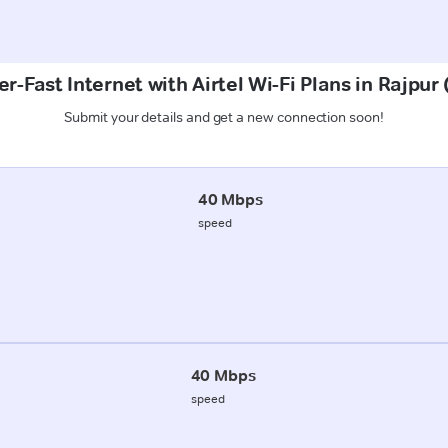
r-Fast Internet with Airtel Wi-Fi Plans in Rajpur
Submit your details and get a new connection soon!
40 Mbps
speed
40 Mbps
speed