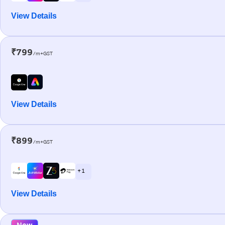
View Details
₹799
/m+GST
View Details
₹899
/m+GST
+ 1
View Details
New