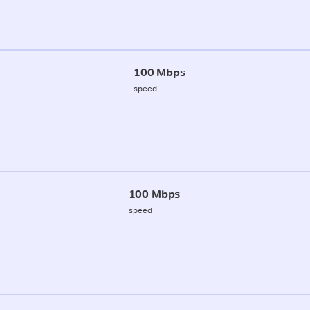
100 Mbps
speed
100 Mbps
speed