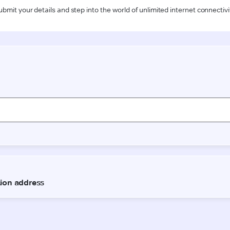
ubmit your details and step into the world of unlimited internet connectivi