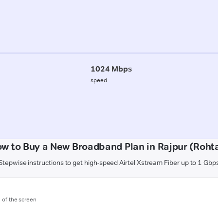
1024 Mbps
speed
w to Buy a New Broadband Plan in Rajpur (Roht
Stepwise instructions to get high-speed Airtel Xstream Fiber up to 1 Gbp
m of the screen