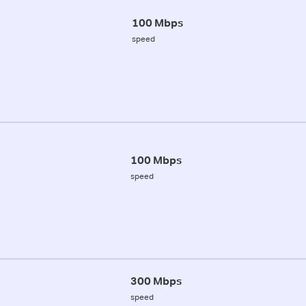
100 Mbps
speed
100 Mbps
speed
300 Mbps
speed