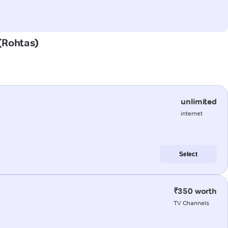
 (Rohtas)
unlimited
internet
Select
₹350 worth
TV Channels