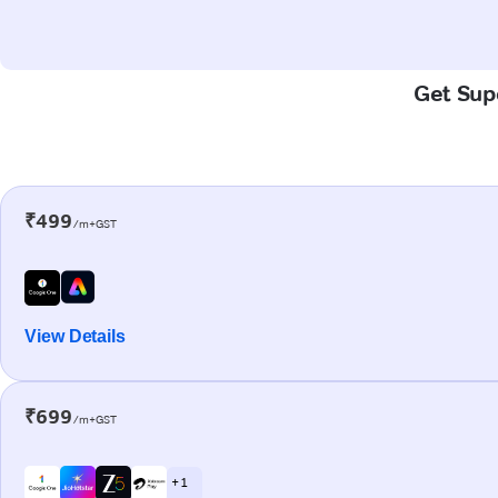
Get Supe
₹499
/m+GST
View Details
₹699
/m+GST
+ 1