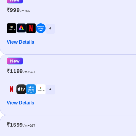
₹999
/m+GST
+ 4
View Details
New
₹1199
/m+GST
+ 4
View Details
₹1599
/m+GST