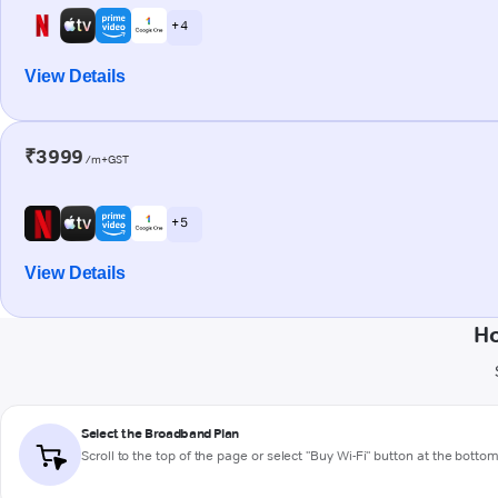
+ 4
View Details
₹3999
/m+GST
+ 5
View Details
Ho
Select the Broadband Plan
Scroll to the top of the page or select "Buy Wi-Fi" button at the botto