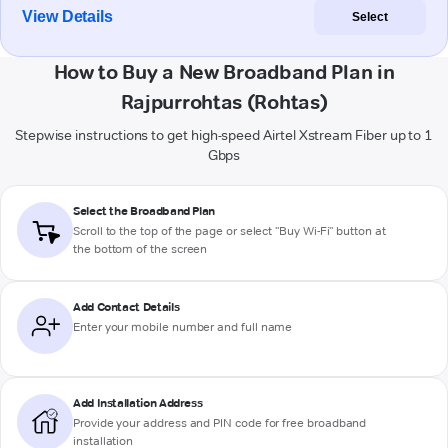
View Details
Select
How to Buy a New Broadband Plan in
Rajpurrohtas (Rohtas)
Stepwise instructions to get high-speed Airtel Xstream Fiber up to 1
Gbps
Select the Broadband Plan
Scroll to the top of the page or select "Buy Wi-Fi" button at
the bottom of the screen
Add Contact Details
Enter your mobile number and full name
Add Installation Address
Provide your address and PIN code for free broadband
installation