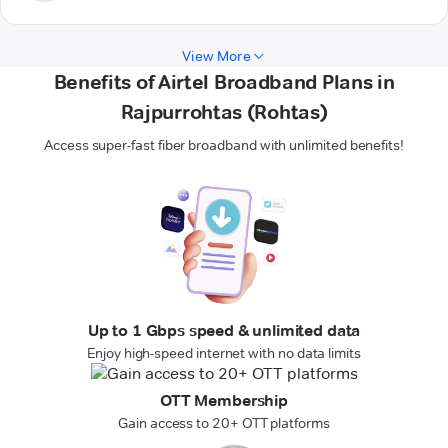
View More
Benefits of Airtel Broadband Plans in
Rajpurrohtas (Rohtas)
Access super-fast fiber broadband with unlimited benefits!
Up to 1 Gbps speed & unlimited data
Enjoy high-speed internet with no data limits
OTT Membership
Gain access to 20+ OTT platforms