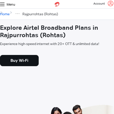
Account
Menu
Home
Rajpurrohtas (Rohtas)
Explore Airtel Broadband Plans in
Rajpurrohtas (Rohtas)
Experience high-speed internet with 20+ OTT & unlimited data!
Buy Wi-Fi