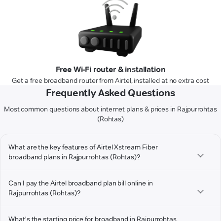
Free Wi-Fi router & installation
Get a free broadband router from Airtel, installed at no extra cost
Frequently Asked Questions
Most common questions about internet plans & prices in Rajpurrohtas
(Rohtas)
What are the key features of Airtel Xstream Fiber
broadband plans in Rajpurrohtas (Rohtas)?
Can I pay the Airtel broadband plan bill online in
Rajpurrohtas (Rohtas)?
What's the starting price for broadband in Rajpurrohtas