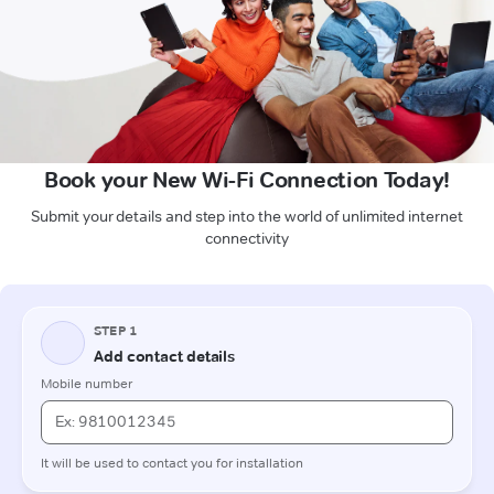
Book your New Wi-Fi Connection Today!
Submit your details and step into the world of unlimited internet
connectivity