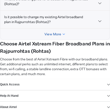
(Rohtas)?
Is it possible to change my existing Airtel broadband
plan in Rajpurrohtas (Rohtas)?
View More
Choose Airtel Xstream Fiber Broadband Plans in
Rajpurrohtas (Rohtas)
Choose from the best of Airtel Xstream Fibre with our broadband plans.
Get additional perks such as unlimited internet, different plans to select
from, wi-fi calling, a stable landline connection, extra OTT bonuses with
certain plans, and much more.
VIEW MORE
Quick Access
Help At Hand
About Airtel