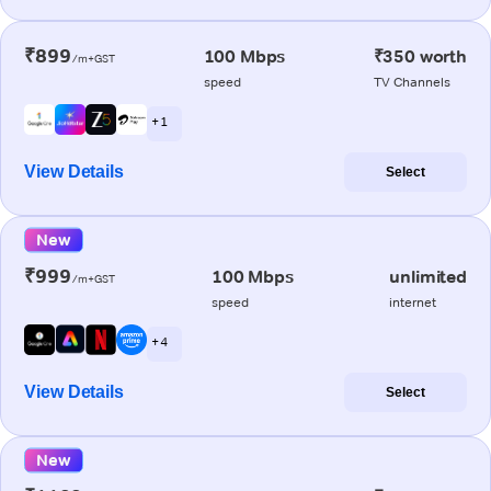
₹899
100 Mbps
₹350 worth
/m+GST
speed
TV Channels
+ 1
View Details
Select
New
₹999
100 Mbps
unlimited
/m+GST
speed
internet
+ 4
View Details
Select
New