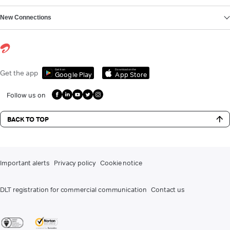
New Connections
Get it on
Download on the
Get the app
Google Play
App Store
Follow us on
BACK TO TOP
Important alerts
Privacy policy
Cookie notice
DLT registration for commercial communication
Contact us