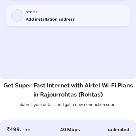
Get Super-Fast Internet with Airtel Wi-Fi Plans
in Rajpurrohtas (Rohtas)
Submit your details and get a new connection soon!
₹499
40 Mbps
unlimited
/m+GST