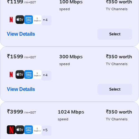
₹1199
100 Mbps
₹350 worth
/m+GST
speed
TV Channels
+ 4
View Details
Select
₹1599
300 Mbps
₹350 worth
/m+GST
speed
TV Channels
+ 4
View Details
Select
₹3999
1024 Mbps
₹350 worth
/m+GST
speed
TV Channels
+ 5