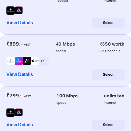
speed
internet
View Details
Select
₹699
40 Mbps
₹350 worth
/m+GST
speed
TV Channels
+ 1
View Details
Select
₹799
100 Mbps
unlimited
/m+GST
speed
internet
View Details
Select