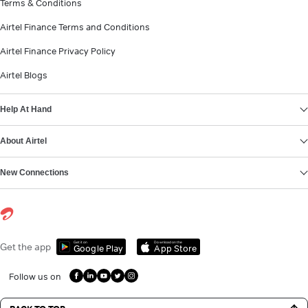
Terms & Conditions
Airtel Finance Terms and Conditions
Airtel Finance Privacy Policy
Airtel Blogs
Help At Hand
About Airtel
New Connections
Get it on
Download on the
Get the app
Google Play
App Store
Follow us on