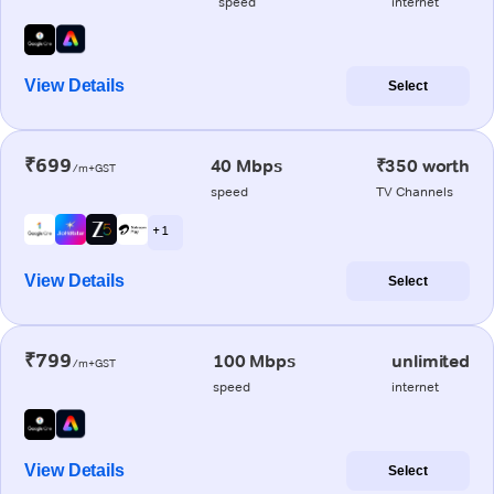
speed
internet
View Details
Select
₹699
40 Mbps
₹350 worth
/m+GST
speed
TV Channels
+ 1
View Details
Select
₹799
100 Mbps
unlimited
/m+GST
speed
internet
View Details
Select