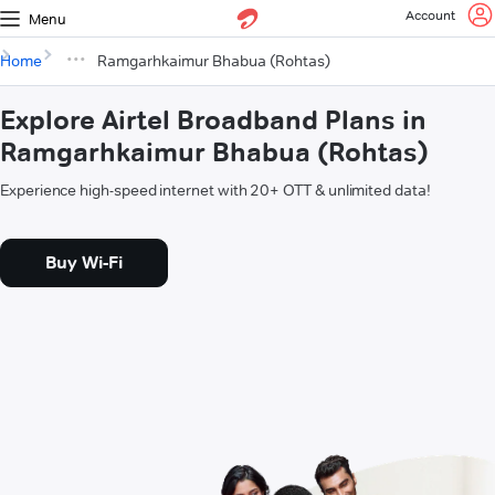
Account
Menu
Home
Ramgarhkaimur Bhabua (Rohtas)
Explore Airtel Broadband Plans in
Ramgarhkaimur Bhabua (Rohtas)
Experience high-speed internet with 20+ OTT & unlimited data!
Buy Wi-Fi