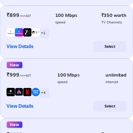
₹899
100 Mbps
₹350 worth
/m+GST
speed
TV Channels
+ 1
View Details
Select
New
₹999
100 Mbps
unlimited
/m+GST
speed
internet
+ 4
View Details
Select
New