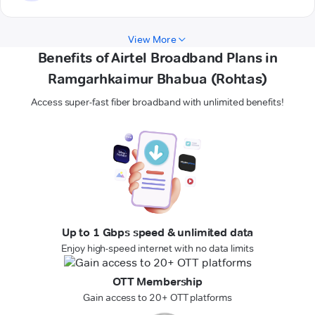
View More
Benefits of Airtel Broadband Plans in
Ramgarhkaimur Bhabua (Rohtas)
Access super-fast fiber broadband with unlimited benefits!
Up to 1 Gbps speed & unlimited data
Enjoy high-speed internet with no data limits
OTT Membership
Gain access to 20+ OTT platforms