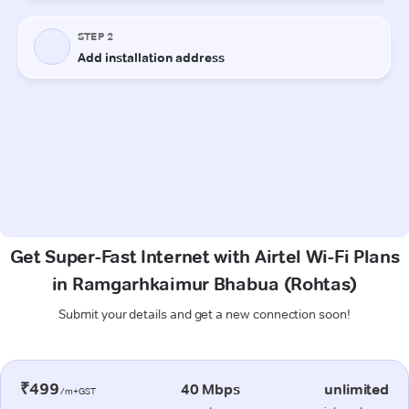
Get Super-Fast Internet with Airtel Wi-Fi Plans
in Ramgarhkaimur Bhabua (Rohtas)
Submit your details and get a new connection soon!
₹499
40 Mbps
unlimited
/m+GST