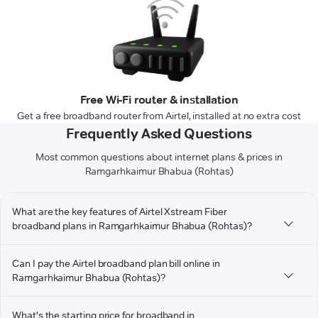
Free Wi-Fi router & installation
Get a free broadband router from Airtel, installed at no extra cost
Frequently Asked Questions
Most common questions about internet plans & prices in
Ramgarhkaimur Bhabua (Rohtas)
What are the key features of Airtel Xstream Fiber
broadband plans in Ramgarhkaimur Bhabua (Rohtas)?
Can I pay the Airtel broadband plan bill online in
Ramgarhkaimur Bhabua (Rohtas)?
What's the starting price for broadband in