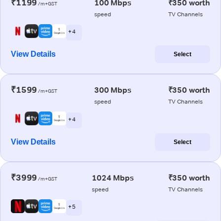
₹1199
100 Mbps
₹350 worth
/m+GST
speed
TV Channels
+ 4
View Details
Select
₹1599
300 Mbps
₹350 worth
/m+GST
speed
TV Channels
+ 4
View Details
Select
₹3999
1024 Mbps
₹350 worth
/m+GST
speed
TV Channels
+ 5