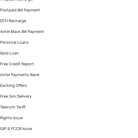
Postpaid Bill Payment
DTH Recharge
Airtel Black Bill Payment
Personal Loans
Gold Loan
Free Credit Report
Airtel Payments Bank
Exciting Offers
Free Sim Delivery
Telecom Tariff
Rights Issue
QIP & FCCB Issue