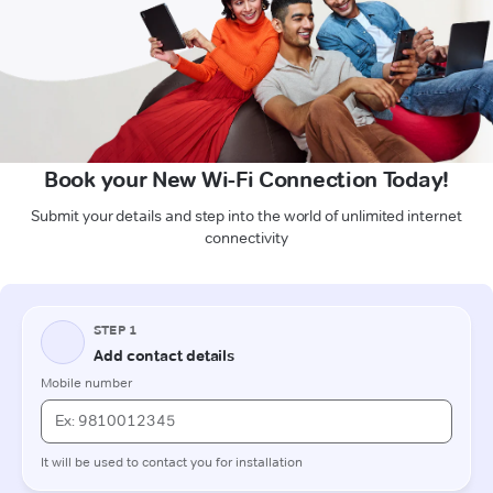
Book your New Wi-Fi Connection Today!
Submit your details and step into the world of unlimited internet
connectivity