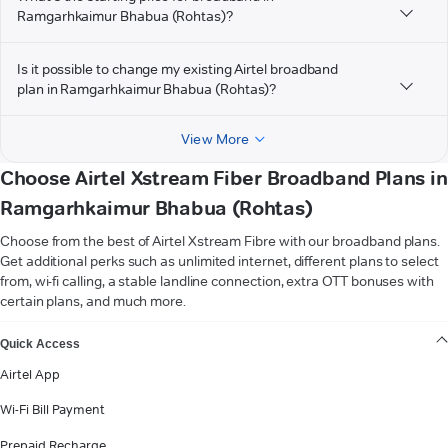
Ramgarhkaimur Bhabua (Rohtas)?
Is it possible to change my existing Airtel broadband
plan in Ramgarhkaimur Bhabua (Rohtas)?
View More
Choose Airtel Xstream Fiber Broadband Plans in
Ramgarhkaimur Bhabua (Rohtas)
Choose from the best of Airtel Xstream Fibre with our broadband plans.
Get additional perks such as unlimited internet, different plans to select
from, wi-fi calling, a stable landline connection, extra OTT bonuses with
certain plans, and much more.
VIEW MORE
Quick Access
Airtel App
Wi-Fi Bill Payment
Prepaid Recharge