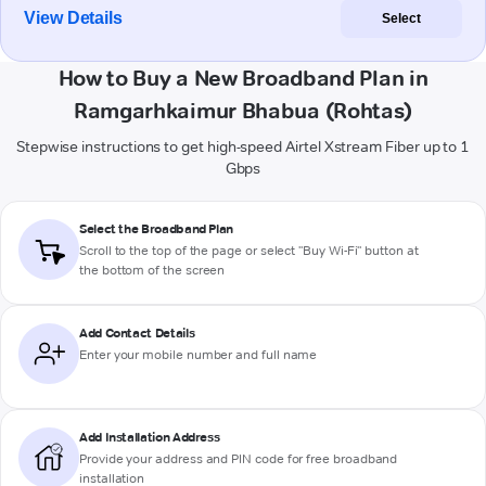
View Details
Select
How to Buy a New Broadband Plan in
Ramgarhkaimur Bhabua (Rohtas)
Stepwise instructions to get high-speed Airtel Xstream Fiber up to 1
Gbps
Select the Broadband Plan
Scroll to the top of the page or select "Buy Wi-Fi" button at
the bottom of the screen
Add Contact Details
Enter your mobile number and full name
Add Installation Address
Provide your address and PIN code for free broadband
installation