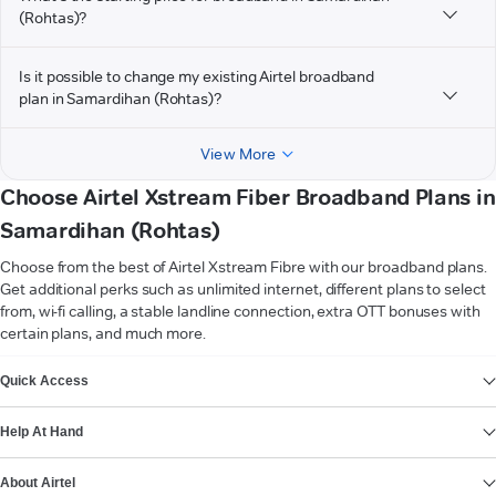
(Rohtas)?
Is it possible to change my existing Airtel broadband
plan in Samardihan (Rohtas)?
View More
Choose Airtel Xstream Fiber Broadband Plans in
Samardihan (Rohtas)
Choose from the best of Airtel Xstream Fibre with our broadband plans.
Get additional perks such as unlimited internet, different plans to select
from, wi-fi calling, a stable landline connection, extra OTT bonuses with
certain plans, and much more.
VIEW MORE
Quick Access
Help At Hand
About Airtel