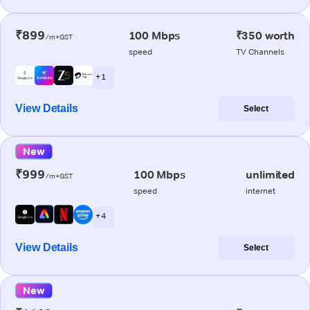
₹899
100 Mbps
₹350 worth
/m+GST
speed
TV Channels
+ 1
View Details
Select
New
₹999
100 Mbps
unlimited
/m+GST
speed
internet
+ 4
View Details
Select
New