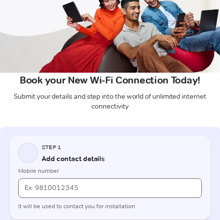
Book your New Wi-Fi Connection Today!
Submit your details and step into the world of unlimited internet
connectivity