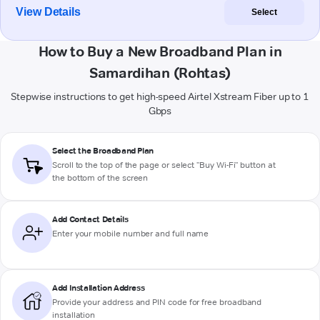
View Details
Select
How to Buy a New Broadband Plan in
Samardihan (Rohtas)
Stepwise instructions to get high-speed Airtel Xstream Fiber up to 1
Gbps
Select the Broadband Plan
Scroll to the top of the page or select "Buy Wi-Fi" button at
the bottom of the screen
Add Contact Details
Enter your mobile number and full name
Add Installation Address
Provide your address and PIN code for free broadband
installation