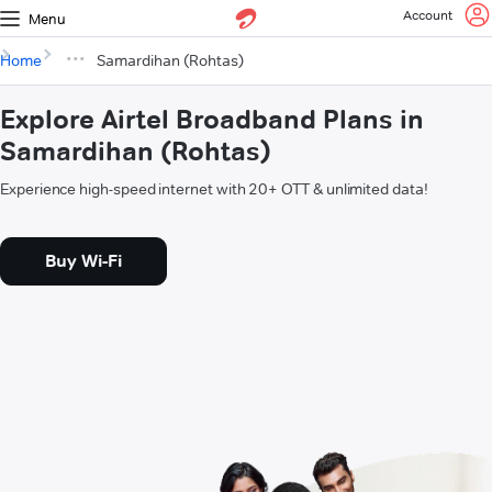
Account
Menu
Home
Samardihan (Rohtas)
Explore Airtel Broadband Plans in
Samardihan (Rohtas)
Experience high-speed internet with 20+ OTT & unlimited data!
Buy Wi-Fi