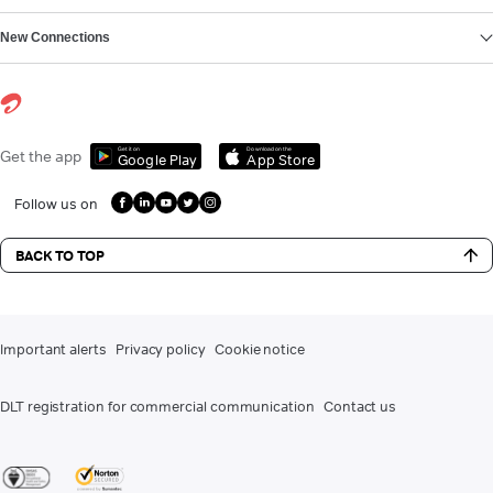
New Connections
Get it on
Download on the
Get the app
Google Play
App Store
Follow us on
BACK TO TOP
Important alerts
Privacy policy
Cookie notice
DLT registration for commercial communication
Contact us