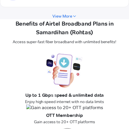
View More
Benefits of Airtel Broadband Plans in
Samardihan (Rohtas)
Access super-fast fiber broadband with unlimited benefits!
Up to 1 Gbps speed & unlimited data
Enjoy high-speed internet with no data limits
OTT Membership
Gain access to 20+ OTT platforms