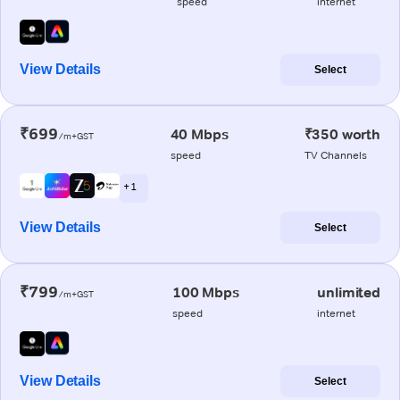
speed
internet
View Details
Select
₹699
40 Mbps
₹350 worth
/m+GST
speed
TV Channels
+ 1
View Details
Select
₹799
100 Mbps
unlimited
/m+GST
speed
internet
View Details
Select