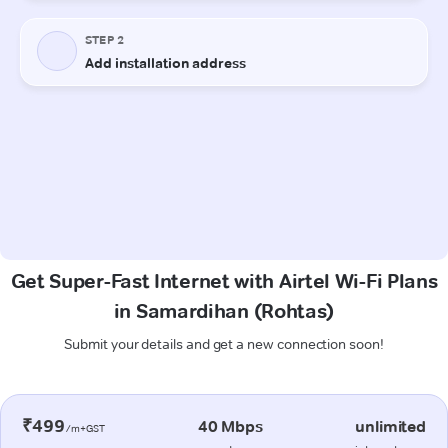
Get Super-Fast Internet with Airtel Wi-Fi Plans
in Samardihan (Rohtas)
Submit your details and get a new connection soon!
₹499
40 Mbps
unlimited
/m+GST