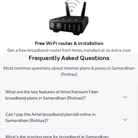
Free Wi-Fi router & installation
Get a free broadband router from Airtel, installed at no extra cost
Frequently Asked Questions
Most common questions about internet plans & prices in Samardihan
(Rohtas)
What are the key features of Airtel Xstream Fiber
broadband plans in Samardihan (Rohtas)?
Can I pay the Airtel broadband plan bill online in
Samardihan (Rohtas)?
What's the starting price for broadband in Samardihan