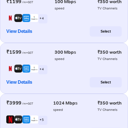
₹1199
100 Mbps
₹350 worth
/m+GST
speed
TV Channels
+ 4
View Details
Select
₹1599
300 Mbps
₹350 worth
/m+GST
speed
TV Channels
+ 4
View Details
Select
₹3999
1024 Mbps
₹350 worth
/m+GST
speed
TV Channels
+ 5