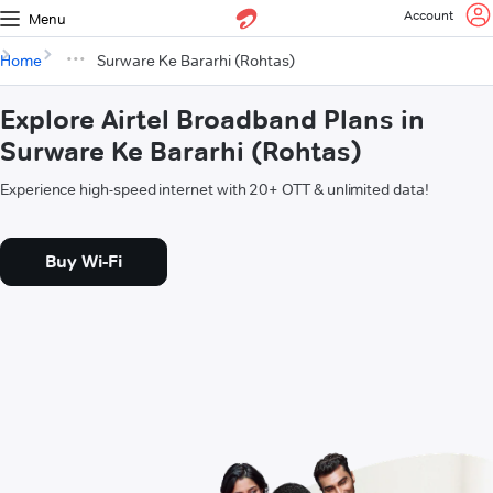
Account
Menu
Home
Surware Ke Bararhi (Rohtas)
Explore Airtel Broadband Plans in
Surware Ke Bararhi (Rohtas)
Experience high-speed internet with 20+ OTT & unlimited data!
Buy Wi-Fi