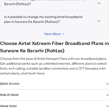
Bararhi (Rohtas)?
Is it possible to change my existing Airtel broadband
plan in Surware Ke Bararhi (Rohtas)?
View More
Choose Airtel Xstream Fiber Broadband Plans in
Surware Ke Bararhi (Rohtas)
Choose from the best of Airtel Xstream Fibre with our broadband plans.
Get additional perks such as unlimited internet, different plans to select
from, wi-fi calling, a stable landline connection, extra OTT bonuses with
certain plans, and much more.
VIEW MORE
Quick Access
Help At Hand
About Airtel