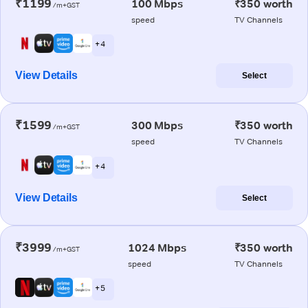
₹1199
100 Mbps
₹350 worth
/m+GST
speed
TV Channels
+ 4
View Details
Select
₹1599
300 Mbps
₹350 worth
/m+GST
speed
TV Channels
+ 4
View Details
Select
₹3999
1024 Mbps
₹350 worth
/m+GST
speed
TV Channels
+ 5