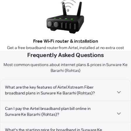
Free Wi-Fi router & installation
Get a free broadband router from Airtel, installed at no extra cost
Frequently Asked Questions
Most common questions about internet plans & prices in Surware Ke
Bararhi (Rohtas)
What are the key features of Airtel Xstream Fiber
broadband plans in Surware Ke Bararhi (Rohtas)?
Can I pay the Airtel broadband plan bill online in
Surware Ke Bararhi (Rohtas)?
What's the starting price for broadband in Surware Ke