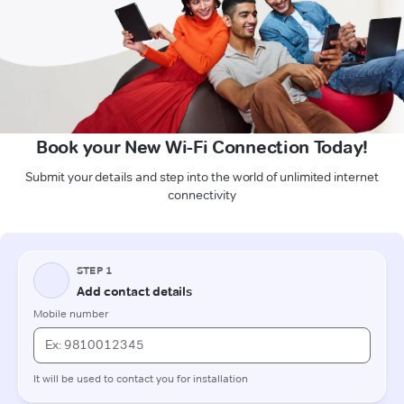
Book your New Wi-Fi Connection Today!
Submit your details and step into the world of unlimited internet
connectivity