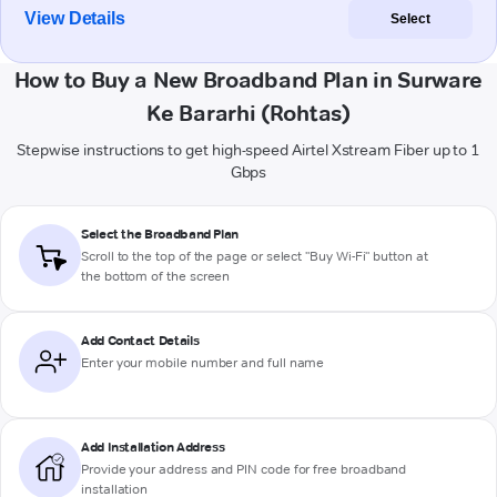
View Details
Select
How to Buy a New Broadband Plan in Surware
Ke Bararhi (Rohtas)
Stepwise instructions to get high-speed Airtel Xstream Fiber up to 1
Gbps
Select the Broadband Plan
Scroll to the top of the page or select "Buy Wi-Fi" button at
the bottom of the screen
Add Contact Details
Enter your mobile number and full name
Add Installation Address
Provide your address and PIN code for free broadband
installation