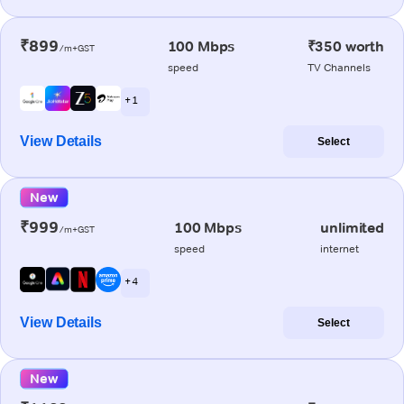
₹899
100 Mbps
₹350 worth
/m+GST
speed
TV Channels
+ 1
View Details
Select
New
₹999
100 Mbps
unlimited
/m+GST
speed
internet
+ 4
View Details
Select
New