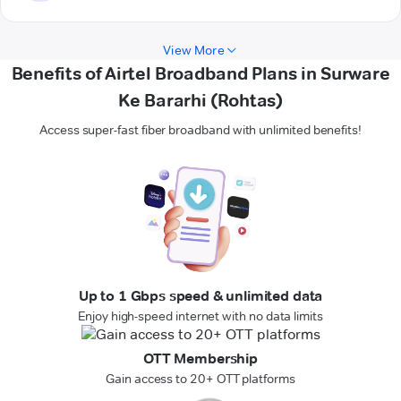
View More
Benefits of Airtel Broadband Plans in Surware
Ke Bararhi (Rohtas)
Access super-fast fiber broadband with unlimited benefits!
Up to 1 Gbps speed & unlimited data
Enjoy high-speed internet with no data limits
OTT Membership
Gain access to 20+ OTT platforms