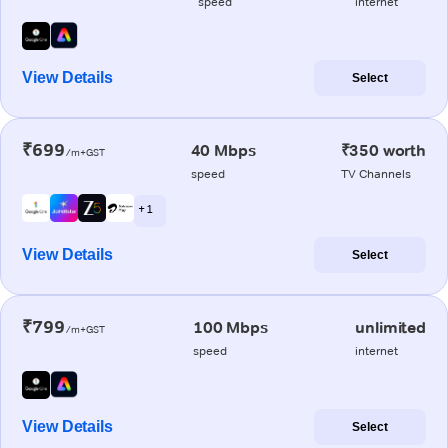
speed
internet
View Details
Select
₹699
40 Mbps
₹350 worth
/m+GST
speed
TV Channels
+ 1
View Details
Select
₹799
100 Mbps
unlimited
/m+GST
speed
internet
View Details
Select