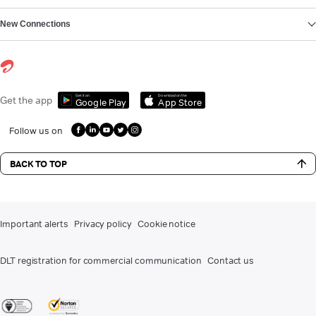
New Connections
Get it on
Download on the
Get the app
Google Play
App Store
Follow us on
BACK TO TOP
Important alerts
Privacy policy
Cookie notice
DLT registration for commercial communication
Contact us