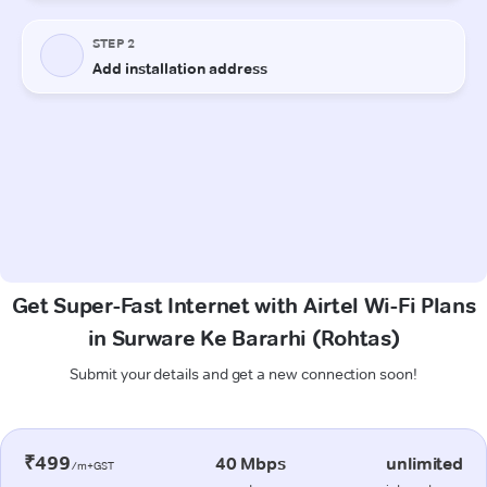
Get Super-Fast Internet with Airtel Wi-Fi Plans
in Surware Ke Bararhi (Rohtas)
Submit your details and get a new connection soon!
₹499
40 Mbps
unlimited
/m+GST