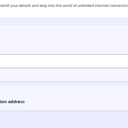
ubmit your details and step into the world of unlimited internet connectivi