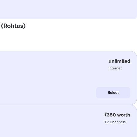
a (Rohtas)
unlimited
internet
Select
₹350 worth
TV Channels