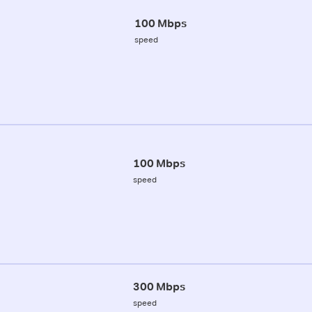
100 Mbps
speed
100 Mbps
speed
300 Mbps
speed