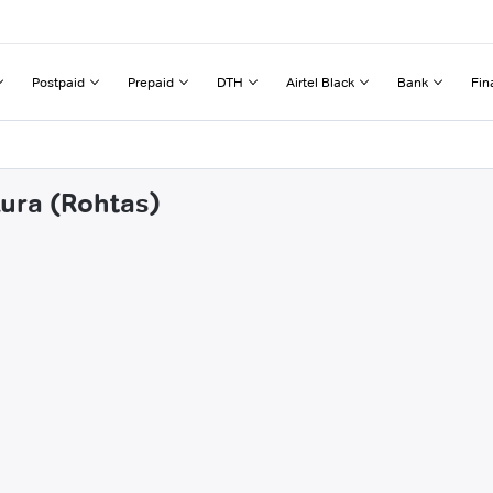
Postpaid
Prepaid
DTH
Airtel Black
Bank
Fin
kura (Rohtas)