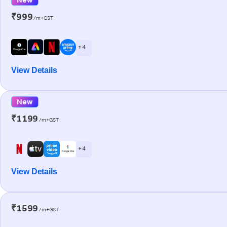
₹999
/m+GST
+ 4
View Details
New
₹1199
/m+GST
+ 4
View Details
₹1599
/m+GST