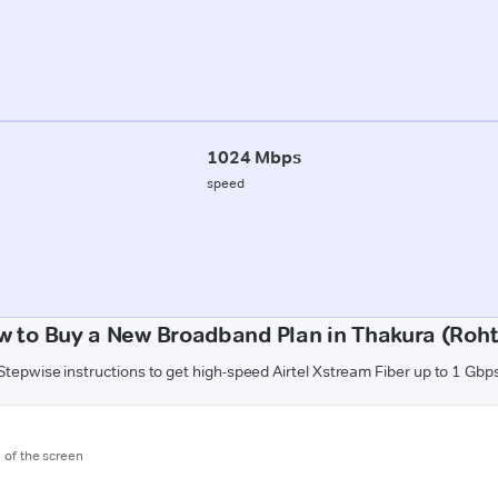
1024 Mbps
speed
w to Buy a New Broadband Plan in Thakura (Roht
Stepwise instructions to get high-speed Airtel Xstream Fiber up to 1 Gbp
m of the screen