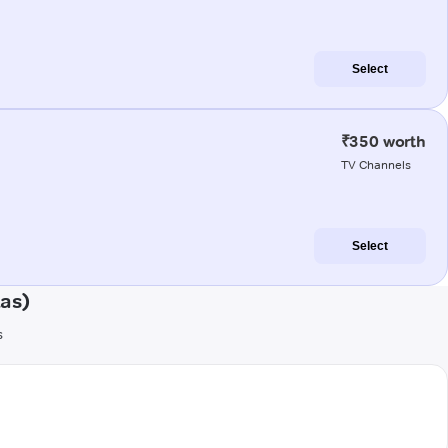
Select
₹350 worth
TV Channels
Select
as)
s