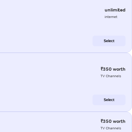
unlimited
internet
Select
₹350 worth
TV Channels
Select
₹350 worth
TV Channels