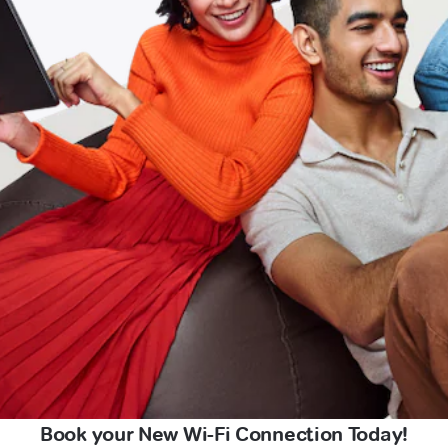
Book your New Wi-Fi Connection Today!