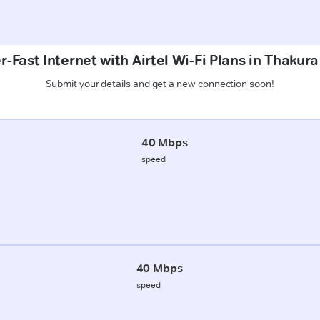
-Fast Internet with Airtel Wi-Fi Plans in Thakur
Submit your details and get a new connection soon!
40 Mbps
speed
40 Mbps
speed