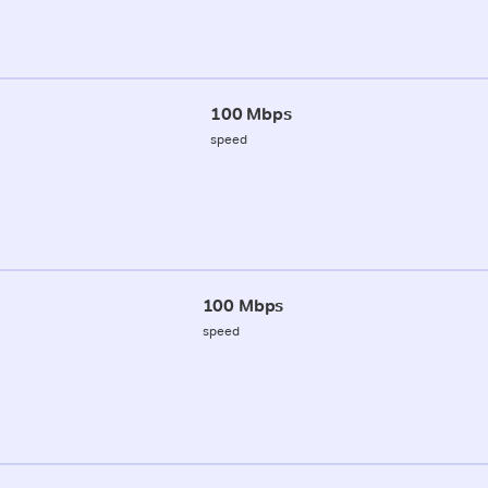
100 Mbps
speed
100 Mbps
speed