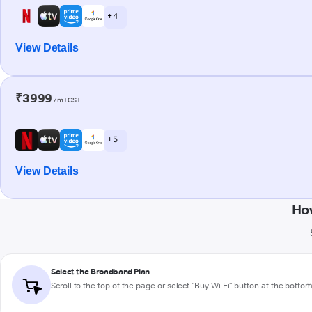
+ 4
View Details
₹3999
/m+GST
+ 5
View Details
Ho
Select the Broadband Plan
Scroll to the top of the page or select "Buy Wi-Fi" button at the botto