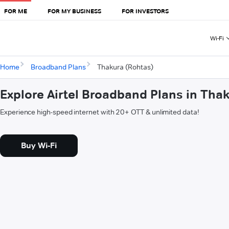
FOR ME
FOR MY BUSINESS
FOR INVESTORS
Wi-Fi
Home
Broadband Plans
Thakura (Rohtas)
Explore Airtel Broadband Plans in Tha
Experience high-speed internet with 20+ OTT & unlimited data!
Buy Wi-Fi