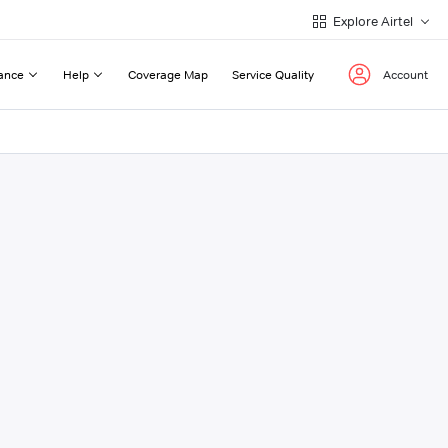
Explore Airtel
ance
Help
Coverage Map
Service Quality
Account