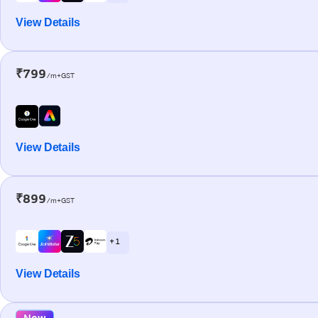
View Details
₹799
/m+GST
View Details
₹899
/m+GST
+ 1
View Details
New