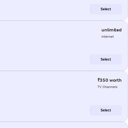
Select
unlimited
internet
Select
₹350 worth
TV Channels
Select