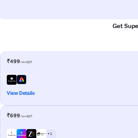
Get Super
₹499
/m+GST
View Details
₹699
/m+GST
+ 1