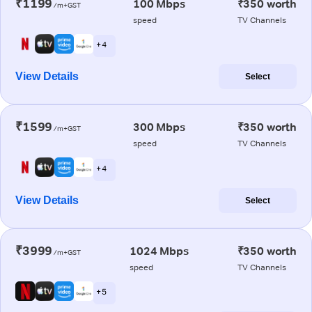
₹1199
100 Mbps
₹350 worth
/m+GST
speed
TV Channels
+ 4
View Details
Select
₹1599
300 Mbps
₹350 worth
/m+GST
speed
TV Channels
+ 4
View Details
Select
₹3999
1024 Mbps
₹350 worth
/m+GST
speed
TV Channels
+ 5