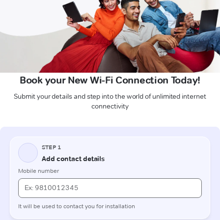
Book your New Wi-Fi Connection Today!
Submit your details and step into the world of unlimited internet
connectivity