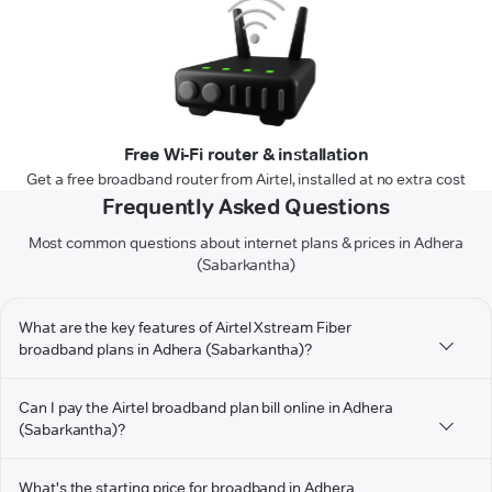
Free Wi-Fi router & installation
Get a free broadband router from Airtel, installed at no extra cost
Frequently Asked Questions
Most common questions about internet plans & prices in Adhera
(Sabarkantha)
What are the key features of Airtel Xstream Fiber
broadband plans in Adhera (Sabarkantha)?
Can I pay the Airtel broadband plan bill online in Adhera
(Sabarkantha)?
What's the starting price for broadband in Adhera