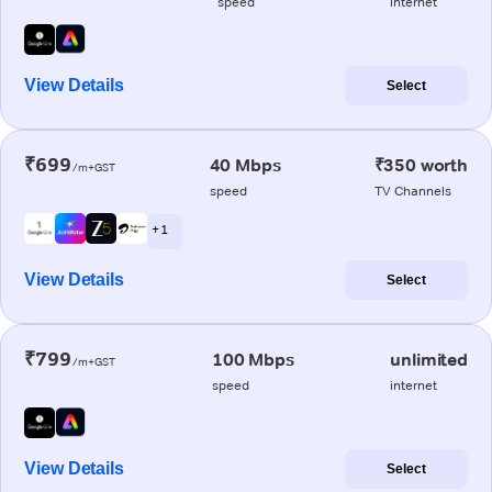
speed
internet
View Details
Select
₹699
40 Mbps
₹350 worth
/m+GST
speed
TV Channels
+ 1
View Details
Select
₹799
100 Mbps
unlimited
/m+GST
speed
internet
View Details
Select