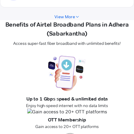
View More
Benefits of Airtel Broadband Plans in Adhera
(Sabarkantha)
Access super-fast fiber broadband with unlimited benefits!
Up to 1 Gbps speed & unlimited data
Enjoy high-speed internet with no data limits
OTT Membership
Gain access to 20+ OTT platforms