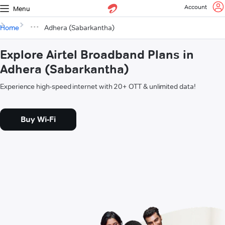
Account
Menu
Home
Adhera (Sabarkantha)
Explore Airtel Broadband Plans in
Adhera (Sabarkantha)
Experience high-speed internet with 20+ OTT & unlimited data!
Buy Wi-Fi