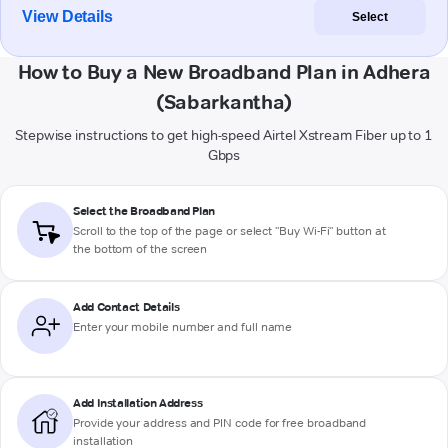
View Details
Select
How to Buy a New Broadband Plan in Adhera
(Sabarkantha)
Stepwise instructions to get high-speed Airtel Xstream Fiber up to 1
Gbps
Select the Broadband Plan
Scroll to the top of the page or select "Buy Wi-Fi" button at
the bottom of the screen
Add Contact Details
Enter your mobile number and full name
Add Installation Address
Provide your address and PIN code for free broadband
installation