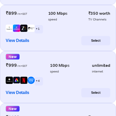
₹899
100 Mbps
₹350 worth
/m+GST
speed
TV Channels
+ 1
View Details
Select
New
₹999
100 Mbps
unlimited
/m+GST
speed
internet
+ 4
View Details
Select
New