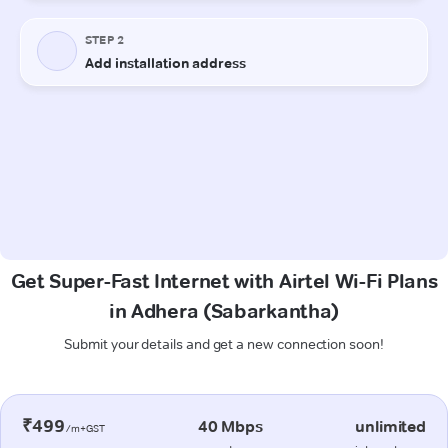
Get Super-Fast Internet with Airtel Wi-Fi Plans
in Adhera (Sabarkantha)
Submit your details and get a new connection soon!
₹499
40 Mbps
unlimited
/m+GST