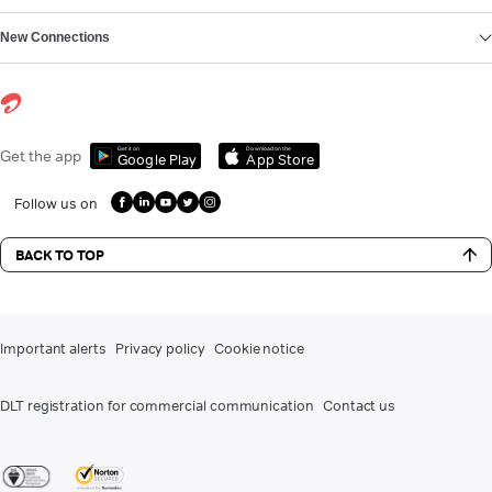
New Connections
Get it on
Download on the
Get the app
Google Play
App Store
Follow us on
BACK TO TOP
Important alerts
Privacy policy
Cookie notice
DLT registration for commercial communication
Contact us