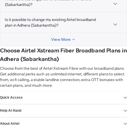
(Sabarkantha)?
Is it possible to change my existing Airtel broadband
plan in Adhera (Sabarkantha)?
View More
Choose Airtel Xstream Fiber Broadband Plans in
Adhera (Sabarkantha)
Choose from the best of Airtel Xstream Fibre with our broadband plans.
Get additional perks such as unlimited internet, different plans to select
from, wi-fi calling, a stable landline connection, extra OTT bonuses with
certain plans, and much more.
VIEW MORE
Quick Access
Help At Hand
About Airtel