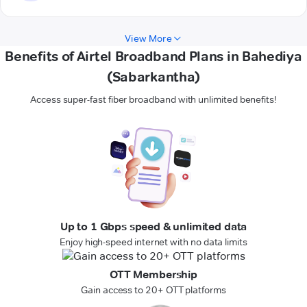
View More
Benefits of Airtel Broadband Plans in Bahediya
(Sabarkantha)
Access super-fast fiber broadband with unlimited benefits!
Up to 1 Gbps speed & unlimited data
Enjoy high-speed internet with no data limits
OTT Membership
Gain access to 20+ OTT platforms