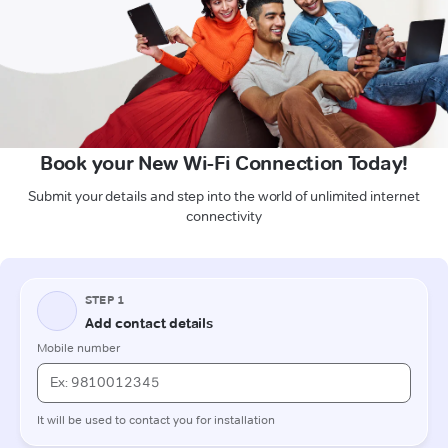
Book your New Wi-Fi Connection Today!
Submit your details and step into the world of unlimited internet
connectivity