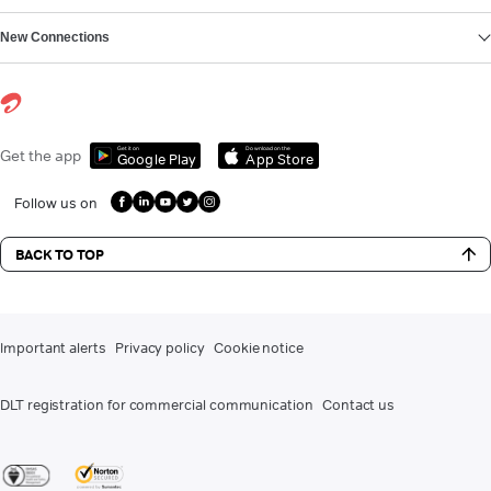
New Connections
Get it on
Download on the
Get the app
Google Play
App Store
Follow us on
BACK TO TOP
Important alerts
Privacy policy
Cookie notice
DLT registration for commercial communication
Contact us