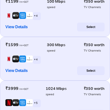
₹1199
100 Mbps
₹350 worth
/m+GST
speed
TV Channels
+ 4
View Details
Select
₹1599
300 Mbps
₹350 worth
/m+GST
speed
TV Channels
+ 4
View Details
Select
₹3999
1024 Mbps
₹350 worth
/m+GST
speed
TV Channels
+ 5