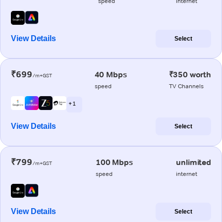
speed
internet
View Details
Select
₹699
40 Mbps
₹350 worth
/m+GST
speed
TV Channels
+ 1
View Details
Select
₹799
100 Mbps
unlimited
/m+GST
speed
internet
View Details
Select