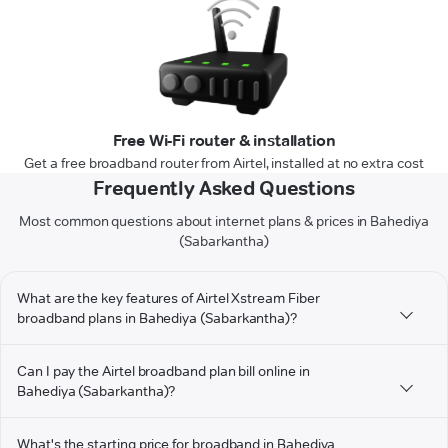
Free Wi-Fi router & installation
Get a free broadband router from Airtel, installed at no extra cost
Frequently Asked Questions
Most common questions about internet plans & prices in Bahediya
(Sabarkantha)
What are the key features of Airtel Xstream Fiber
broadband plans in Bahediya (Sabarkantha)?
Can I pay the Airtel broadband plan bill online in
Bahediya (Sabarkantha)?
What's the starting price for broadband in Bahediya