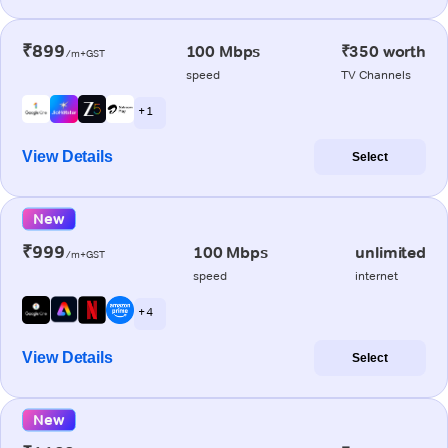
₹899
100 Mbps
₹350 worth
/m+GST
speed
TV Channels
+ 1
View Details
Select
New
₹999
100 Mbps
unlimited
/m+GST
speed
internet
+ 4
View Details
Select
New