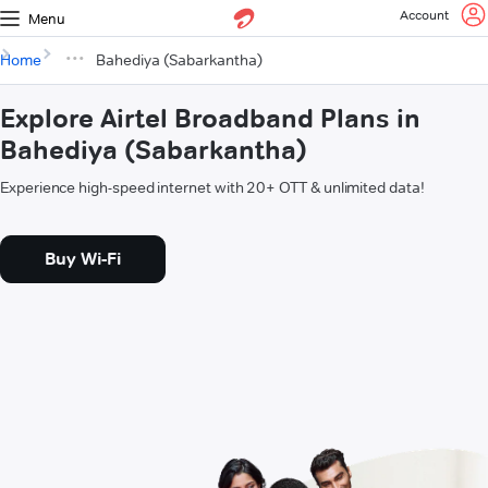
Account
Menu
Home
Bahediya (Sabarkantha)
Explore Airtel Broadband Plans in
Bahediya (Sabarkantha)
Experience high-speed internet with 20+ OTT & unlimited data!
Buy Wi-Fi