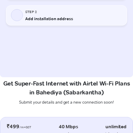
Get Super-Fast Internet with Airtel Wi-Fi Plans
in Bahediya (Sabarkantha)
Submit your details and get a new connection soon!
₹499
40 Mbps
unlimited
/m+GST