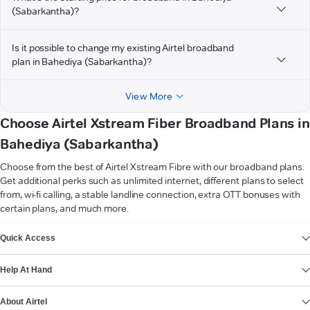
(Sabarkantha)?
Is it possible to change my existing Airtel broadband
plan in Bahediya (Sabarkantha)?
View More
Choose Airtel Xstream Fiber Broadband Plans in
Bahediya (Sabarkantha)
Choose from the best of Airtel Xstream Fibre with our broadband plans.
Get additional perks such as unlimited internet, different plans to select
from, wi-fi calling, a stable landline connection, extra OTT bonuses with
certain plans, and much more.
VIEW MORE
Quick Access
Help At Hand
About Airtel