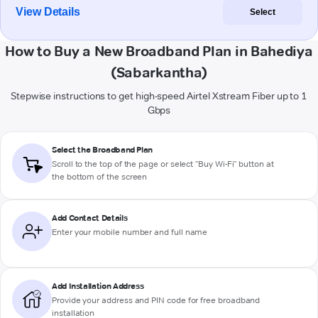
View Details
Select
How to Buy a New Broadband Plan in Bahediya
(Sabarkantha)
Stepwise instructions to get high-speed Airtel Xstream Fiber up to 1
Gbps
Select the Broadband Plan
Scroll to the top of the page or select "Buy Wi-Fi" button at
the bottom of the screen
Add Contact Details
Enter your mobile number and full name
Add Installation Address
Provide your address and PIN code for free broadband
installation