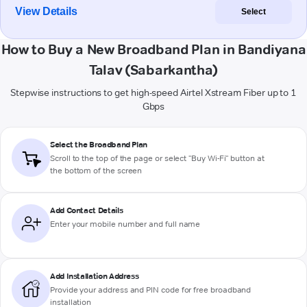
View Details
Select
How to Buy a New Broadband Plan in Bandiyana
Talav (Sabarkantha)
Stepwise instructions to get high-speed Airtel Xstream Fiber up to 1
Gbps
Select the Broadband Plan
Scroll to the top of the page or select "Buy Wi-Fi" button at
the bottom of the screen
Add Contact Details
Enter your mobile number and full name
Add Installation Address
Provide your address and PIN code for free broadband
installation