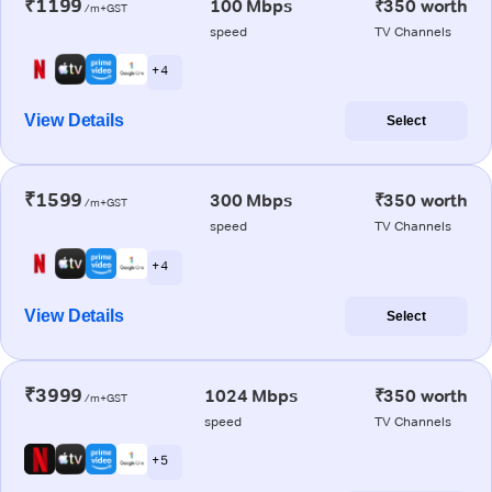
₹1199
100 Mbps
₹350 worth
/m+GST
speed
TV Channels
+ 4
View Details
Select
₹1599
300 Mbps
₹350 worth
/m+GST
speed
TV Channels
+ 4
View Details
Select
₹3999
1024 Mbps
₹350 worth
/m+GST
speed
TV Channels
+ 5