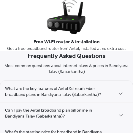
Free Wi-Fi router & installation
Get a free broadband router from Airtel, installed at no extra cost
Frequently Asked Questions
Most common questions about internet plans & prices in Bandiyana
Talav (Sabarkantha)
What are the key features of Airtel Xstream Fiber
broadband plans in Bandiyana Talav (Sabarkantha)?
Can I pay the Airtel broadband plan bill online in
Bandiyana Talav (Sabarkantha)?
What's the starting price for broadband in Bandiyana