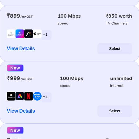
₹899
100 Mbps
₹350 worth
/m+GST
speed
TV Channels
+ 1
View Details
Select
New
₹999
100 Mbps
unlimited
/m+GST
speed
internet
+ 4
View Details
Select
New