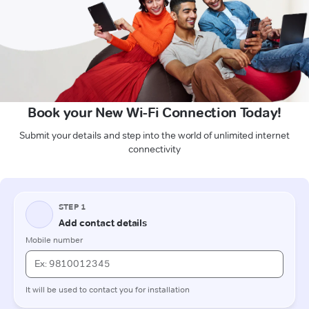
Book your New Wi-Fi Connection Today!
Submit your details and step into the world of unlimited internet
connectivity