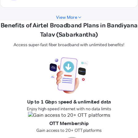
View More
Benefits of Airtel Broadband Plans in Bandiyana
Talav (Sabarkantha)
Access super-fast fiber broadband with unlimited benefits!
Up to 1 Gbps speed & unlimited data
Enjoy high-speed internet with no data limits
OTT Membership
Gain access to 20+ OTT platforms