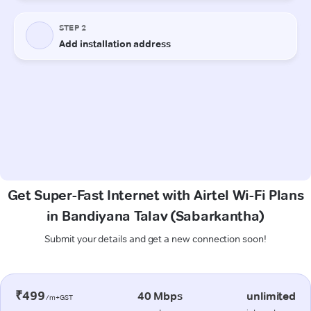
Get Super-Fast Internet with Airtel Wi-Fi Plans
in Bandiyana Talav (Sabarkantha)
Submit your details and get a new connection soon!
₹499
40 Mbps
unlimited
/m+GST