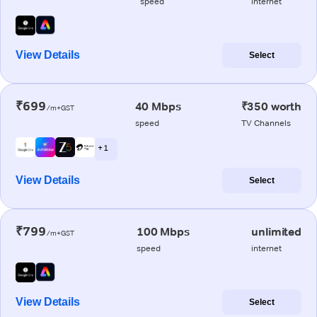
speed
internet
View Details
Select
₹699
40 Mbps
₹350 worth
/m+GST
speed
TV Channels
+ 1
View Details
Select
₹799
100 Mbps
unlimited
/m+GST
speed
internet
View Details
Select