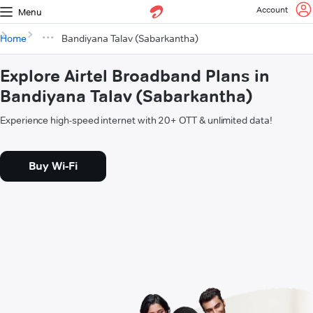
Account
Menu
Home
Bandiyana Talav (Sabarkantha)
Explore Airtel Broadband Plans in
Bandiyana Talav (Sabarkantha)
Experience high-speed internet with 20+ OTT & unlimited data!
Buy Wi-Fi