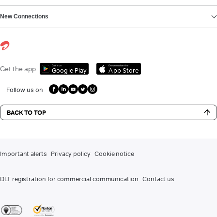
New Connections
Get it on
Download on the
Get the app
Google Play
App Store
Follow us on
BACK TO TOP
Important alerts
Privacy policy
Cookie notice
DLT registration for commercial communication
Contact us