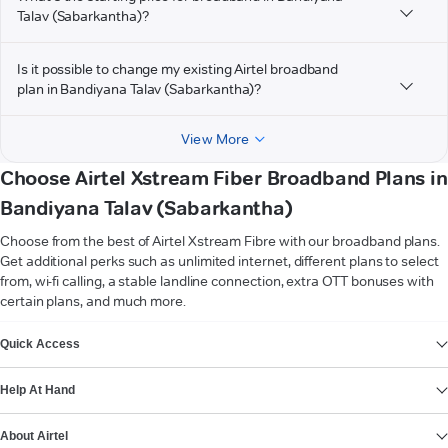
Talav (Sabarkantha)?
Is it possible to change my existing Airtel broadband
plan in Bandiyana Talav (Sabarkantha)?
View More
Choose Airtel Xstream Fiber Broadband Plans in
Bandiyana Talav (Sabarkantha)
Choose from the best of Airtel Xstream Fibre with our broadband plans.
Get additional perks such as unlimited internet, different plans to select
from, wi-fi calling, a stable landline connection, extra OTT bonuses with
certain plans, and much more.
VIEW MORE
Quick Access
Help At Hand
About Airtel