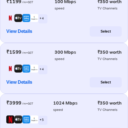
₹1199
100 Mbps
₹350 worth
/m+GST
speed
TV Channels
+ 4
View Details
Select
₹1599
300 Mbps
₹350 worth
/m+GST
speed
TV Channels
+ 4
View Details
Select
₹3999
1024 Mbps
₹350 worth
/m+GST
speed
TV Channels
+ 5