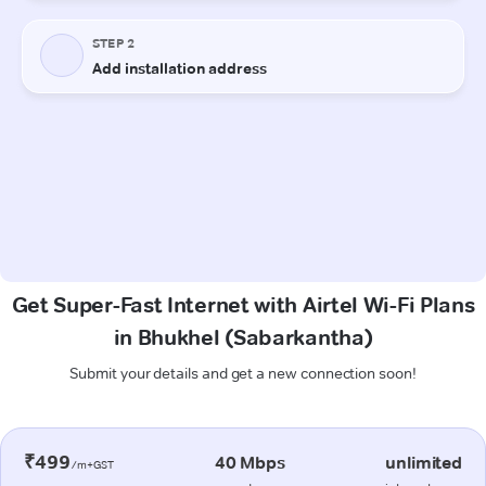
Get Super-Fast Internet with Airtel Wi-Fi Plans
in Bhukhel (Sabarkantha)
Submit your details and get a new connection soon!
₹499
40 Mbps
unlimited
/m+GST