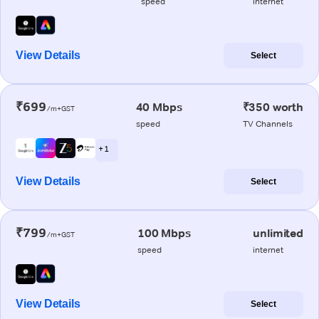
speed
internet
View Details
Select
₹699
40 Mbps
₹350 worth
/m+GST
speed
TV Channels
+ 1
View Details
Select
₹799
100 Mbps
unlimited
/m+GST
speed
internet
View Details
Select