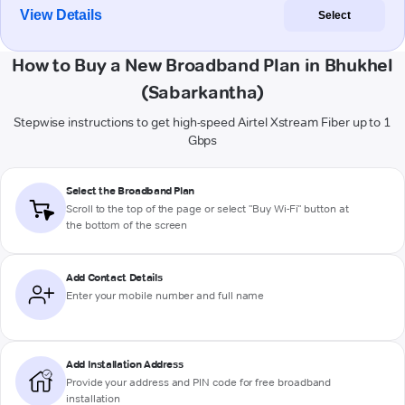
View Details
Select
How to Buy a New Broadband Plan in Bhukhel
(Sabarkantha)
Stepwise instructions to get high-speed Airtel Xstream Fiber up to 1
Gbps
Select the Broadband Plan
Scroll to the top of the page or select "Buy Wi-Fi" button at
the bottom of the screen
Add Contact Details
Enter your mobile number and full name
Add Installation Address
Provide your address and PIN code for free broadband
installation