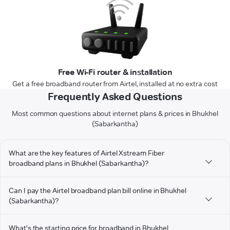
Free Wi-Fi router & installation
Get a free broadband router from Airtel, installed at no extra cost
Frequently Asked Questions
Most common questions about internet plans & prices in Bhukhel
(Sabarkantha)
What are the key features of Airtel Xstream Fiber
broadband plans in Bhukhel (Sabarkantha)?
Can I pay the Airtel broadband plan bill online in Bhukhel
(Sabarkantha)?
What's the starting price for broadband in Bhukhel