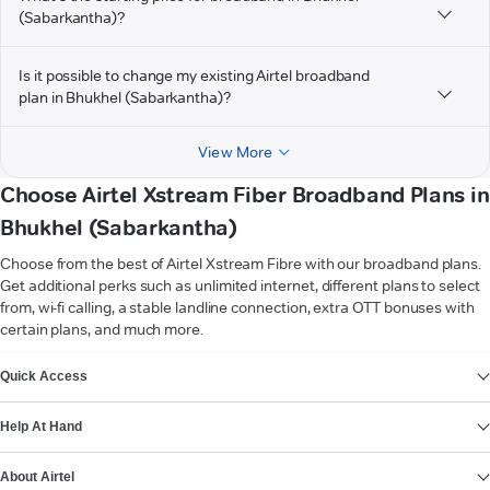
(Sabarkantha)?
Is it possible to change my existing Airtel broadband
plan in Bhukhel (Sabarkantha)?
View More
Choose Airtel Xstream Fiber Broadband Plans in
Bhukhel (Sabarkantha)
Choose from the best of Airtel Xstream Fibre with our broadband plans.
Get additional perks such as unlimited internet, different plans to select
from, wi-fi calling, a stable landline connection, extra OTT bonuses with
certain plans, and much more.
VIEW MORE
Quick Access
Help At Hand
About Airtel