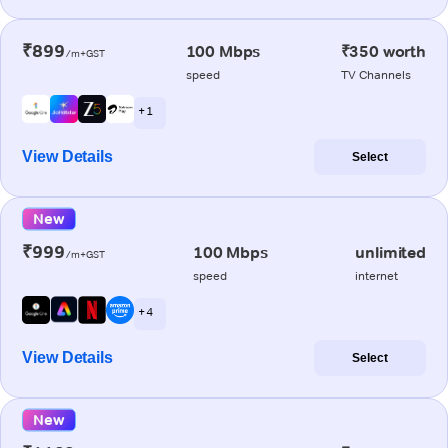
₹899
100 Mbps
₹350 worth
/m+GST
speed
TV Channels
+ 1
View Details
Select
New
₹999
100 Mbps
unlimited
/m+GST
speed
internet
+ 4
View Details
Select
New