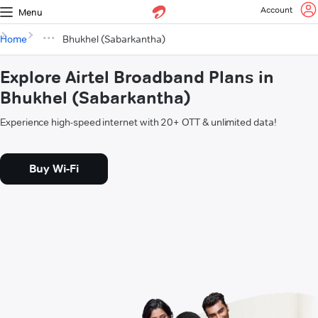
Account
Menu
Home
Bhukhel (Sabarkantha)
Explore Airtel Broadband Plans in
Bhukhel (Sabarkantha)
Experience high-speed internet with 20+ OTT & unlimited data!
Buy Wi-Fi