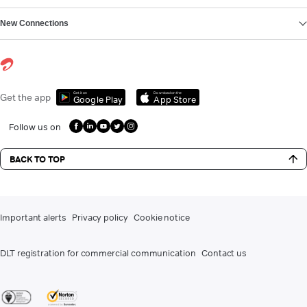
New Connections
Get it on
Download on the
Get the app
Google Play
App Store
Follow us on
BACK TO TOP
Important alerts
Privacy policy
Cookie notice
DLT registration for commercial communication
Contact us