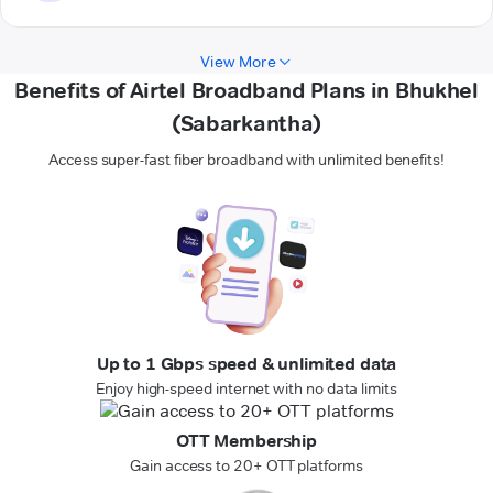
View More
Benefits of Airtel Broadband Plans in Bhukhel
(Sabarkantha)
Access super-fast fiber broadband with unlimited benefits!
Up to 1 Gbps speed & unlimited data
Enjoy high-speed internet with no data limits
OTT Membership
Gain access to 20+ OTT platforms