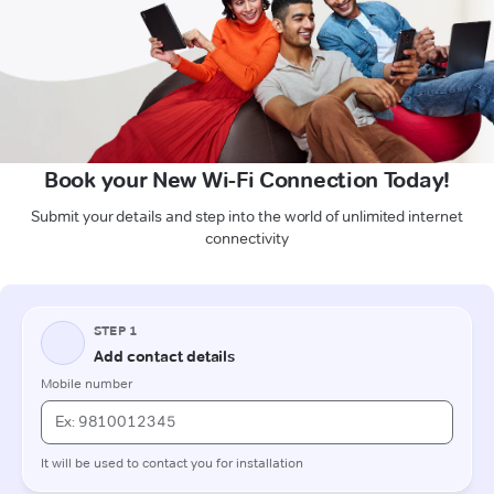
Book your New Wi-Fi Connection Today!
Submit your details and step into the world of unlimited internet
connectivity