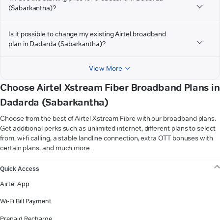
(Sabarkantha)?
Is it possible to change my existing Airtel broadband
plan in Dadarda (Sabarkantha)?
View More
Choose Airtel Xstream Fiber Broadband Plans in
Dadarda (Sabarkantha)
Choose from the best of Airtel Xstream Fibre with our broadband plans.
Get additional perks such as unlimited internet, different plans to select
from, wi-fi calling, a stable landline connection, extra OTT bonuses with
certain plans, and much more.
VIEW MORE
Quick Access
Airtel App
Wi-Fi Bill Payment
Prepaid Recharge