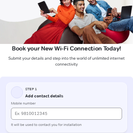
Book your New Wi-Fi Connection Today!
Submit your details and step into the world of unlimited internet
connectivity