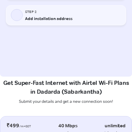
Get Super-Fast Internet with Airtel Wi-Fi Plans
in Dadarda (Sabarkantha)
Submit your details and get a new connection soon!
₹499
40 Mbps
unlimited
/m+GST