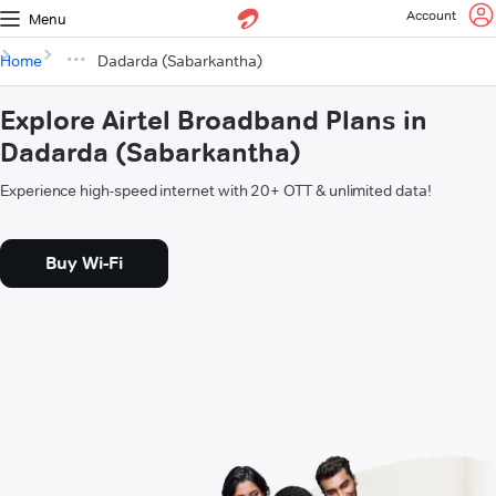
Account
Menu
Home
Dadarda (Sabarkantha)
Explore Airtel Broadband Plans in
Dadarda (Sabarkantha)
Experience high-speed internet with 20+ OTT & unlimited data!
Buy Wi-Fi