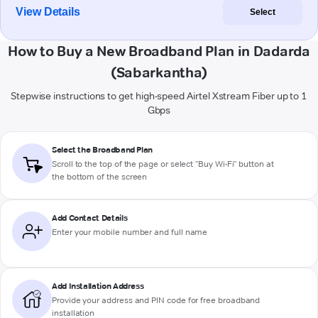
View Details
Select
How to Buy a New Broadband Plan in Dadarda
(Sabarkantha)
Stepwise instructions to get high-speed Airtel Xstream Fiber up to 1
Gbps
Select the Broadband Plan
Scroll to the top of the page or select "Buy Wi-Fi" button at
the bottom of the screen
Add Contact Details
Enter your mobile number and full name
Add Installation Address
Provide your address and PIN code for free broadband
installation