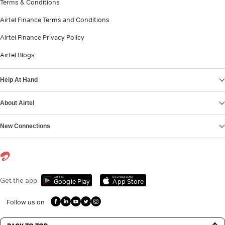
Terms & Conditions
Airtel Finance Terms and Conditions
Airtel Finance Privacy Policy
Airtel Blogs
Help At Hand
About Airtel
New Connections
Get it on
Download on the
Get the app
Google Play
App Store
Follow us on