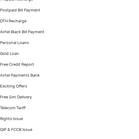
Postpaid Bill Payment
DTH Recharge
Airtel Black Bill Payment
Personal Loans
Gold Loan
Free Credit Report
Airtel Payments Bank
Exciting Offers
Free Sim Delivery
Telecom Tariff
Rights Issue
QIP & FCCB Issue