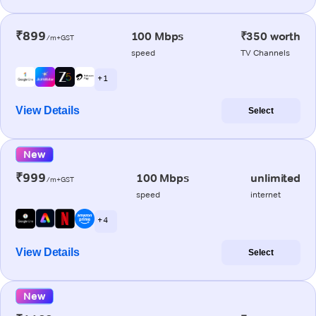
₹899
100 Mbps
₹350 worth
/m+GST
speed
TV Channels
+ 1
View Details
Select
New
₹999
100 Mbps
unlimited
/m+GST
speed
internet
+ 4
View Details
Select
New