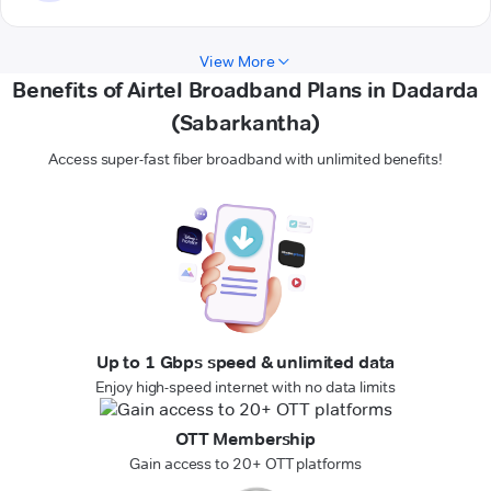
View More
Benefits of Airtel Broadband Plans in Dadarda
(Sabarkantha)
Access super-fast fiber broadband with unlimited benefits!
Up to 1 Gbps speed & unlimited data
Enjoy high-speed internet with no data limits
OTT Membership
Gain access to 20+ OTT platforms