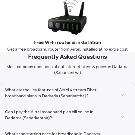
Free Wi-Fi router & installation
Get a free broadband router from Airtel, installed at no extra cost
Frequently Asked Questions
Most common questions about internet plans & prices in Dadarda
(Sabarkantha)
What are the key features of Airtel Xstream Fiber
broadband plans in Dadarda (Sabarkantha)?
Can I pay the Airtel broadband plan bill online in
Dadarda (Sabarkantha)?
What's the starting price for broadband in Dadarda