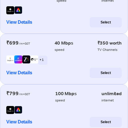
speed
internet
View Details
Select
₹699
40 Mbps
₹350 worth
/m+GST
speed
TV Channels
+ 1
View Details
Select
₹799
100 Mbps
unlimited
/m+GST
speed
internet
View Details
Select