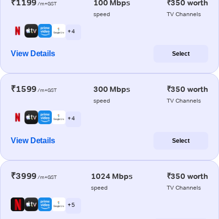
₹1199
100 Mbps
₹350 worth
/m+GST
speed
TV Channels
+ 4
View Details
Select
₹1599
300 Mbps
₹350 worth
/m+GST
speed
TV Channels
+ 4
View Details
Select
₹3999
1024 Mbps
₹350 worth
/m+GST
speed
TV Channels
+ 5