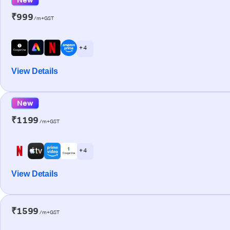
₹999
/m+GST
+ 4
View Details
New
₹1199
/m+GST
+ 4
View Details
₹1599
/m+GST