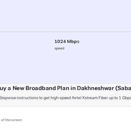
1024 Mbps
speed
uy a New Broadband Plan in Dakhneshwar (Sab
Stepwise instructions to get high-speed Airtel Xstream Fiber up to 1 Gbp
m of the screen