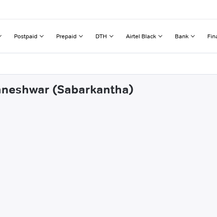
Postpaid
Prepaid
DTH
Airtel Black
Bank
Fin
khneshwar (Sabarkantha)