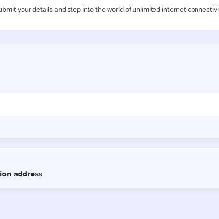
ubmit your details and step into the world of unlimited internet connectivi