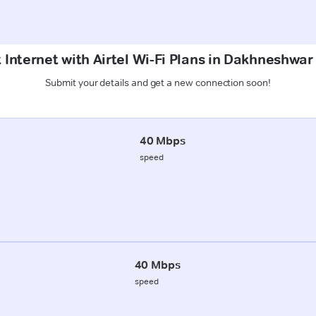
 Internet with Airtel Wi-Fi Plans in Dakhneshwa
Submit your details and get a new connection soon!
40 Mbps
speed
40 Mbps
speed