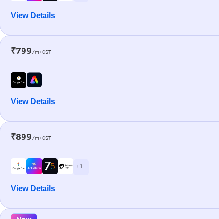
View Details
₹799
/m+GST
View Details
₹899
/m+GST
+ 1
View Details
New