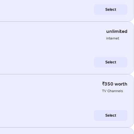
Select
unlimited
internet
Select
₹350 worth
TV Channels
Select