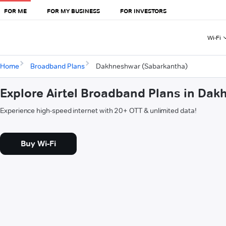
FOR ME
FOR MY BUSINESS
FOR INVESTORS
Wi-Fi
Home
Broadband Plans
Dakhneshwar (Sabarkantha)
Explore Airtel Broadband Plans in Da
Experience high-speed internet with 20+ OTT & unlimited data!
Buy Wi-Fi