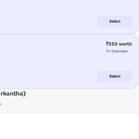
Select
₹350 worth
TV Channels
Select
arkantha)
s