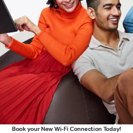
Book your New Wi-Fi Connection Today!