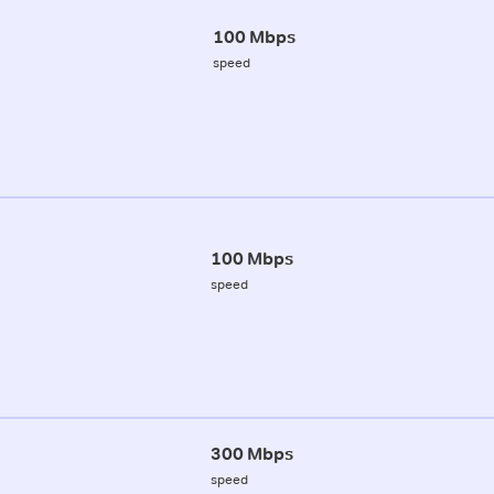
100 Mbps
speed
100 Mbps
speed
300 Mbps
speed