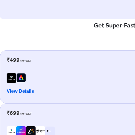
Get Super-Fast
₹499
/m+GST
View Details
₹699
/m+GST
+ 1