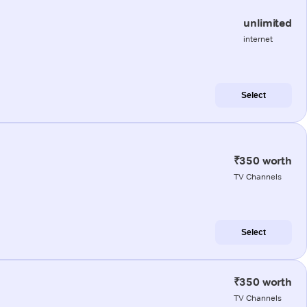
unlimited
internet
Select
₹350 worth
TV Channels
Select
₹350 worth
TV Channels