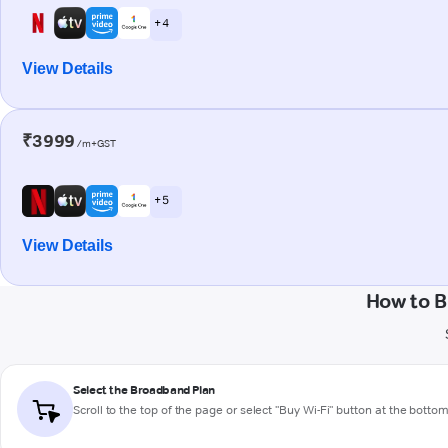
+ 4
View Details
₹3999
/m+GST
+ 5
View Details
How to B
Select the Broadband Plan
Scroll to the top of the page or select "Buy Wi-Fi" button at the botto