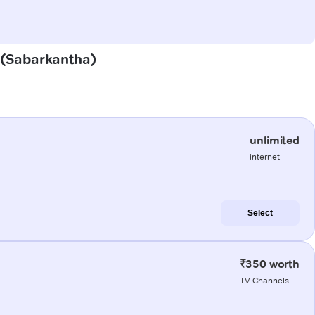
r (Sabarkantha)
unlimited
internet
Select
₹350 worth
TV Channels