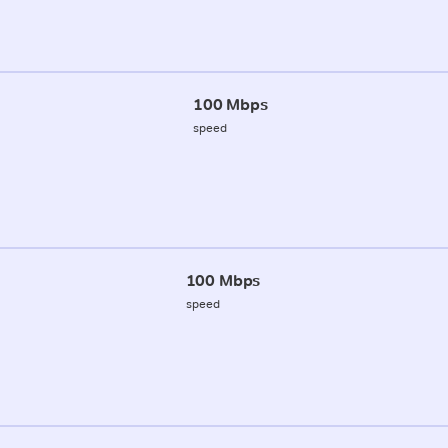
100 Mbps
speed
100 Mbps
speed