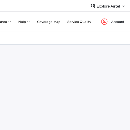
Explore Airtel
ance
Help
Coverage Map
Service Quality
Account