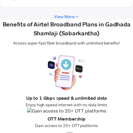
View More
Benefits of Airtel Broadband Plans in Gadhada
Shamlaji (Sabarkantha)
Access super-fast fiber broadband with unlimited benefits!
Up to 1 Gbps speed & unlimited data
Enjoy high-speed internet with no data limits
OTT Membership
Gain access to 20+ OTT platforms