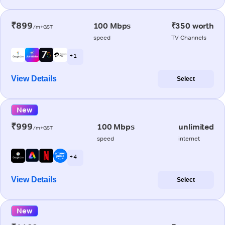
₹899
100 Mbps
₹350 worth
/m+GST
speed
TV Channels
+ 1
View Details
Select
New
₹999
100 Mbps
unlimited
/m+GST
speed
internet
+ 4
View Details
Select
New