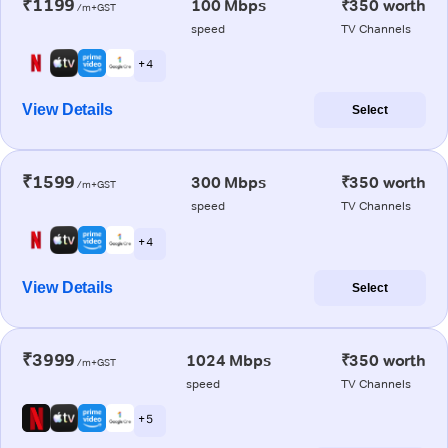
₹1199
100 Mbps
₹350 worth
/m+GST
speed
TV Channels
+ 4
View Details
Select
₹1599
300 Mbps
₹350 worth
/m+GST
speed
TV Channels
+ 4
View Details
Select
₹3999
1024 Mbps
₹350 worth
/m+GST
speed
TV Channels
+ 5