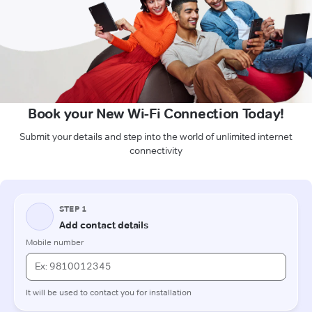
Book your New Wi-Fi Connection Today!
Submit your details and step into the world of unlimited internet
connectivity