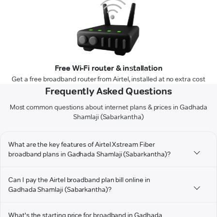
Free Wi-Fi router & installation
Get a free broadband router from Airtel, installed at no extra cost
Frequently Asked Questions
Most common questions about internet plans & prices in Gadhada
Shamlaji (Sabarkantha)
What are the key features of Airtel Xstream Fiber
broadband plans in Gadhada Shamlaji (Sabarkantha)?
Can I pay the Airtel broadband plan bill online in
Gadhada Shamlaji (Sabarkantha)?
What's the starting price for broadband in Gadhada