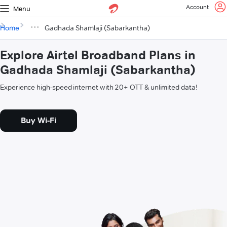
Account
Menu
Home
Gadhada Shamlaji (Sabarkantha)
Explore Airtel Broadband Plans in
Gadhada Shamlaji (Sabarkantha)
Experience high-speed internet with 20+ OTT & unlimited data!
Buy Wi-Fi