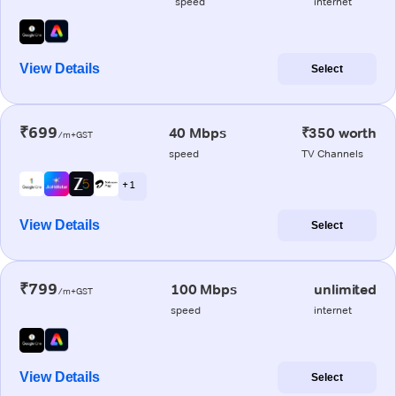
speed
internet
View Details
Select
₹699
40 Mbps
₹350 worth
/m+GST
speed
TV Channels
+ 1
View Details
Select
₹799
100 Mbps
unlimited
/m+GST
speed
internet
View Details
Select