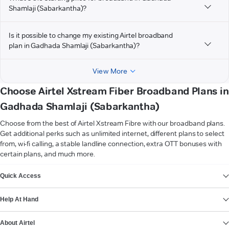
Shamlaji (Sabarkantha)?
Is it possible to change my existing Airtel broadband
plan in Gadhada Shamlaji (Sabarkantha)?
View More
Choose Airtel Xstream Fiber Broadband Plans in
Gadhada Shamlaji (Sabarkantha)
Choose from the best of Airtel Xstream Fibre with our broadband plans.
Get additional perks such as unlimited internet, different plans to select
from, wi-fi calling, a stable landline connection, extra OTT bonuses with
certain plans, and much more.
VIEW MORE
Quick Access
Help At Hand
About Airtel