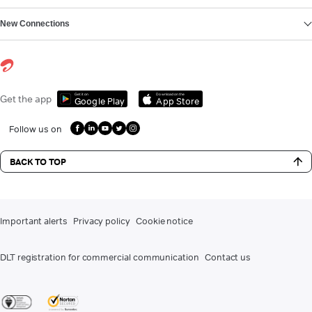
New Connections
Get it on
Download on the
Get the app
Google Play
App Store
Follow us on
BACK TO TOP
Important alerts
Privacy policy
Cookie notice
DLT registration for commercial communication
Contact us