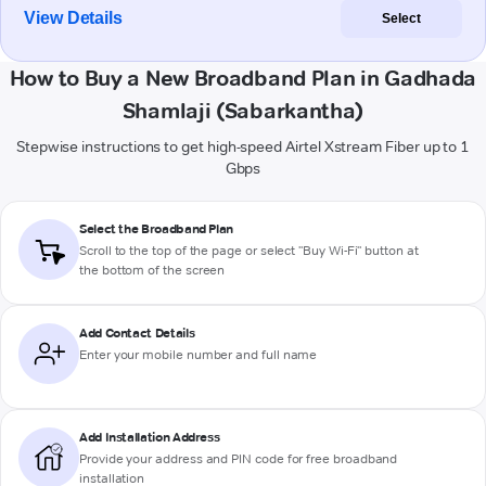
View Details
Select
How to Buy a New Broadband Plan in Gadhada
Shamlaji (Sabarkantha)
Stepwise instructions to get high-speed Airtel Xstream Fiber up to 1
Gbps
Select the Broadband Plan
Scroll to the top of the page or select "Buy Wi-Fi" button at
the bottom of the screen
Add Contact Details
Enter your mobile number and full name
Add Installation Address
Provide your address and PIN code for free broadband
installation