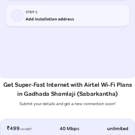
Get Super-Fast Internet with Airtel Wi-Fi Plans
in Gadhada Shamlaji (Sabarkantha)
Submit your details and get a new connection soon!
₹499
40 Mbps
unlimited
/m+GST