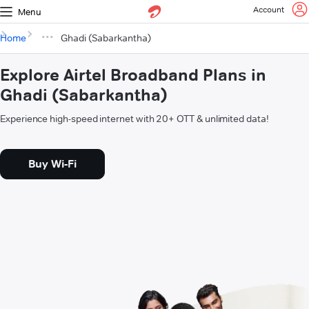
Account
Menu
Home
Ghadi (Sabarkantha)
Explore Airtel Broadband Plans in
Ghadi (Sabarkantha)
Experience high-speed internet with 20+ OTT & unlimited data!
Buy Wi-Fi