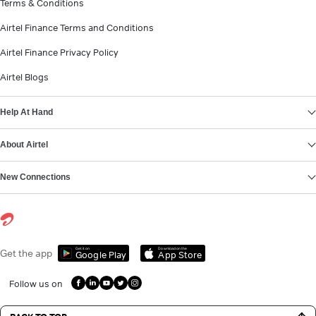
Terms & Conditions
Airtel Finance Terms and Conditions
Airtel Finance Privacy Policy
Airtel Blogs
Help At Hand
About Airtel
New Connections
Get it on
Download on the
Get the app
Google Play
App Store
Follow us on