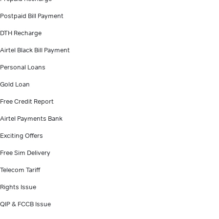
Postpaid Bill Payment
DTH Recharge
Airtel Black Bill Payment
Personal Loans
Gold Loan
Free Credit Report
Airtel Payments Bank
Exciting Offers
Free Sim Delivery
Telecom Tariff
Rights Issue
QIP & FCCB Issue