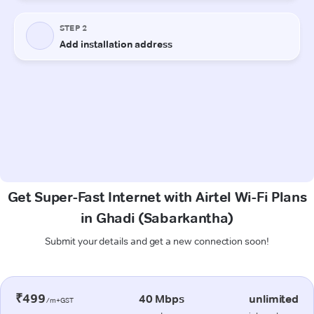
Get Super-Fast Internet with Airtel Wi-Fi Plans
in Ghadi (Sabarkantha)
Submit your details and get a new connection soon!
₹499
40 Mbps
unlimited
/m+GST