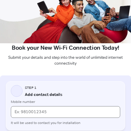
Book your New Wi-Fi Connection Today!
Submit your details and step into the world of unlimited internet
connectivity