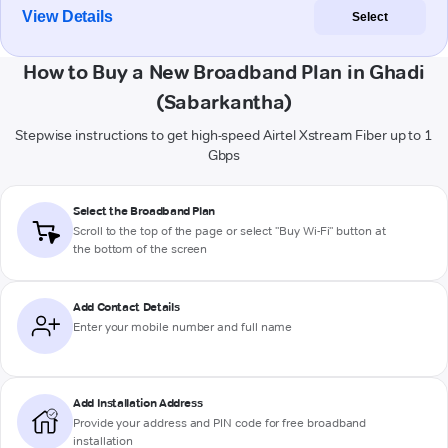
View Details
Select
How to Buy a New Broadband Plan in Ghadi
(Sabarkantha)
Stepwise instructions to get high-speed Airtel Xstream Fiber up to 1
Gbps
Select the Broadband Plan
Scroll to the top of the page or select "Buy Wi-Fi" button at
the bottom of the screen
Add Contact Details
Enter your mobile number and full name
Add Installation Address
Provide your address and PIN code for free broadband
installation