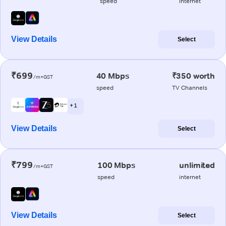
speed
internet
View Details
Select
₹699
40 Mbps
₹350 worth
/m+GST
speed
TV Channels
+ 1
View Details
Select
₹799
100 Mbps
unlimited
/m+GST
speed
internet
View Details
Select