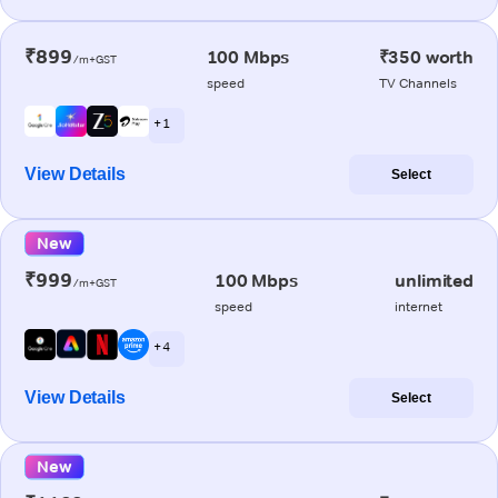
₹899
100 Mbps
₹350 worth
/m+GST
speed
TV Channels
+ 1
View Details
Select
New
₹999
100 Mbps
unlimited
/m+GST
speed
internet
+ 4
View Details
Select
New