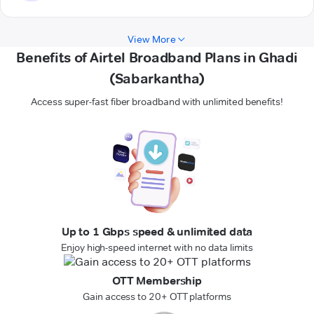
View More
Benefits of Airtel Broadband Plans in Ghadi
(Sabarkantha)
Access super-fast fiber broadband with unlimited benefits!
Up to 1 Gbps speed & unlimited data
Enjoy high-speed internet with no data limits
OTT Membership
Gain access to 20+ OTT platforms