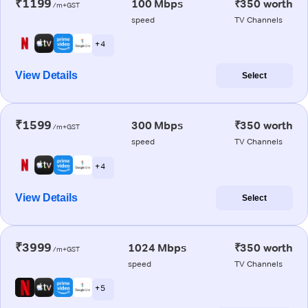
₹1199
100 Mbps
₹350 worth
/m+GST
speed
TV Channels
+ 4
View Details
Select
₹1599
300 Mbps
₹350 worth
/m+GST
speed
TV Channels
+ 4
View Details
Select
₹3999
1024 Mbps
₹350 worth
/m+GST
speed
TV Channels
+ 5