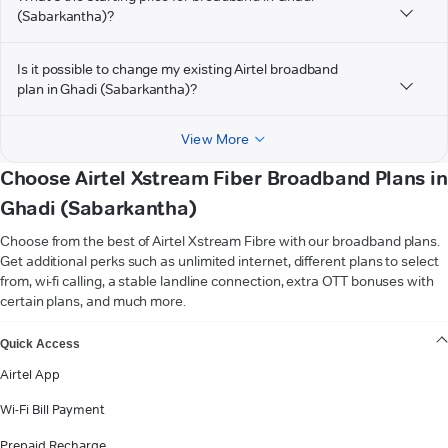
(Sabarkantha)?
Is it possible to change my existing Airtel broadband
plan in Ghadi (Sabarkantha)?
View More
Choose Airtel Xstream Fiber Broadband Plans in
Ghadi (Sabarkantha)
Choose from the best of Airtel Xstream Fibre with our broadband plans.
Get additional perks such as unlimited internet, different plans to select
from, wi-fi calling, a stable landline connection, extra OTT bonuses with
certain plans, and much more.
VIEW MORE
Quick Access
Airtel App
Wi-Fi Bill Payment
Prepaid Recharge