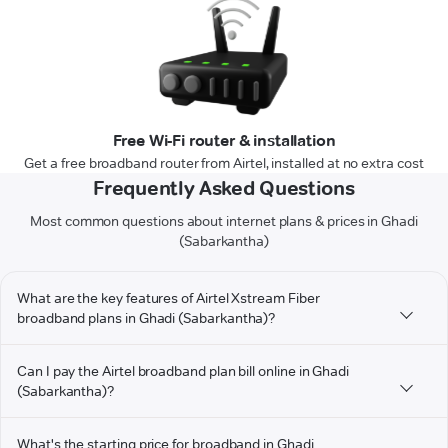
Free Wi-Fi router & installation
Get a free broadband router from Airtel, installed at no extra cost
Frequently Asked Questions
Most common questions about internet plans & prices in Ghadi
(Sabarkantha)
What are the key features of Airtel Xstream Fiber
broadband plans in Ghadi (Sabarkantha)?
Can I pay the Airtel broadband plan bill online in Ghadi
(Sabarkantha)?
What's the starting price for broadband in Ghadi