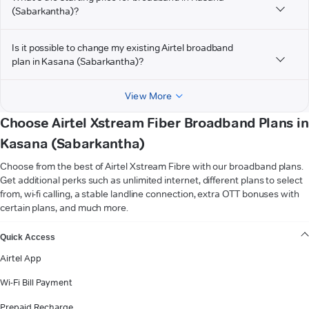
(Sabarkantha)?
Is it possible to change my existing Airtel broadband
plan in Kasana (Sabarkantha)?
View More
Choose Airtel Xstream Fiber Broadband Plans in
Kasana (Sabarkantha)
Choose from the best of Airtel Xstream Fibre with our broadband plans.
Get additional perks such as unlimited internet, different plans to select
from, wi-fi calling, a stable landline connection, extra OTT bonuses with
certain plans, and much more.
VIEW MORE
Quick Access
Airtel App
Wi-Fi Bill Payment
Prepaid Recharge