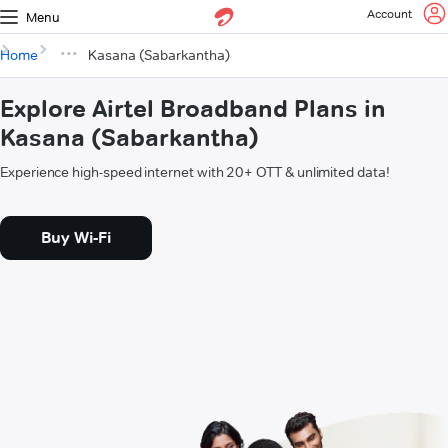
Account
Menu
Home
Kasana (Sabarkantha)
Explore Airtel Broadband Plans in
Kasana (Sabarkantha)
Experience high-speed internet with 20+ OTT & unlimited data!
Buy Wi-Fi