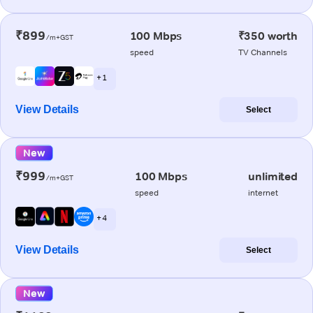
₹899
100 Mbps
₹350 worth
/m+GST
speed
TV Channels
+ 1
View Details
Select
New
₹999
100 Mbps
unlimited
/m+GST
speed
internet
+ 4
View Details
Select
New