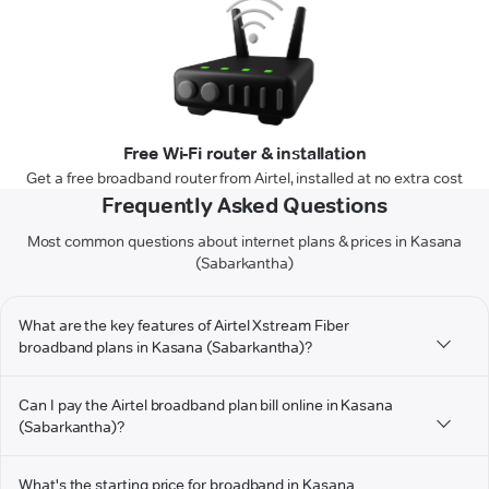
Free Wi-Fi router & installation
Get a free broadband router from Airtel, installed at no extra cost
Frequently Asked Questions
Most common questions about internet plans & prices in Kasana
(Sabarkantha)
What are the key features of Airtel Xstream Fiber
broadband plans in Kasana (Sabarkantha)?
Can I pay the Airtel broadband plan bill online in Kasana
(Sabarkantha)?
What's the starting price for broadband in Kasana