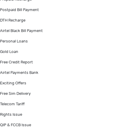
Postpaid Bill Payment
DTH Recharge
Airtel Black Bill Payment
Personal Loans
Gold Loan
Free Credit Report
Airtel Payments Bank
Exciting Offers
Free Sim Delivery
Telecom Tariff
Rights Issue
QIP & FCCB Issue