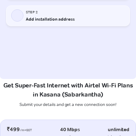
Get Super-Fast Internet with Airtel Wi-Fi Plans
in Kasana (Sabarkantha)
Submit your details and get a new connection soon!
₹499
40 Mbps
unlimited
/m+GST