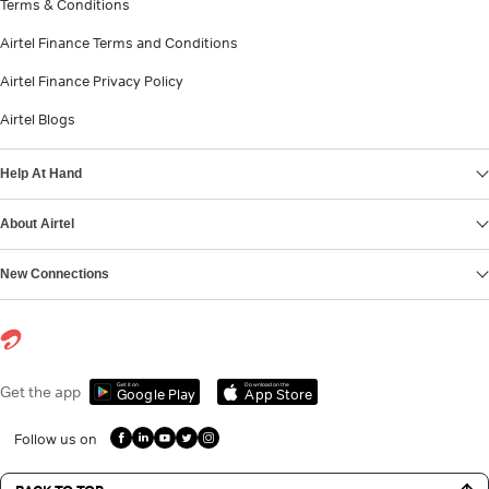
Terms & Conditions
Airtel Finance Terms and Conditions
Airtel Finance Privacy Policy
Airtel Blogs
Help At Hand
About Airtel
New Connections
Get it on
Download on the
Get the app
Google Play
App Store
Follow us on