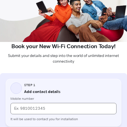
Book your New Wi-Fi Connection Today!
Submit your details and step into the world of unlimited internet
connectivity