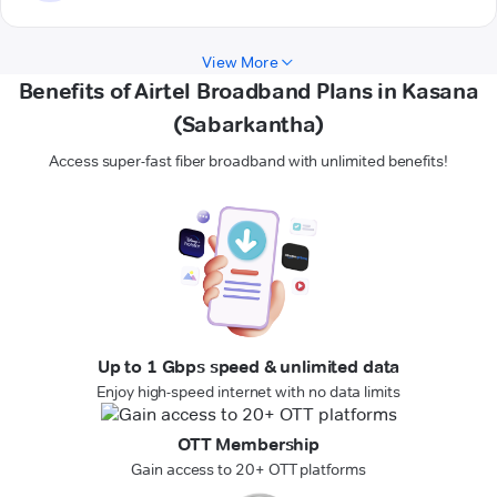
View More
Benefits of Airtel Broadband Plans in Kasana
(Sabarkantha)
Access super-fast fiber broadband with unlimited benefits!
Up to 1 Gbps speed & unlimited data
Enjoy high-speed internet with no data limits
OTT Membership
Gain access to 20+ OTT platforms