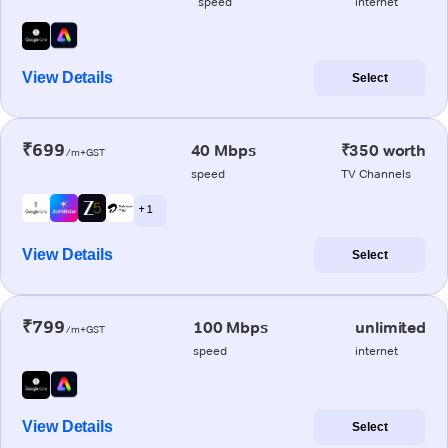
speed
internet
View Details
Select
₹699
40 Mbps
₹350 worth
/m+GST
speed
TV Channels
+ 1
View Details
Select
₹799
100 Mbps
unlimited
/m+GST
speed
internet
View Details
Select