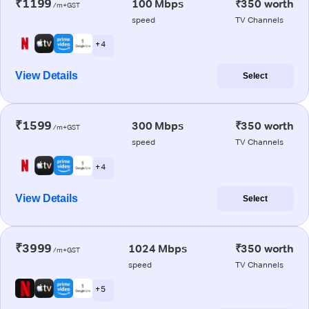
₹1199
100 Mbps
₹350 worth
/m+GST
speed
TV Channels
+ 4
View Details
Select
₹1599
300 Mbps
₹350 worth
/m+GST
speed
TV Channels
+ 4
View Details
Select
₹3999
1024 Mbps
₹350 worth
/m+GST
speed
TV Channels
+ 5