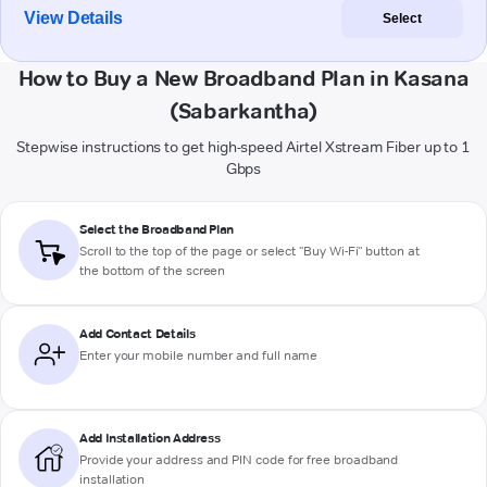
View Details
Select
How to Buy a New Broadband Plan in Kasana
(Sabarkantha)
Stepwise instructions to get high-speed Airtel Xstream Fiber up to 1
Gbps
Select the Broadband Plan
Scroll to the top of the page or select "Buy Wi-Fi" button at
the bottom of the screen
Add Contact Details
Enter your mobile number and full name
Add Installation Address
Provide your address and PIN code for free broadband
installation