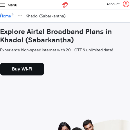
Account
Menu
Home
Khadol (Sabarkantha)
Explore Airtel Broadband Plans in
Khadol (Sabarkantha)
Experience high-speed internet with 20+ OTT & unlimited data!
Buy Wi-Fi