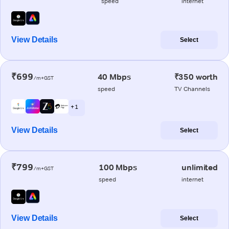
speed
internet
View Details
Select
₹699
40 Mbps
₹350 worth
/m+GST
speed
TV Channels
+ 1
View Details
Select
₹799
100 Mbps
unlimited
/m+GST
speed
internet
View Details
Select