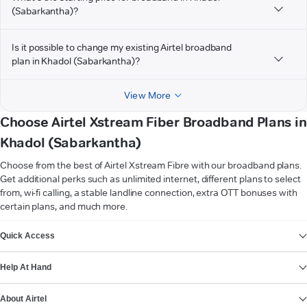
(Sabarkantha)?
Is it possible to change my existing Airtel broadband
plan in Khadol (Sabarkantha)?
View More
Choose Airtel Xstream Fiber Broadband Plans in
Khadol (Sabarkantha)
Choose from the best of Airtel Xstream Fibre with our broadband plans.
Get additional perks such as unlimited internet, different plans to select
from, wi-fi calling, a stable landline connection, extra OTT bonuses with
certain plans, and much more.
VIEW MORE
Quick Access
Help At Hand
About Airtel