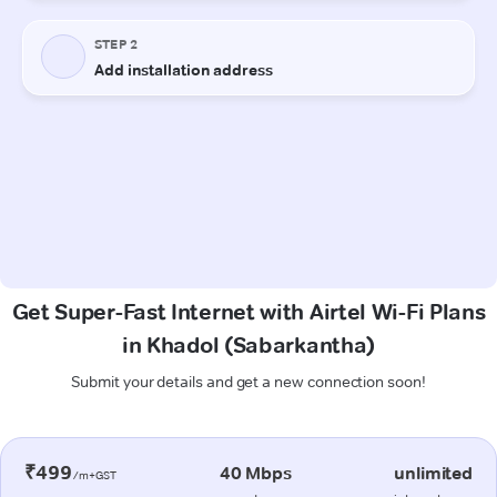
Get Super-Fast Internet with Airtel Wi-Fi Plans
in Khadol (Sabarkantha)
Submit your details and get a new connection soon!
₹499
40 Mbps
unlimited
/m+GST