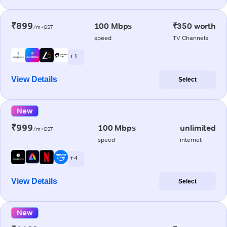
₹899
100 Mbps
₹350 worth
/m+GST
speed
TV Channels
+ 1
View Details
Select
New
₹999
100 Mbps
unlimited
/m+GST
speed
internet
+ 4
View Details
Select
New