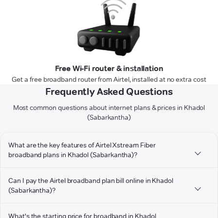
Free Wi-Fi router & installation
Get a free broadband router from Airtel, installed at no extra cost
Frequently Asked Questions
Most common questions about internet plans & prices in Khadol
(Sabarkantha)
What are the key features of Airtel Xstream Fiber
broadband plans in Khadol (Sabarkantha)?
Can I pay the Airtel broadband plan bill online in Khadol
(Sabarkantha)?
What's the starting price for broadband in Khadol