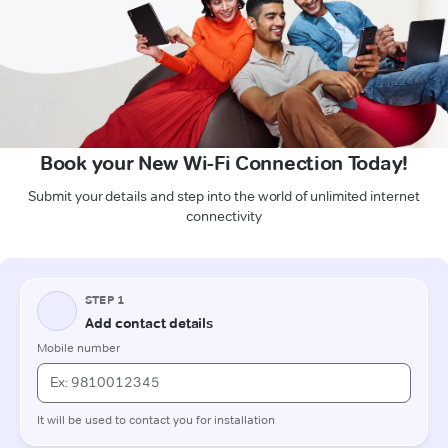
Book your New Wi-Fi Connection Today!
Submit your details and step into the world of unlimited internet
connectivity