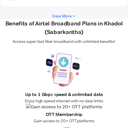
View More
Benefits of Airtel Broadband Plans in Khadol
(Sabarkantha)
Access super-fast fiber broadband with unlimited benefits!
Up to 1 Gbps speed & unlimited data
Enjoy high-speed internet with no data limits
OTT Membership
Gain access to 20+ OTT platforms