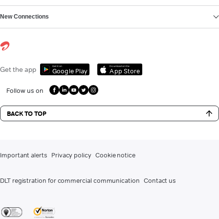
New Connections
Get it on
Download on the
Get the app
Google Play
App Store
Follow us on
BACK TO TOP
Important alerts
Privacy policy
Cookie notice
DLT registration for commercial communication
Contact us