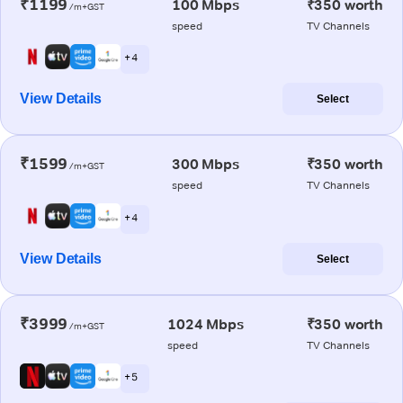
₹1199
100 Mbps
₹350 worth
/m+GST
speed
TV Channels
+ 4
View Details
Select
₹1599
300 Mbps
₹350 worth
/m+GST
speed
TV Channels
+ 4
View Details
Select
₹3999
1024 Mbps
₹350 worth
/m+GST
speed
TV Channels
+ 5