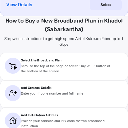
View Details
Select
How to Buy a New Broadband Plan in Khadol
(Sabarkantha)
Stepwise instructions to get high-speed Airtel Xstream Fiber up to 1
Gbps
Select the Broadband Plan
Scroll to the top of the page or select "Buy Wi-Fi" button at
the bottom of the screen
Add Contact Details
Enter your mobile number and full name
Add Installation Address
Provide your address and PIN code for free broadband
installation