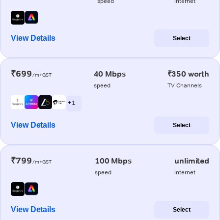
speed
internet
View Details
Select
₹699
40 Mbps
₹350 worth
/m+GST
speed
TV Channels
+ 1
View Details
Select
₹799
100 Mbps
unlimited
/m+GST
speed
internet
View Details
Select