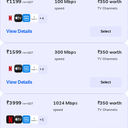
₹1199
100 Mbps
₹350 worth
/m+GST
speed
TV Channels
+ 4
View Details
Select
₹1599
300 Mbps
₹350 worth
/m+GST
speed
TV Channels
+ 4
View Details
Select
₹3999
1024 Mbps
₹350 worth
/m+GST
speed
TV Channels
+ 5