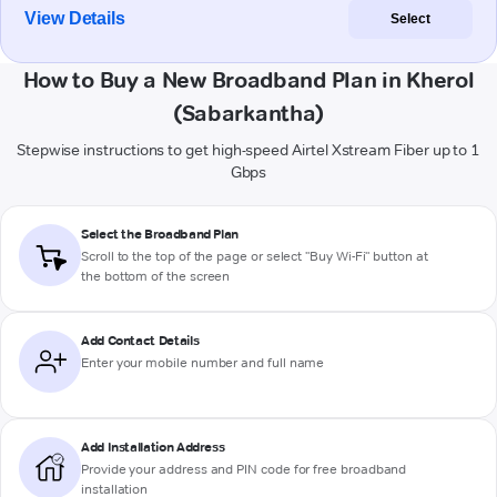
View Details
Select
How to Buy a New Broadband Plan in Kherol
(Sabarkantha)
Stepwise instructions to get high-speed Airtel Xstream Fiber up to 1
Gbps
Select the Broadband Plan
Scroll to the top of the page or select "Buy Wi-Fi" button at
the bottom of the screen
Add Contact Details
Enter your mobile number and full name
Add Installation Address
Provide your address and PIN code for free broadband
installation