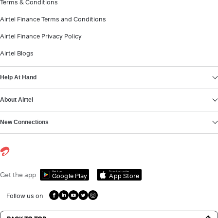
Terms & Conditions
Airtel Finance Terms and Conditions
Airtel Finance Privacy Policy
Airtel Blogs
Help At Hand
About Airtel
New Connections
Get it on
Download on the
Get the app
Google Play
App Store
Follow us on