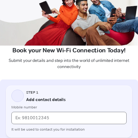
Book your New Wi-Fi Connection Today!
Submit your details and step into the world of unlimited internet
connectivity