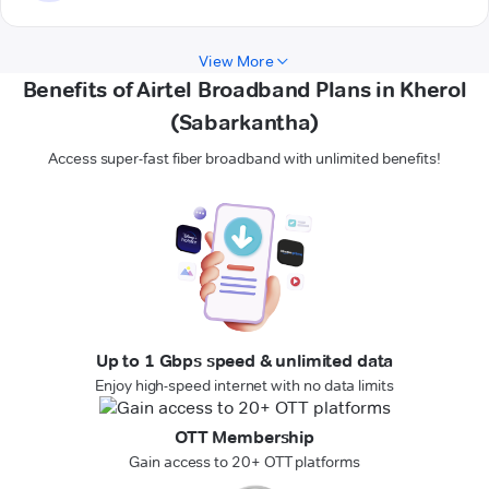
View More
Benefits of Airtel Broadband Plans in Kherol
(Sabarkantha)
Access super-fast fiber broadband with unlimited benefits!
Up to 1 Gbps speed & unlimited data
Enjoy high-speed internet with no data limits
OTT Membership
Gain access to 20+ OTT platforms