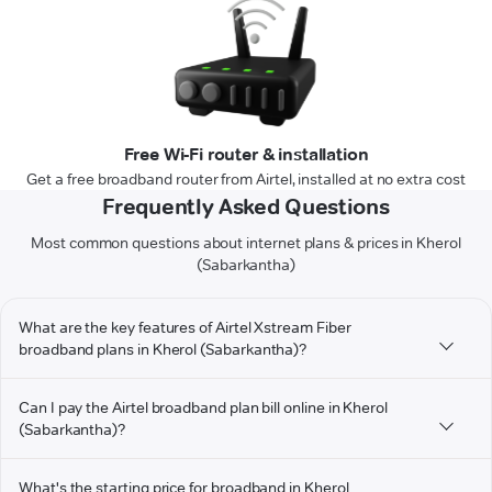
Free Wi-Fi router & installation
Get a free broadband router from Airtel, installed at no extra cost
Frequently Asked Questions
Most common questions about internet plans & prices in Kherol
(Sabarkantha)
What are the key features of Airtel Xstream Fiber
broadband plans in Kherol (Sabarkantha)?
Can I pay the Airtel broadband plan bill online in Kherol
(Sabarkantha)?
What's the starting price for broadband in Kherol