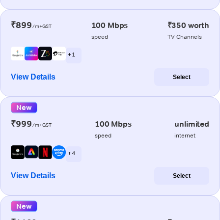
₹899
100 Mbps
₹350 worth
/m+GST
speed
TV Channels
+ 1
View Details
Select
New
₹999
100 Mbps
unlimited
/m+GST
speed
internet
+ 4
View Details
Select
New