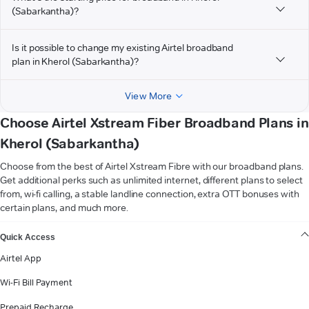
(Sabarkantha)?
Is it possible to change my existing Airtel broadband
plan in Kherol (Sabarkantha)?
View More
Choose Airtel Xstream Fiber Broadband Plans in
Kherol (Sabarkantha)
Choose from the best of Airtel Xstream Fibre with our broadband plans.
Get additional perks such as unlimited internet, different plans to select
from, wi-fi calling, a stable landline connection, extra OTT bonuses with
certain plans, and much more.
VIEW MORE
Quick Access
Airtel App
Wi-Fi Bill Payment
Prepaid Recharge