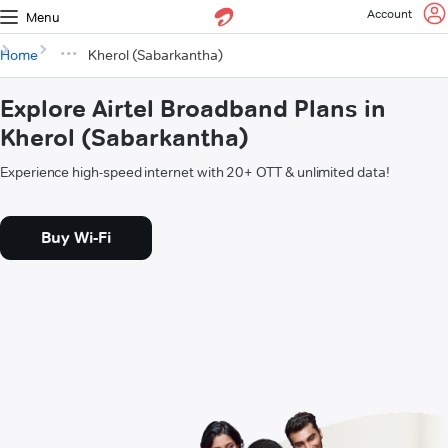
Account
Menu
Home
Kherol (Sabarkantha)
Explore Airtel Broadband Plans in
Kherol (Sabarkantha)
Experience high-speed internet with 20+ OTT & unlimited data!
Buy Wi-Fi