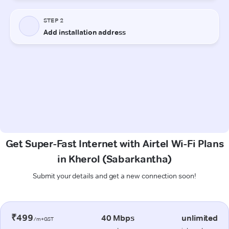
Get Super-Fast Internet with Airtel Wi-Fi Plans
in Kherol (Sabarkantha)
Submit your details and get a new connection soon!
₹499
40 Mbps
unlimited
/m+GST