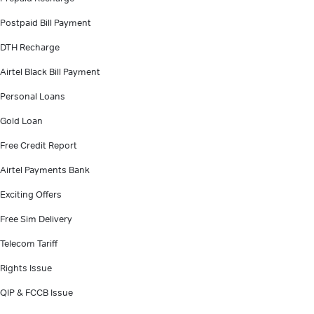
Postpaid Bill Payment
DTH Recharge
Airtel Black Bill Payment
Personal Loans
Gold Loan
Free Credit Report
Airtel Payments Bank
Exciting Offers
Free Sim Delivery
Telecom Tariff
Rights Issue
QIP & FCCB Issue