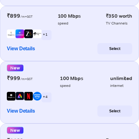
₹899
100 Mbps
₹350 worth
/m+GST
speed
TV Channels
+ 1
View Details
Select
New
₹999
100 Mbps
unlimited
/m+GST
speed
internet
+ 4
View Details
Select
New