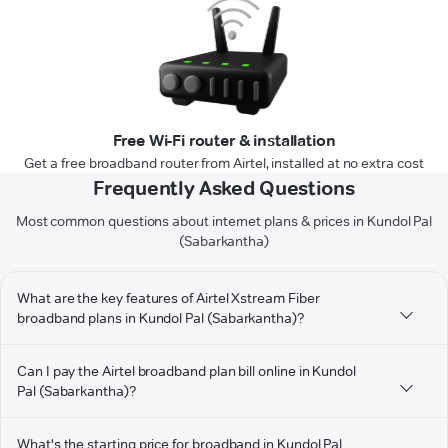
Free Wi-Fi router & installation
Get a free broadband router from Airtel, installed at no extra cost
Frequently Asked Questions
Most common questions about internet plans & prices in Kundol Pal
(Sabarkantha)
What are the key features of Airtel Xstream Fiber
broadband plans in Kundol Pal (Sabarkantha)?
Can I pay the Airtel broadband plan bill online in Kundol
Pal (Sabarkantha)?
What's the starting price for broadband in Kundol Pal