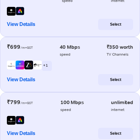
speed
internet
View Details
Select
₹699
40 Mbps
₹350 worth
/m+GST
speed
TV Channels
+ 1
View Details
Select
₹799
100 Mbps
unlimited
/m+GST
speed
internet
View Details
Select