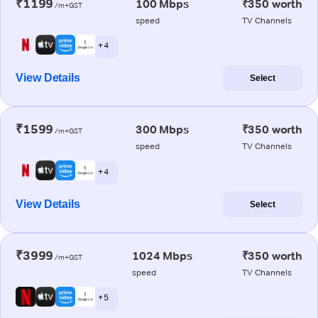
₹1199
100 Mbps
₹350 worth
/m+GST
speed
TV Channels
+ 4
View Details
Select
₹1599
300 Mbps
₹350 worth
/m+GST
speed
TV Channels
+ 4
View Details
Select
₹3999
1024 Mbps
₹350 worth
/m+GST
speed
TV Channels
+ 5