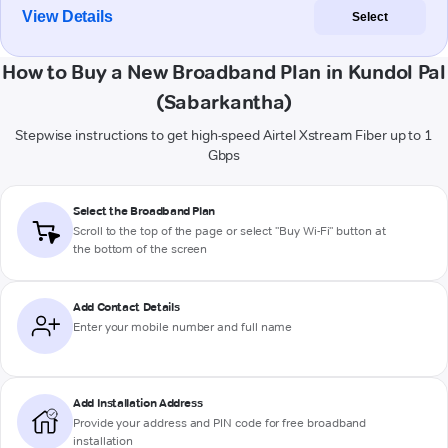
View Details
Select
How to Buy a New Broadband Plan in Kundol Pal
(Sabarkantha)
Stepwise instructions to get high-speed Airtel Xstream Fiber up to 1
Gbps
Select the Broadband Plan
Scroll to the top of the page or select "Buy Wi-Fi" button at
the bottom of the screen
Add Contact Details
Enter your mobile number and full name
Add Installation Address
Provide your address and PIN code for free broadband
installation