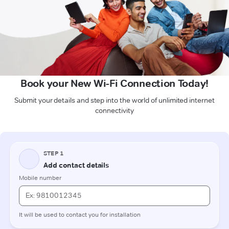
Book your New Wi-Fi Connection Today!
Submit your details and step into the world of unlimited internet
connectivity