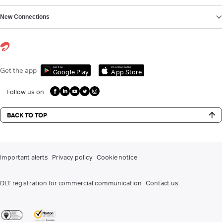
New Connections
Get it on
Download on the
Get the app
Google Play
App Store
Follow us on
BACK TO TOP
Important alerts
Privacy policy
Cookie notice
DLT registration for commercial communication
Contact us