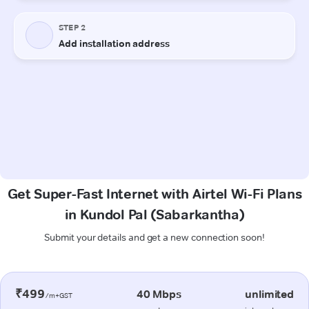
Get Super-Fast Internet with Airtel Wi-Fi Plans
in Kundol Pal (Sabarkantha)
Submit your details and get a new connection soon!
₹499
40 Mbps
unlimited
/m+GST