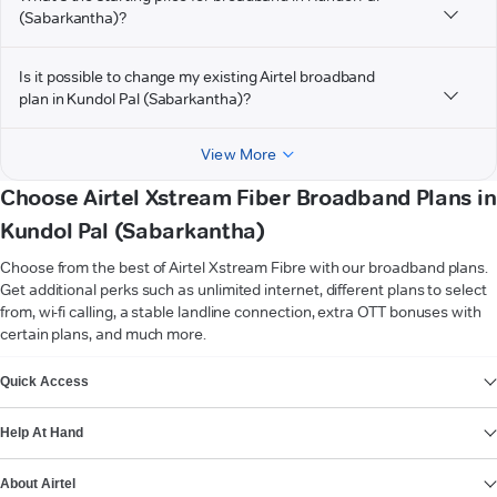
(Sabarkantha)?
Is it possible to change my existing Airtel broadband
plan in Kundol Pal (Sabarkantha)?
View More
Choose Airtel Xstream Fiber Broadband Plans in
Kundol Pal (Sabarkantha)
Choose from the best of Airtel Xstream Fibre with our broadband plans.
Get additional perks such as unlimited internet, different plans to select
from, wi-fi calling, a stable landline connection, extra OTT bonuses with
certain plans, and much more.
VIEW MORE
Quick Access
Help At Hand
About Airtel