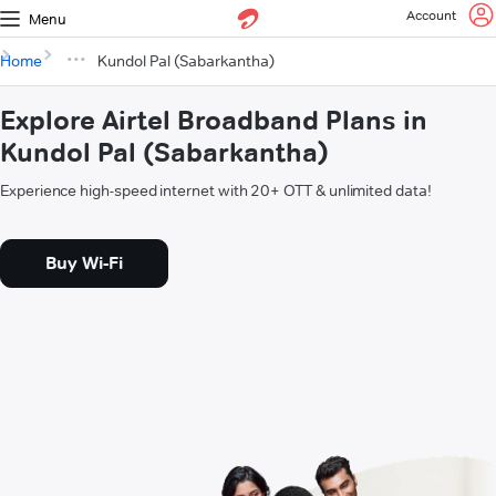
Account
Menu
Home
Kundol Pal (Sabarkantha)
Explore Airtel Broadband Plans in
Kundol Pal (Sabarkantha)
Experience high-speed internet with 20+ OTT & unlimited data!
Buy Wi-Fi