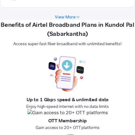
View More
Benefits of Airtel Broadband Plans in Kundol Pal
(Sabarkantha)
Access super-fast fiber broadband with unlimited benefits!
Up to 1 Gbps speed & unlimited data
Enjoy high-speed internet with no data limits
OTT Membership
Gain access to 20+ OTT platforms