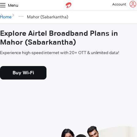
Account
Menu
Home
Mahor (Sabarkantha)
Explore Airtel Broadband Plans in
Mahor (Sabarkantha)
Experience high-speed internet with 20+ OTT & unlimited data!
Buy Wi-Fi