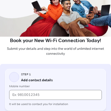
Book your New Wi-Fi Connection Today!
Submit your details and step into the world of unlimited internet
connectivity