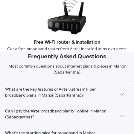
Free Wi-Fi router & installation
Get a free broadband router from Airtel, installed at no extra cost
Frequently Asked Questions
Most common questions about internet plans & prices in Mahor
(Sabarkantha)
What are the key features of Airtel Xstream Fiber
broadband plans in Mahor (Sabarkantha)?
Can I pay the Airtel broadband plan bill online in Mahor
(Sabarkantha)?
What's the starting price for broadband in Mahor