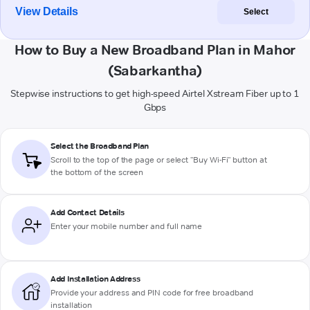
View Details
Select
How to Buy a New Broadband Plan in Mahor
(Sabarkantha)
Stepwise instructions to get high-speed Airtel Xstream Fiber up to 1
Gbps
Select the Broadband Plan
Scroll to the top of the page or select "Buy Wi-Fi" button at
the bottom of the screen
Add Contact Details
Enter your mobile number and full name
Add Installation Address
Provide your address and PIN code for free broadband
installation