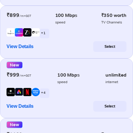
₹899
100 Mbps
₹350 worth
/m+GST
speed
TV Channels
+ 1
View Details
Select
New
₹999
100 Mbps
unlimited
/m+GST
speed
internet
+ 4
View Details
Select
New