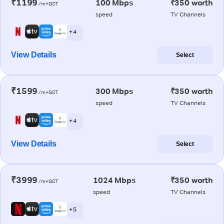
₹1199
100 Mbps
₹350 worth
/m+GST
speed
TV Channels
+ 4
View Details
Select
₹1599
300 Mbps
₹350 worth
/m+GST
speed
TV Channels
+ 4
View Details
Select
₹3999
1024 Mbps
₹350 worth
/m+GST
speed
TV Channels
+ 5