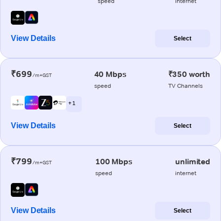
speed
internet
View Details
Select
₹699
40 Mbps
₹350 worth
/m+GST
speed
TV Channels
+ 1
View Details
Select
₹799
100 Mbps
unlimited
/m+GST
speed
internet
View Details
Select