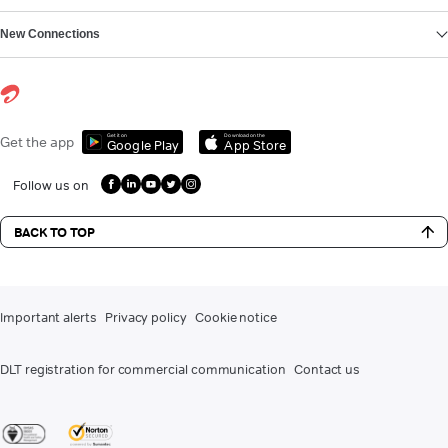
New Connections
Get it on
Download on the
Get the app
Google Play
App Store
Follow us on
BACK TO TOP
Important alerts
Privacy policy
Cookie notice
DLT registration for commercial communication
Contact us