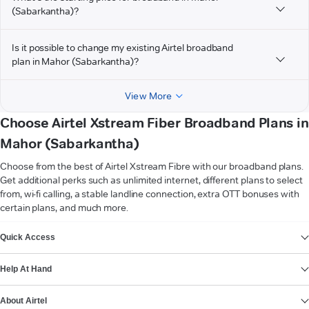
(Sabarkantha)?
Is it possible to change my existing Airtel broadband
plan in Mahor (Sabarkantha)?
View More
Choose Airtel Xstream Fiber Broadband Plans in
Mahor (Sabarkantha)
Choose from the best of Airtel Xstream Fibre with our broadband plans.
Get additional perks such as unlimited internet, different plans to select
from, wi-fi calling, a stable landline connection, extra OTT bonuses with
certain plans, and much more.
VIEW MORE
Quick Access
Help At Hand
About Airtel