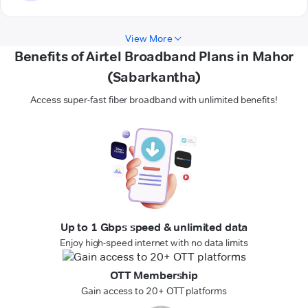
View More
Benefits of Airtel Broadband Plans in Mahor
(Sabarkantha)
Access super-fast fiber broadband with unlimited benefits!
Up to 1 Gbps speed & unlimited data
Enjoy high-speed internet with no data limits
OTT Membership
Gain access to 20+ OTT platforms