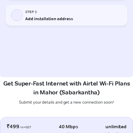
Get Super-Fast Internet with Airtel Wi-Fi Plans
in Mahor (Sabarkantha)
Submit your details and get a new connection soon!
₹499
40 Mbps
unlimited
/m+GST