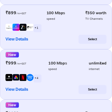
₹899
100 Mbps
₹350 worth
/m+GST
speed
TV Channels
+ 1
View Details
Select
New
₹999
100 Mbps
unlimited
/m+GST
speed
internet
+ 4
View Details
Select
New