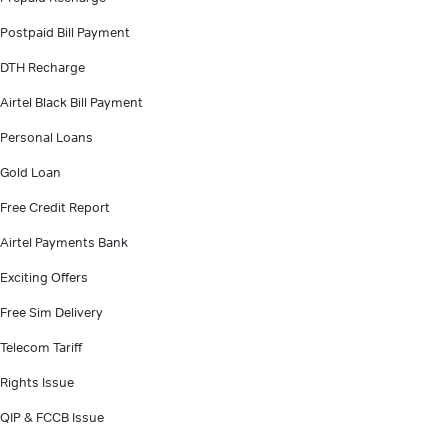
Postpaid Bill Payment
DTH Recharge
Airtel Black Bill Payment
Personal Loans
Gold Loan
Free Credit Report
Airtel Payments Bank
Exciting Offers
Free Sim Delivery
Telecom Tariff
Rights Issue
QIP & FCCB Issue