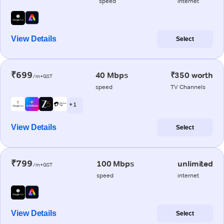
speed
internet
View Details
Select
₹699
40 Mbps
₹350 worth
/m+GST
speed
TV Channels
+ 1
View Details
Select
₹799
100 Mbps
unlimited
/m+GST
speed
internet
View Details
Select