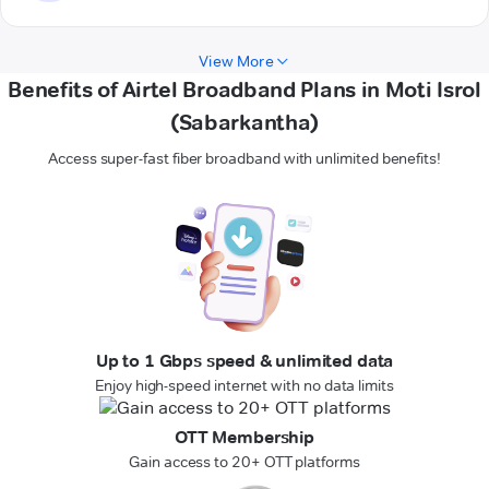
View More
Benefits of Airtel Broadband Plans in Moti Isrol
(Sabarkantha)
Access super-fast fiber broadband with unlimited benefits!
Up to 1 Gbps speed & unlimited data
Enjoy high-speed internet with no data limits
OTT Membership
Gain access to 20+ OTT platforms