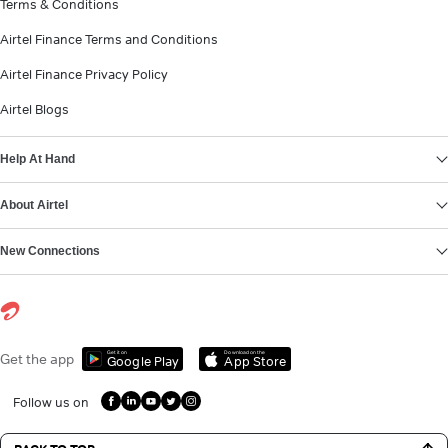
Terms & Conditions
Airtel Finance Terms and Conditions
Airtel Finance Privacy Policy
Airtel Blogs
Help At Hand
About Airtel
New Connections
Get it on
Download on the
Get the app
Google Play
App Store
Follow us on