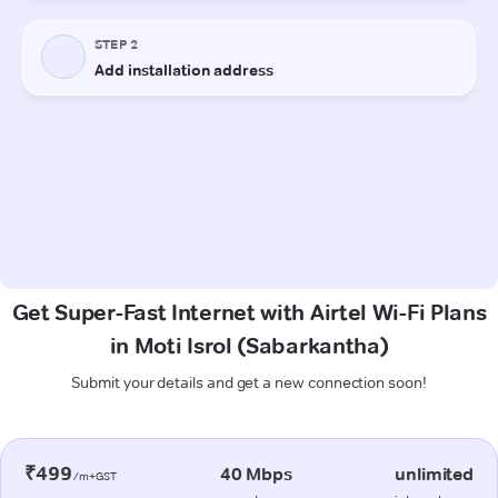
Get Super-Fast Internet with Airtel Wi-Fi Plans
in Moti Isrol (Sabarkantha)
Submit your details and get a new connection soon!
₹499
40 Mbps
unlimited
/m+GST