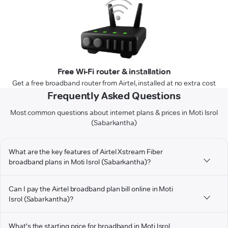
Free Wi-Fi router & installation
Get a free broadband router from Airtel, installed at no extra cost
Frequently Asked Questions
Most common questions about internet plans & prices in Moti Isrol
(Sabarkantha)
What are the key features of Airtel Xstream Fiber
broadband plans in Moti Isrol (Sabarkantha)?
Can I pay the Airtel broadband plan bill online in Moti
Isrol (Sabarkantha)?
What's the starting price for broadband in Moti Isrol