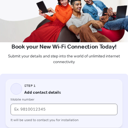
Book your New Wi-Fi Connection Today!
Submit your details and step into the world of unlimited internet
connectivity