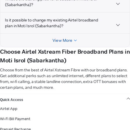
(Sabarkantha)?
Is it possible to change my existing Airtel broadband
plan in Moti Isrol (Sabarkantha)?
View More
Choose Airtel Xstream Fiber Broadband Plans in
Moti Isrol (Sabarkantha)
Choose from the best of Airtel Xstream Fibre with our broadband plans.
Get additional perks such as unlimited internet, different plans to select
from, wi-fi calling, a stable landline connection, extra OTT bonuses with
certain plans, and much more.
VIEW MORE
Quick Access
Airtel App
Wi-Fi Bill Payment
Prepaid Recharge