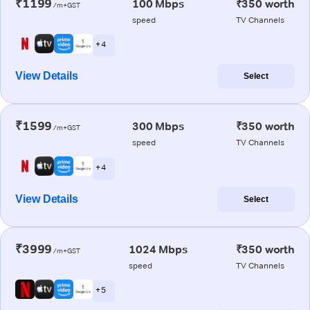
₹1199
100 Mbps
₹350 worth
/m+GST
speed
TV Channels
+ 4
View Details
Select
₹1599
300 Mbps
₹350 worth
/m+GST
speed
TV Channels
+ 4
View Details
Select
₹3999
1024 Mbps
₹350 worth
/m+GST
speed
TV Channels
+ 5