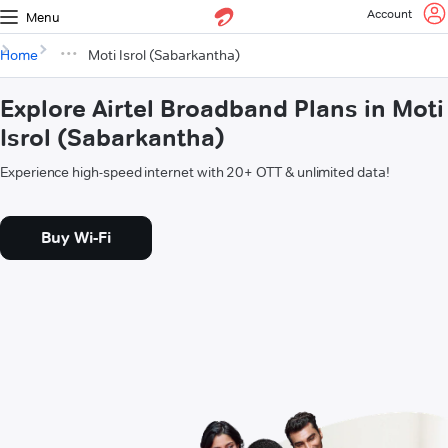
Account
Menu
Home
Moti Isrol (Sabarkantha)
Explore Airtel Broadband Plans in Moti
Isrol (Sabarkantha)
Experience high-speed internet with 20+ OTT & unlimited data!
Buy Wi-Fi