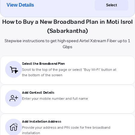
View Details
Select
How to Buy a New Broadband Plan in Moti Isrol
(Sabarkantha)
Stepwise instructions to get high-speed Airtel Xstream Fiber up to 1
Gbps
Select the Broadband Plan
Scroll to the top of the page or select "Buy Wi-Fi" button at
the bottom of the screen
Add Contact Details
Enter your mobile number and full name
Add Installation Address
Provide your address and PIN code for free broadband
installation