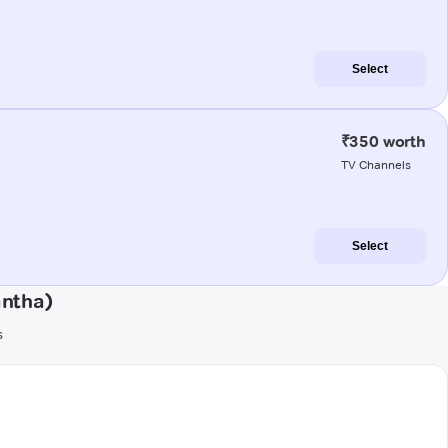
Select
₹350 worth
TV Channels
Select
antha)
s