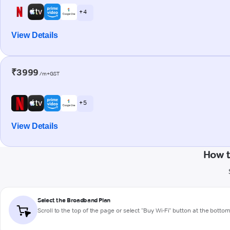
+ 4
View Details
₹3999
/m+GST
+ 5
View Details
How t
Select the Broadband Plan
Scroll to the top of the page or select "Buy Wi-Fi" button at the botto