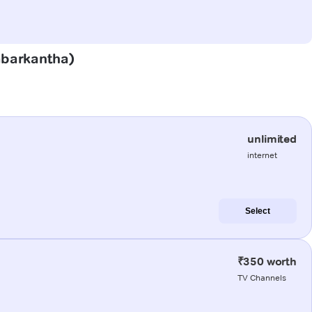
Sabarkantha)
unlimited
internet
Select
₹350 worth
TV Channels