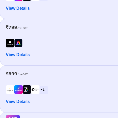
View Details
₹799
/m+GST
View Details
₹899
/m+GST
+ 1
View Details
New