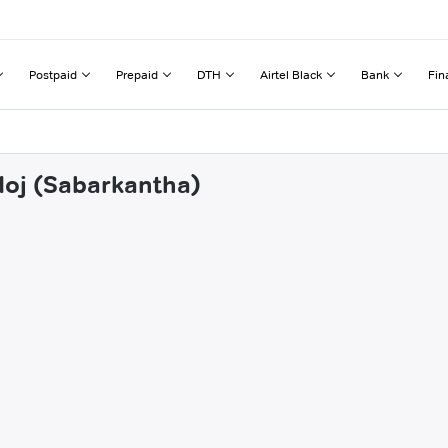
Postpaid
Prepaid
DTH
Airtel Black
Bank
Fin
doj (Sabarkantha)