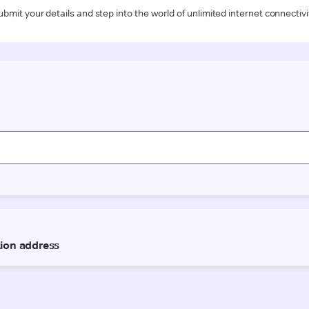
ubmit your details and step into the world of unlimited internet connectivi