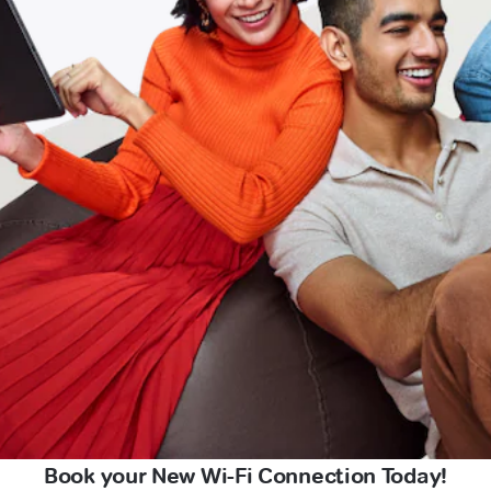
Book your New Wi-Fi Connection Today!