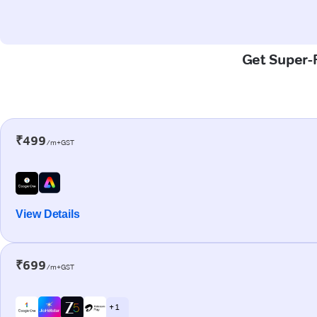
Get Super-F
₹499
/m+GST
View Details
₹699
/m+GST
+ 1