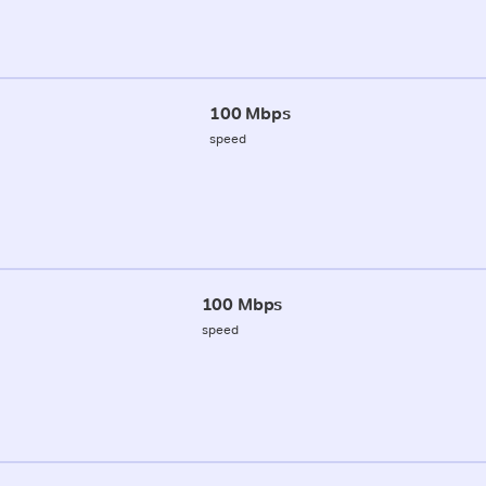
100 Mbps
speed
100 Mbps
speed