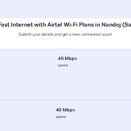
ast Internet with Airtel Wi-Fi Plans in Nandoj (
Submit your details and get a new connection soon!
40 Mbps
speed
40 Mbps
speed