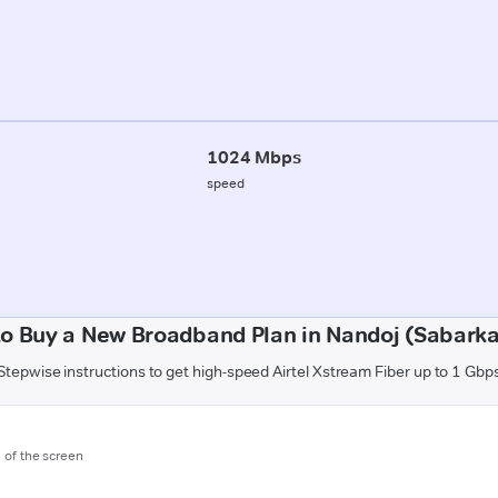
1024 Mbps
speed
o Buy a New Broadband Plan in Nandoj (Sabark
Stepwise instructions to get high-speed Airtel Xstream Fiber up to 1 Gbp
m of the screen