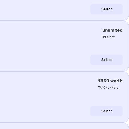
Select
unlimited
internet
Select
₹350 worth
TV Channels
Select