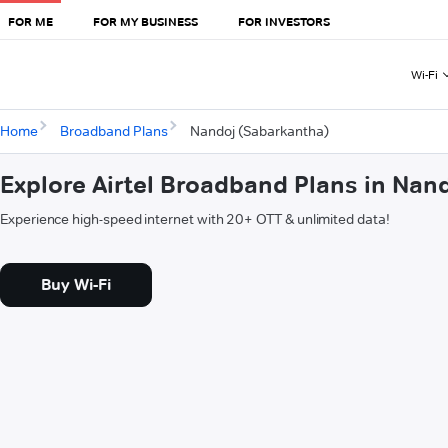
FOR ME
FOR MY BUSINESS
FOR INVESTORS
Wi-Fi
Home
Broadband Plans
Nandoj (Sabarkantha)
Explore Airtel Broadband Plans in Nan
Experience high-speed internet with 20+ OTT & unlimited data!
Buy Wi-Fi