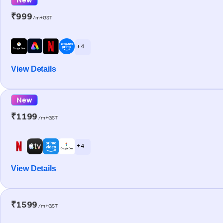
₹999
/m+GST
+ 4
View Details
New
₹1199
/m+GST
+ 4
View Details
₹1599
/m+GST