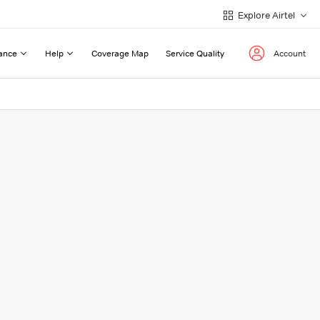
Explore Airtel
ance
Help
Coverage Map
Service Quality
Account