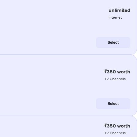
unlimited
internet
Select
₹350 worth
TV Channels
Select
₹350 worth
TV Channels