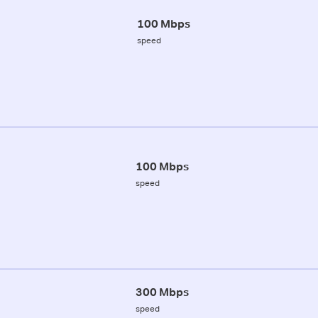
100 Mbps
speed
100 Mbps
speed
300 Mbps
speed