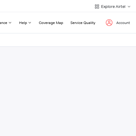
Explore Airtel
ance
Help
Coverage Map
Service Quality
Account