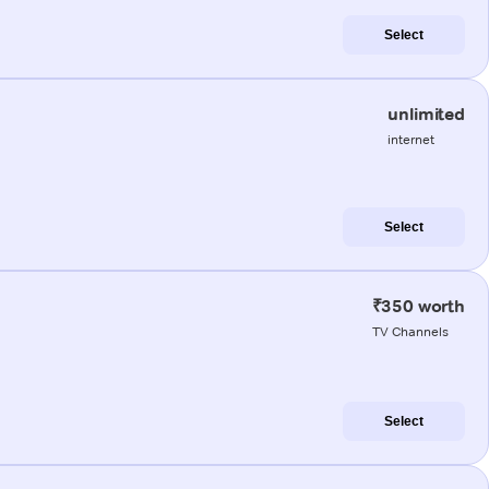
Select
unlimited
internet
Select
₹350 worth
TV Channels
Select