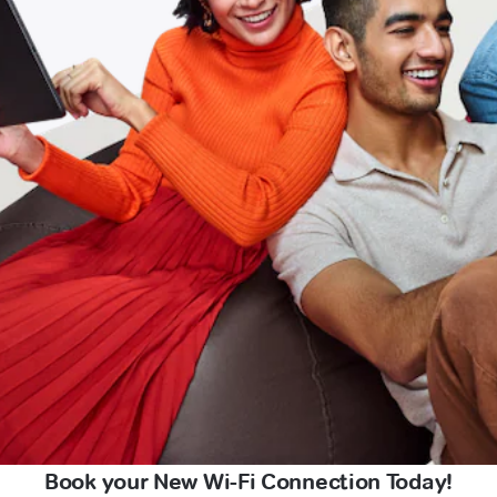
Book your New Wi-Fi Connection Today!