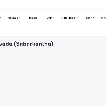
Postpaid
Prepaid
DTH
Airtel Black
Bank
Fin
osada (Sabarkantha)