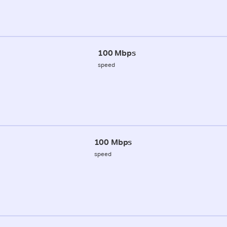
100 Mbps
speed
100 Mbps
speed