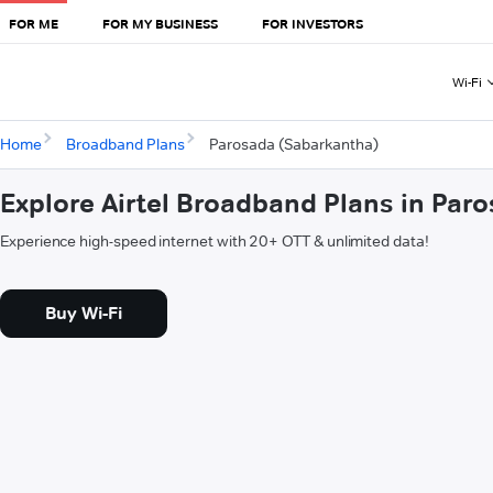
FOR ME
FOR MY BUSINESS
FOR INVESTORS
Wi-Fi
Home
Broadband Plans
Parosada (Sabarkantha)
Explore Airtel Broadband Plans in Par
Experience high-speed internet with 20+ OTT & unlimited data!
Buy Wi-Fi