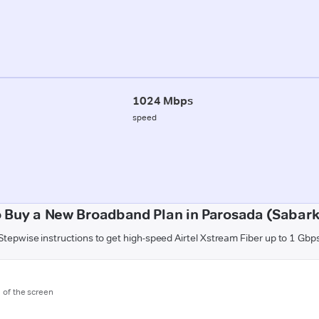
1024 Mbps
speed
 Buy a New Broadband Plan in Parosada (Sabar
Stepwise instructions to get high-speed Airtel Xstream Fiber up to 1 Gbp
m of the screen