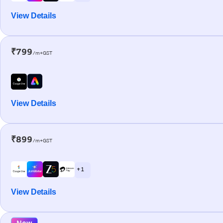
View Details
₹799
/m+GST
View Details
₹899
/m+GST
+ 1
View Details
New