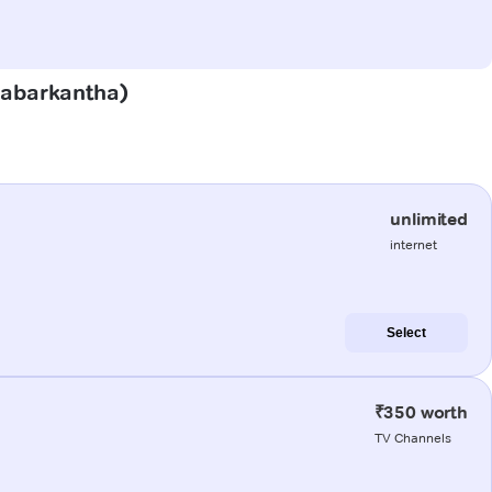
(Sabarkantha)
unlimited
internet
Select
₹350 worth
TV Channels