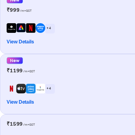
₹999
/m+GST
+ 4
View Details
New
₹1199
/m+GST
+ 4
View Details
₹1599
/m+GST