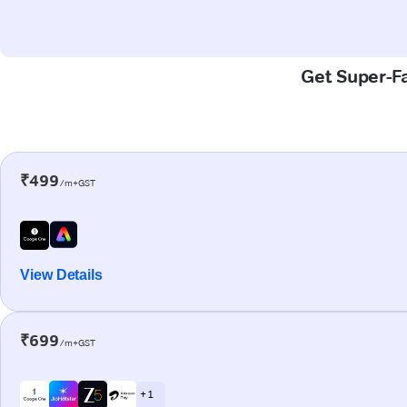
Get Super-Fa
₹499
/m+GST
View Details
₹699
/m+GST
+ 1