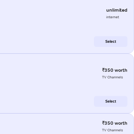
unlimited
internet
Select
₹350 worth
TV Channels
Select
₹350 worth
TV Channels