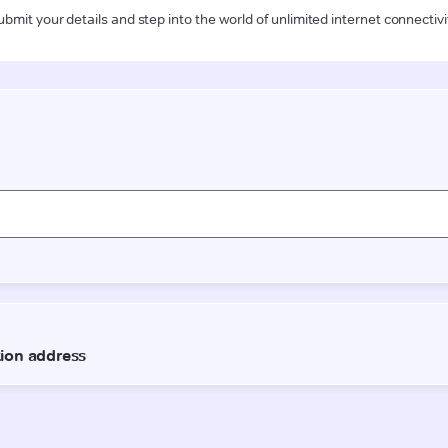
ubmit your details and step into the world of unlimited internet connectivi