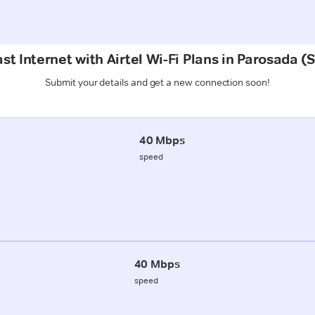
st Internet with Airtel Wi-Fi Plans in Parosada 
Submit your details and get a new connection soon!
40 Mbps
speed
40 Mbps
speed