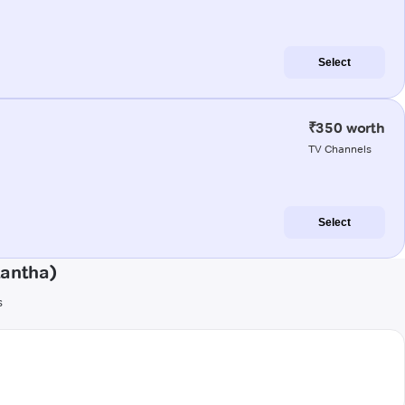
Select
₹350 worth
TV Channels
Select
kantha)
s