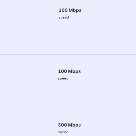
100 Mbps
speed
100 Mbps
speed
300 Mbps
speed