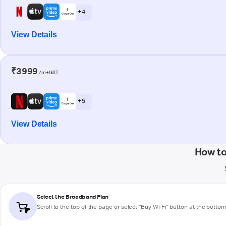
+ 4
View Details
₹3999
/m+GST
+ 5
View Details
How to
Select the Broadband Plan
Scroll to the top of the page or select "Buy Wi-Fi" button at the botto