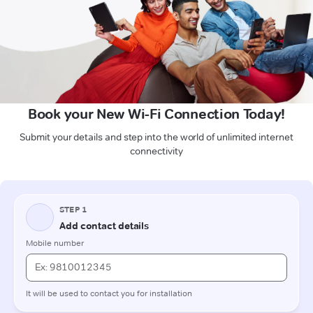
Book your New Wi-Fi Connection Today!
Submit your details and step into the world of unlimited internet
connectivity