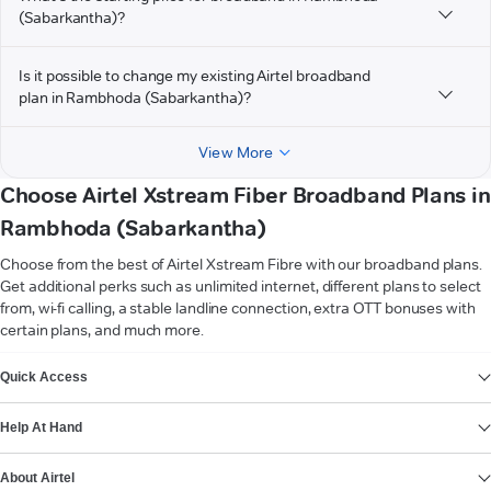
(Sabarkantha)?
Is it possible to change my existing Airtel broadband
plan in Rambhoda (Sabarkantha)?
View More
Choose Airtel Xstream Fiber Broadband Plans in
Rambhoda (Sabarkantha)
Choose from the best of Airtel Xstream Fibre with our broadband plans.
Get additional perks such as unlimited internet, different plans to select
from, wi-fi calling, a stable landline connection, extra OTT bonuses with
certain plans, and much more.
VIEW MORE
Quick Access
Help At Hand
About Airtel