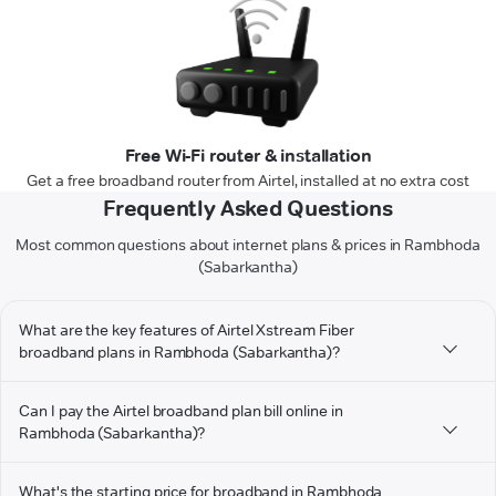
Free Wi-Fi router & installation
Get a free broadband router from Airtel, installed at no extra cost
Frequently Asked Questions
Most common questions about internet plans & prices in Rambhoda
(Sabarkantha)
What are the key features of Airtel Xstream Fiber
broadband plans in Rambhoda (Sabarkantha)?
Can I pay the Airtel broadband plan bill online in
Rambhoda (Sabarkantha)?
What's the starting price for broadband in Rambhoda