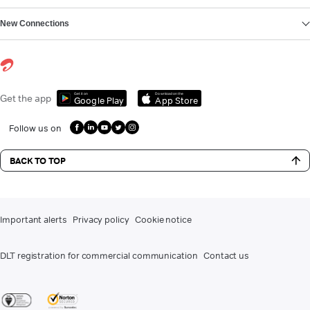
New Connections
Get it on
Download on the
Get the app
Google Play
App Store
Follow us on
BACK TO TOP
Important alerts
Privacy policy
Cookie notice
DLT registration for commercial communication
Contact us