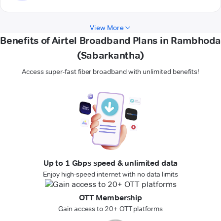
View More
Benefits of Airtel Broadband Plans in Rambhoda
(Sabarkantha)
Access super-fast fiber broadband with unlimited benefits!
Up to 1 Gbps speed & unlimited data
Enjoy high-speed internet with no data limits
OTT Membership
Gain access to 20+ OTT platforms