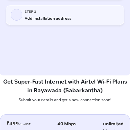
Get Super-Fast Internet with Airtel Wi-Fi Plans
in Rayawada (Sabarkantha)
Submit your details and get a new connection soon!
₹499
40 Mbps
unlimited
/m+GST