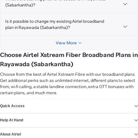
(Sabarkantha)?
Is it possible to change my existing Airtel broadband
plan in Rayawada (Sabarkantha)?
View More
Choose Airtel Xstream Fiber Broadband Plans in
Rayawada (Sabarkantha)
Choose from the best of Airtel Xstream Fibre with our broadband plans.
Get additional perks such as unlimited internet, different plans to select
from, wi-fi calling, a stable landline connection, extra OTT bonuses with
certain plans, and much more.
VIEW MORE
Quick Access
Help At Hand
About Airtel