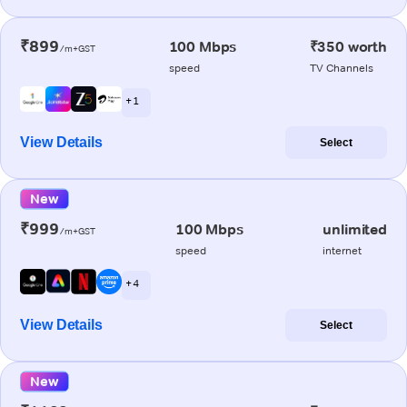
₹899
100 Mbps
₹350 worth
/m+GST
speed
TV Channels
+ 1
View Details
Select
New
₹999
100 Mbps
unlimited
/m+GST
speed
internet
+ 4
View Details
Select
New