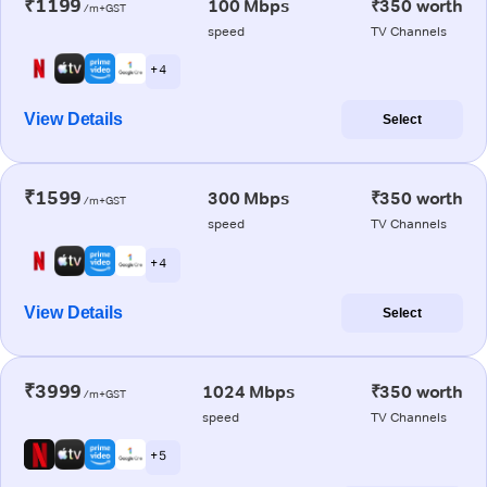
₹1199
100 Mbps
₹350 worth
/m+GST
speed
TV Channels
+ 4
View Details
Select
₹1599
300 Mbps
₹350 worth
/m+GST
speed
TV Channels
+ 4
View Details
Select
₹3999
1024 Mbps
₹350 worth
/m+GST
speed
TV Channels
+ 5