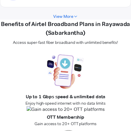
View More
Benefits of Airtel Broadband Plans in Rayawada
(Sabarkantha)
Access super-fast fiber broadband with unlimited benefits!
Up to 1 Gbps speed & unlimited data
Enjoy high-speed internet with no data limits
OTT Membership
Gain access to 20+ OTT platforms