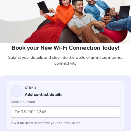
Book your New Wi-Fi Connection Today!
Submit your details and step into the world of unlimited internet
connectivity