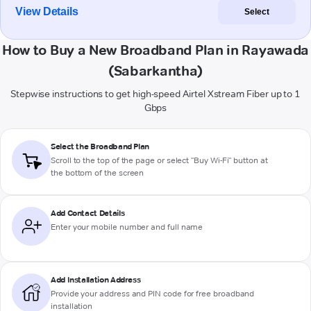
View Details
Select
How to Buy a New Broadband Plan in Rayawada
(Sabarkantha)
Stepwise instructions to get high-speed Airtel Xstream Fiber up to 1
Gbps
Select the Broadband Plan
Scroll to the top of the page or select "Buy Wi-Fi" button at
the bottom of the screen
Add Contact Details
Enter your mobile number and full name
Add Installation Address
Provide your address and PIN code for free broadband
installation