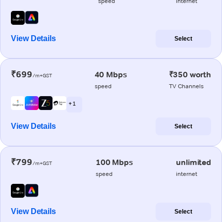
speed
internet
View Details
Select
₹699
40 Mbps
₹350 worth
/m+GST
speed
TV Channels
+ 1
View Details
Select
₹799
100 Mbps
unlimited
/m+GST
speed
internet
View Details
Select