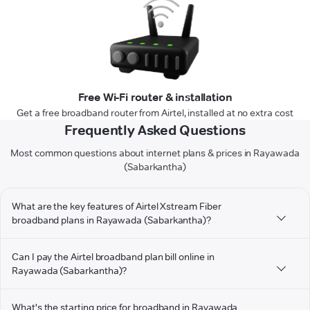
Free Wi-Fi router & installation
Get a free broadband router from Airtel, installed at no extra cost
Frequently Asked Questions
Most common questions about internet plans & prices in Rayawada
(Sabarkantha)
What are the key features of Airtel Xstream Fiber
broadband plans in Rayawada (Sabarkantha)?
Can I pay the Airtel broadband plan bill online in
Rayawada (Sabarkantha)?
What's the starting price for broadband in Rayawada