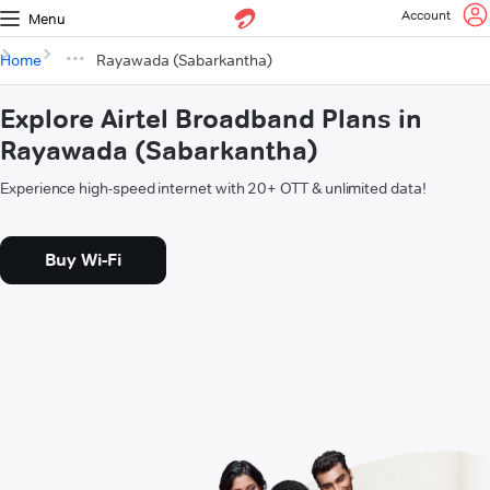
Account
Menu
Home
Rayawada (Sabarkantha)
Explore Airtel Broadband Plans in
Rayawada (Sabarkantha)
Experience high-speed internet with 20+ OTT & unlimited data!
Buy Wi-Fi