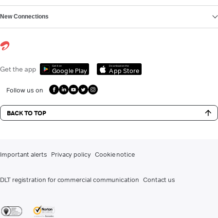
New Connections
Get it on
Download on the
Get the app
Google Play
App Store
Follow us on
BACK TO TOP
Important alerts
Privacy policy
Cookie notice
DLT registration for commercial communication
Contact us