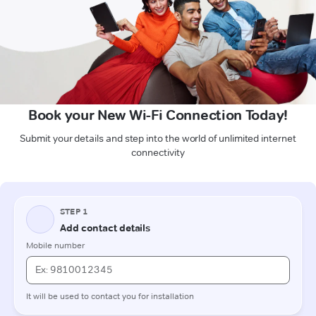
Book your New Wi-Fi Connection Today!
Submit your details and step into the world of unlimited internet
connectivity