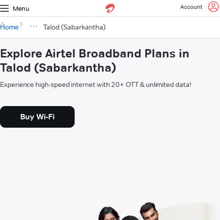
Account
Menu
Home
Talod (Sabarkantha)
Explore Airtel Broadband Plans in
Talod (Sabarkantha)
Experience high-speed internet with 20+ OTT & unlimited data!
Buy Wi-Fi