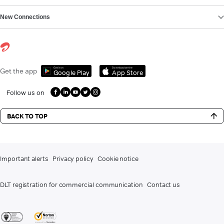
New Connections
Get it on
Download on the
Get the app
Google Play
App Store
Follow us on
BACK TO TOP
Important alerts
Privacy policy
Cookie notice
DLT registration for commercial communication
Contact us