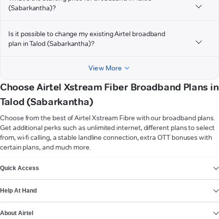
(Sabarkantha)?
Is it possible to change my existing Airtel broadband
plan in Talod (Sabarkantha)?
View More
Choose Airtel Xstream Fiber Broadband Plans in
Talod (Sabarkantha)
Choose from the best of Airtel Xstream Fibre with our broadband plans.
Get additional perks such as unlimited internet, different plans to select
from, wi-fi calling, a stable landline connection, extra OTT bonuses with
certain plans, and much more.
VIEW MORE
Quick Access
Help At Hand
About Airtel