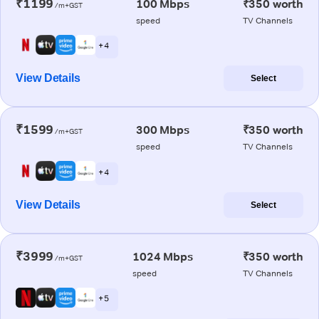
₹1199
100 Mbps
₹350 worth
/m+GST
speed
TV Channels
+ 4
View Details
Select
₹1599
300 Mbps
₹350 worth
/m+GST
speed
TV Channels
+ 4
View Details
Select
₹3999
1024 Mbps
₹350 worth
/m+GST
speed
TV Channels
+ 5