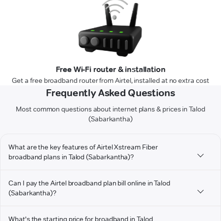
Free Wi-Fi router & installation
Get a free broadband router from Airtel, installed at no extra cost
Frequently Asked Questions
Most common questions about internet plans & prices in Talod
(Sabarkantha)
What are the key features of Airtel Xstream Fiber
broadband plans in Talod (Sabarkantha)?
Can I pay the Airtel broadband plan bill online in Talod
(Sabarkantha)?
What's the starting price for broadband in Talod