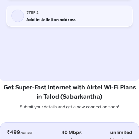
Get Super-Fast Internet with Airtel Wi-Fi Plans
in Talod (Sabarkantha)
Submit your details and get a new connection soon!
₹499
40 Mbps
unlimited
/m+GST