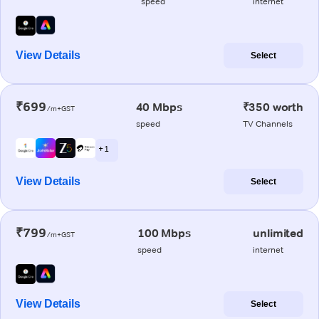
speed
internet
View Details
Select
₹699
40 Mbps
₹350 worth
/m+GST
speed
TV Channels
+ 1
View Details
Select
₹799
100 Mbps
unlimited
/m+GST
speed
internet
View Details
Select