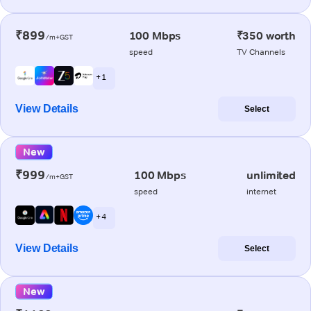
₹899
100 Mbps
₹350 worth
/m+GST
speed
TV Channels
+ 1
View Details
Select
New
₹999
100 Mbps
unlimited
/m+GST
speed
internet
+ 4
View Details
Select
New