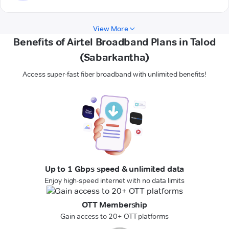
View More
Benefits of Airtel Broadband Plans in Talod
(Sabarkantha)
Access super-fast fiber broadband with unlimited benefits!
Up to 1 Gbps speed & unlimited data
Enjoy high-speed internet with no data limits
OTT Membership
Gain access to 20+ OTT platforms