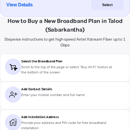
View Details
Select
How to Buy a New Broadband Plan in Talod
(Sabarkantha)
Stepwise instructions to get high-speed Airtel Xstream Fiber up to 1
Gbps
Select the Broadband Plan
Scroll to the top of the page or select "Buy Wi-Fi" button at
the bottom of the screen
Add Contact Details
Enter your mobile number and full name
Add Installation Address
Provide your address and PIN code for free broadband
installation